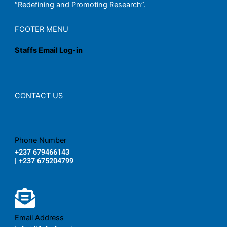
“Redefining and Promoting Research”.
FOOTER MENU
Staffs Email Log-in
CONTACT US
Phone Number
+237 679466143
| +237 675204799
Email Address