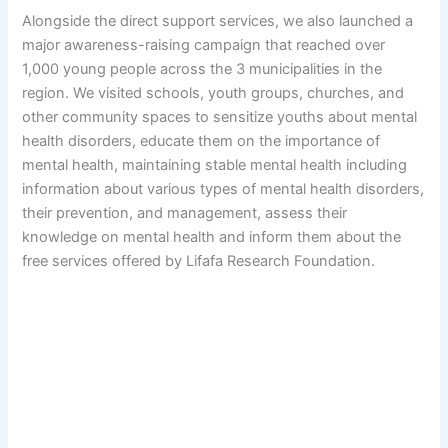
Alongside the direct support services, we also launched a
major awareness-raising campaign that reached over
1,000 young people across the 3 municipalities in the
region. We visited schools, youth groups, churches, and
other community spaces to sensitize youths about mental
health disorders, educate them on the importance of
mental health, maintaining stable mental health including
information about various types of mental health disorders,
their prevention, and management, assess their
knowledge on mental health and inform them about the
free services offered by Lifafa Research Foundation.