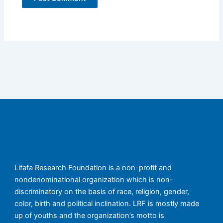
Lifafa Research Foundation is a non-profit and
nondenominational organization which is non-
discriminatory on the basis of race, religion, gender,
color, birth and political inclination. LRF is mostly made
up of youths and the organization’s motto is