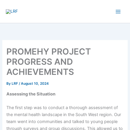
Skip
to
content
PROMEHY PROJECT
PROGRESS AND
ACHIEVEMENTS
By
LRF
/
August 10, 2024
Assessing the Situation
The first step was to conduct a thorough assessment of
the mental health landscape in the South West region. Our
team went into communities and talked to young people
through surveys and group discussions. This allowed us to