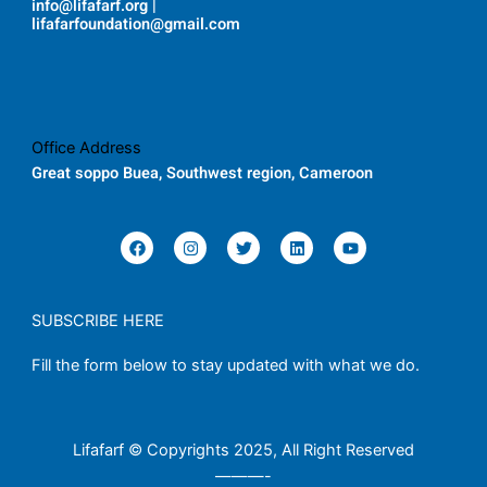
info@lifafarf.org |
lifafarfoundation@gmail.com
Office Address
Great soppo Buea, Southwest region, Cameroon
F
I
T
L
Y
a
n
w
i
o
c
s
i
n
u
e
t
t
k
t
b
a
t
e
u
o
g
e
d
b
SUBSCRIBE HERE
o
r
r
i
e
k
a
n
Fill the form below to stay updated with what we do.
m
Lifafarf © Copyrights 2025, All Right Reserved
———-