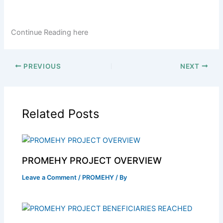
Continue Reading here
PREVIOUS
NEXT
Related Posts
PROMEHY PROJECT OVERVIEW
Leave a Comment
/
PROMEHY
/ By