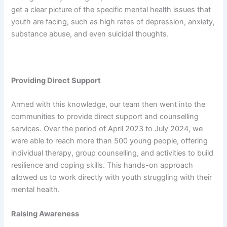
get a clear picture of the specific mental health issues that
youth are facing, such as high rates of depression, anxiety,
substance abuse, and even suicidal thoughts.
Providing Direct Support
Armed with this knowledge, our team then went into the
communities to provide direct support and counselling
services. Over the period of April 2023 to July 2024, we
were able to reach more than 500 young people, offering
individual therapy, group counselling, and activities to build
resilience and coping skills. This hands-on approach
allowed us to work directly with youth struggling with their
mental health.
Raising Awareness