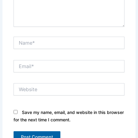
Name*
Email*
Website
Save my name, email, and website in this browser
for the next time I comment.