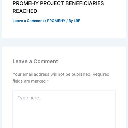
PROMEHY PROJECT BENEFICIARIES
REACHED
Leave a Comment
/
PROMEHY
/ By
LRF
Leave a Comment
Your email address will not be published.
Required
fields are marked
*
Type
here..