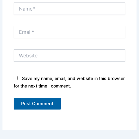
Name*
Email*
Website
Save my name, email, and website in this browser
for the next time I comment.