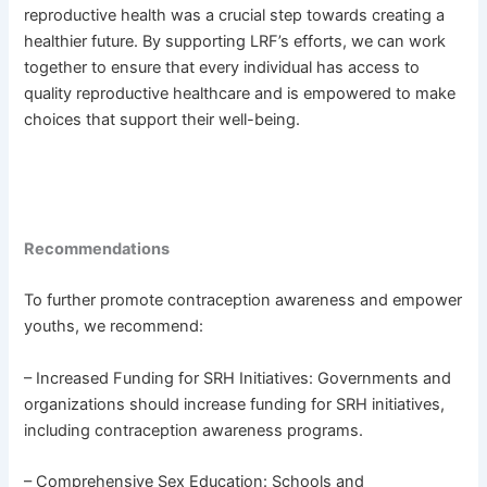
reproductive health was a crucial step towards creating a
healthier future. By supporting LRF’s efforts, we can work
together to ensure that every individual has access to
quality reproductive healthcare and is empowered to make
choices that support their well-being.
Recommendations
To further promote contraception awareness and empower
youths, we recommend:
– Increased Funding for SRH Initiatives: Governments and
organizations should increase funding for SRH initiatives,
including contraception awareness programs.
– Comprehensive Sex Education: Schools and