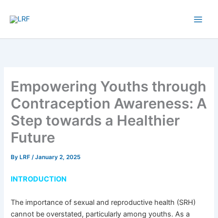
Skip
to
content
Empowering Youths through
Contraception Awareness: A
Step towards a Healthier
Future
By
LRF
/
January 2, 2025
INTRODUCTION
The importance of sexual and reproductive health (SRH)
cannot be overstated, particularly among youths. As a