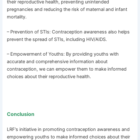
their reproductive health, preventing unintended
pregnancies and reducing the risk of maternal and infant
mortality.
– Prevention of STIs: Contraception awareness also helps
prevent the spread of STIs, including HIV/AIDS.
– Empowerment of Youths: By providing youths with
accurate and comprehensive information about
contraception, we can empower them to make informed
choices about their reproductive health.
Conclusion
LRF’s initiative in promoting contraception awareness and
empowering youths to make informed choices about their