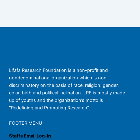
Lifafa Research Foundation is a non-profit and
nondenominational organization which is non-
discriminatory on the basis of race, religion, gender,
color, birth and political inclination. LRF is mostly made
up of youths and the organization’s motto is
“Redefining and Promoting Research”.
FOOTER MENU
Staffs Email Log-in