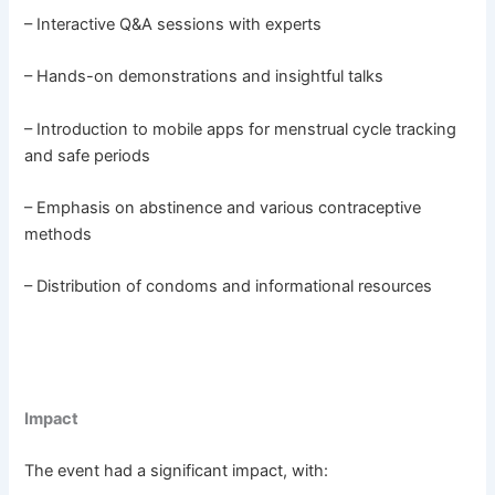
– Interactive Q&A sessions with experts
– Hands-on demonstrations and insightful talks
– Introduction to mobile apps for menstrual cycle tracking
and safe periods
– Emphasis on abstinence and various contraceptive
methods
– Distribution of condoms and informational resources
Impact
The event had a significant impact, with: