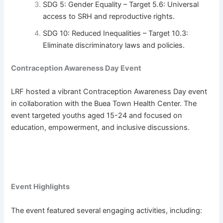
SDG 5: Gender Equality – Target 5.6: Universal
access to SRH and reproductive rights.
SDG 10: Reduced Inequalities – Target 10.3:
Eliminate discriminatory laws and policies.
Contraception Awareness Day Event
LRF hosted a vibrant Contraception Awareness Day event
in collaboration with the Buea Town Health Center. The
event targeted youths aged 15-24 and focused on
education, empowerment, and inclusive discussions.
Event Highlights
The event featured several engaging activities, including: