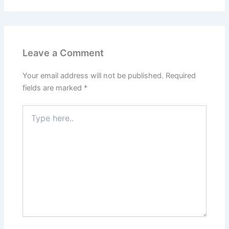
Leave a Comment
Your email address will not be published.
Required
fields are marked
*
Type
here..