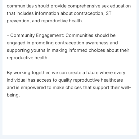
communities should provide comprehensive sex education
that includes information about contraception, STI
prevention, and reproductive health.
– Community Engagement: Communities should be
engaged in promoting contraception awareness and
supporting youths in making informed choices about their
reproductive health.
By working together, we can create a future where every
individual has access to quality reproductive healthcare
and is empowered to make choices that support their well-
being.