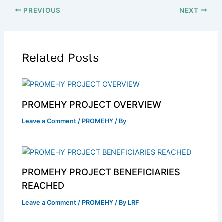
PREVIOUS
NEXT
Related Posts
PROMEHY PROJECT OVERVIEW
Leave a Comment
/
PROMEHY
/ By
PROMEHY PROJECT BENEFICIARIES
REACHED
Leave a Comment
/
PROMEHY
/ By
LRF