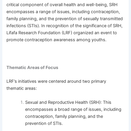
critical component of overall health and well-being, SRH
encompasses a range of issues, including contraception,
family planning, and the prevention of sexually transmitted
infections (STIs). In recognition of the significance of SRH,
Lifafa Research Foundation (LRF) organized an event to
promote contraception awareness among youths.
Thematic Areas of Focus
LRF’s initiatives were centered around two primary
thematic areas:
Sexual and Reproductive Health (SRH): This
encompasses a broad range of issues, including
contraception, family planning, and the
prevention of STIs.