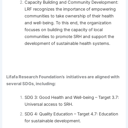
Capacity Building and Community Development:
LRF recognizes the importance of empowering
communities to take ownership of their health
and well-being. To this end, the organization
focuses on building the capacity of local
communities to promote SRH and support the
development of sustainable health systems.
Lifafa Research Foundation’s initiatives are aligned with
several SDGs, including:
SDG 3: Good Health and Well-being – Target 3.7:
Universal access to SRH.
SDG 4: Quality Education – Target 4.7: Education
for sustainable development.