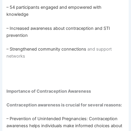
– 54 participants engaged and empowered with
knowledge
– Increased awareness about contraception and STI
prevention
– Strengthened community connections
and support
networks
Importance of Contraception Awareness
Contraception awareness is crucial for several reasons:
– Prevention of Unintended Pregnancies: Contraception
awareness helps individuals make informed choices about