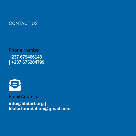
CONTACT US
Phone Number
+237 679466143
| +237 675204799
Email Address
info@lifafarf.org |
lifafarfoundation@gmail.com