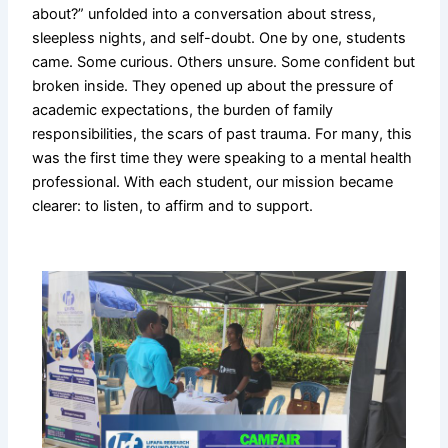
about?” unfolded into a conversation about stress,
sleepless nights, and self-doubt. One by one, students
came. Some curious. Others unsure. Some confident but
broken inside. They opened up about the pressure of
academic expectations, the burden of family
responsibilities, the scars of past trauma. For many, this
was the first time they were speaking to a mental health
professional. With each student, our mission became
clearer: to listen, to affirm and to support.