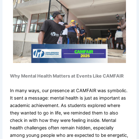
Why Mental Health Matters at Events Like CAMFAIR
In many ways, our presence at CAMFAIR was symbolic.
It sent a message: mental health is just as important as
academic achievement. As students explored where
they wanted to go in life, we reminded them to also
check in with how they were feeling inside. Mental
health challenges often remain hidden, especially
among young people who are expected to be energetic,