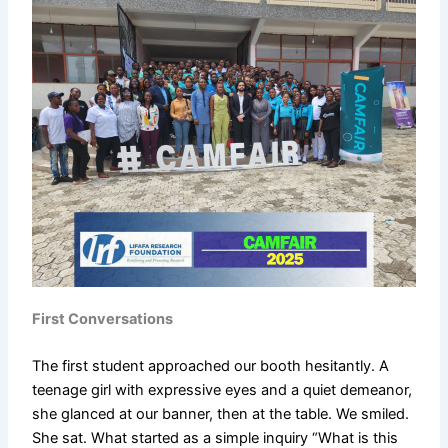
First Conversations
The first student approached our booth hesitantly. A
teenage girl with expressive eyes and a quiet demeanor,
she glanced at our banner, then at the table. We smiled.
She sat. What started as a simple inquiry “What is this