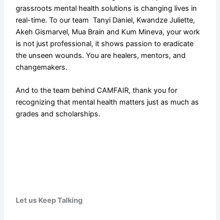
grassroots mental health solutions is changing lives in
real-time. To our team Tanyi Daniel, Kwandze Juliette,
Akeh Gismarvel, Mua Brain and Kum Mineva, your work
is not just professional, it shows passion to eradicate
the unseen wounds. You are healers, mentors, and
changemakers.
And to the team behind CAMFAIR, thank you for
recognizing that mental health matters just as much as
grades and scholarships.
Let
us
Keep Talking