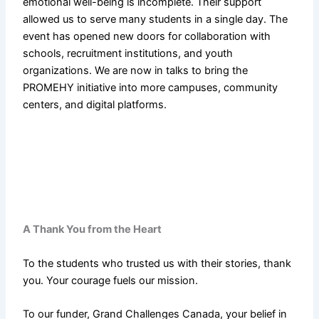
emotional well-being is incomplete. Their support
allowed us to serve many students in a single day. The
event has opened new doors for collaboration with
schools, recruitment institutions, and youth
organizations. We are now in talks to bring the
PROMEHY initiative into more campuses, community
centers, and digital platforms.
A Thank You from the Heart
To the students who trusted us with their stories, thank
you. Your courage fuels our mission.
To our funder, Grand Challenges Canada, your belief in