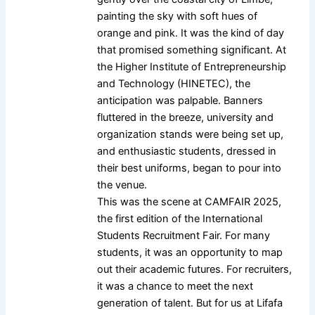
painting the sky with soft hues of
orange and pink. It was the kind of day
that promised something significant. At
the Higher Institute of Entrepreneurship
and Technology (HINETEC), the
anticipation was palpable. Banners
fluttered in the breeze, university and
organization stands were being set up,
and enthusiastic students, dressed in
their best uniforms, began to pour into
the venue.
This was the scene at CAMFAIR 2025,
the first edition of the International
Students Recruitment Fair. For many
students, it was an opportunity to map
out their academic futures. For recruiters,
it was a chance to meet the next
generation of talent. But for us at Lifafa