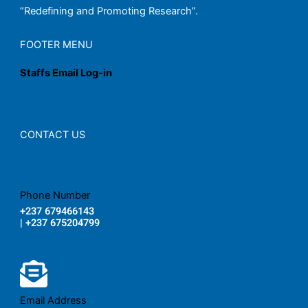
“Redefining and Promoting Research”.
FOOTER MENU
Staffs Email Log-in
CONTACT US
Phone Number
+237 679466143
| +237 675204799
Email Address