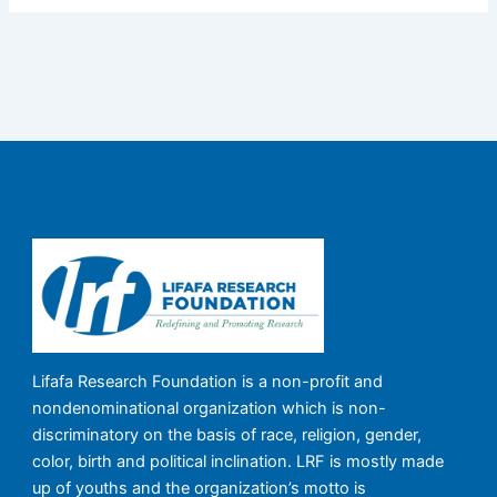
Lifafa Research Foundation is a non-profit and
nondenominational organization which is non-
discriminatory on the basis of race, religion, gender,
color, birth and political inclination. LRF is mostly made
up of youths and the organization’s motto is