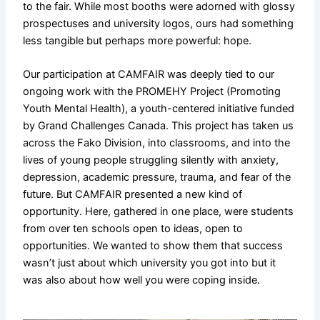
to the fair. While most booths were adorned with glossy
prospectuses and university logos, ours had something
less tangible but perhaps more powerful: hope.
Our participation at CAMFAIR was deeply tied to our
ongoing work with the PROMEHY Project (Promoting
Youth Mental Health), a youth-centered initiative funded
by Grand Challenges Canada. This project has taken us
across the Fako Division, into classrooms, and into the
lives of young people struggling silently with anxiety,
depression, academic pressure, trauma, and fear of the
future. But CAMFAIR presented a new kind of
opportunity. Here, gathered in one place, were students
from over ten schools open to ideas, open to
opportunities. We wanted to show them that success
wasn’t just about which university you got into but it
was also about how well you were coping inside.