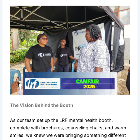
The Vision Behind the Booth
As our team set up the LRF mental health booth,
complete with brochures, counseling chairs, and warm
smiles, we knew we were bringing something different