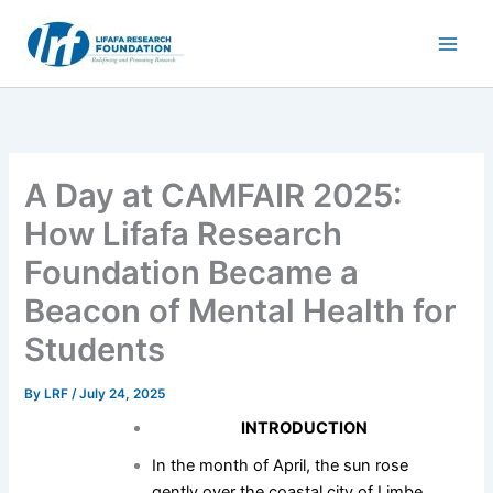
Skip
to
content
A Day at CAMFAIR 2025:
How Lifafa Research
Foundation Became a
Beacon of Mental Health for
Students
By
LRF
/
July 24, 2025
INTRODUCTION
In the month of April, the sun rose
gently over the coastal city of Limbe,