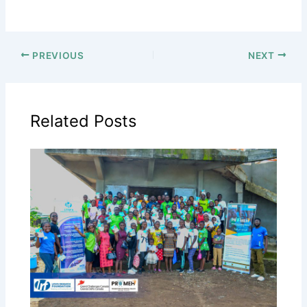
PREVIOUS
NEXT
Related Posts