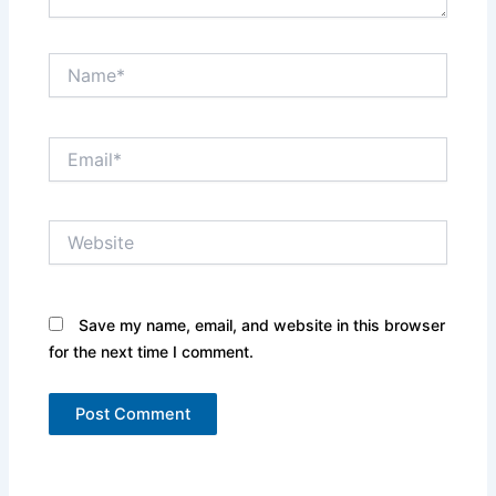
Name*
Email*
Website
Save my name, email, and website in this browser
for the next time I comment.