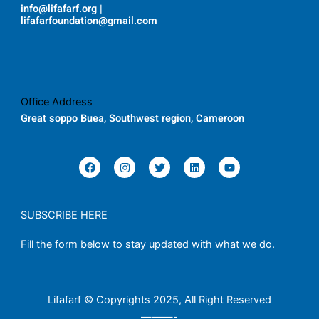
info@lifafarf.org |
lifafarfoundation@gmail.com
Office Address
Great soppo Buea, Southwest region, Cameroon
F
I
T
L
Y
a
n
w
i
o
c
s
i
n
u
e
t
t
k
t
b
a
t
e
u
o
g
e
d
b
SUBSCRIBE HERE
o
r
r
i
e
k
a
n
Fill the form below to stay updated with what we do.
m
Lifafarf © Copyrights 2025, All Right Reserved
———-