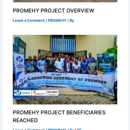
PROMEHY PROJECT OVERVIEW
Leave a Comment
/
PROMEHY
/ By
PROMEHY PROJECT BENEFICIARIES
REACHED