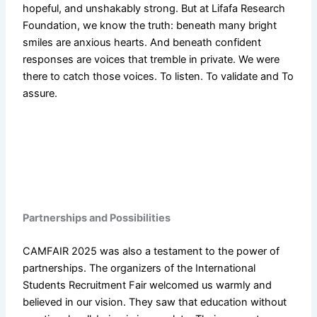
hopeful, and unshakably strong. But at Lifafa Research
Foundation, we know the truth: beneath many bright
smiles are anxious hearts. And beneath confident
responses are voices that tremble in private. We were
there to catch those voices. To listen. To validate and To
assure.
Partnerships and Possibilities
CAMFAIR 2025 was also a testament to the power of
partnerships. The organizers of the International
Students Recruitment Fair welcomed us warmly and
believed in our vision. They saw that education without