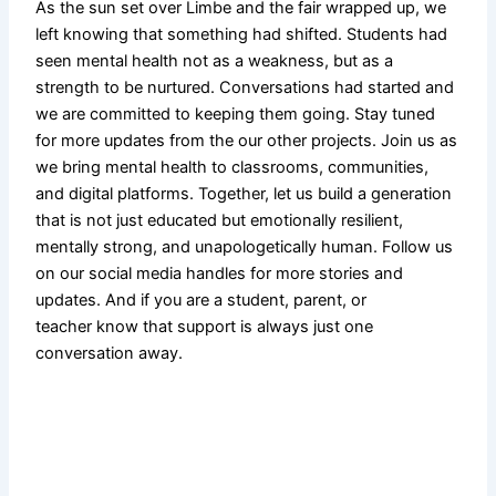
As the sun set over Limbe and the fair wrapped up, we
left knowing that something had shifted. Students had
seen mental health not as a weakness, but as a
strength to be nurtured. Conversations had started and
we are committed to keeping them going. Stay tuned
for more updates from the our other projects. Join us as
we bring mental health to classrooms, communities,
and digital platforms. Together, let us build a generation
that is not just educated but emotionally resilient,
mentally strong, and unapologetically human. Follow us
on our social media handles for more stories and
updates. And if you are a student, parent, or
teacher know that support is always just one
conversation away.