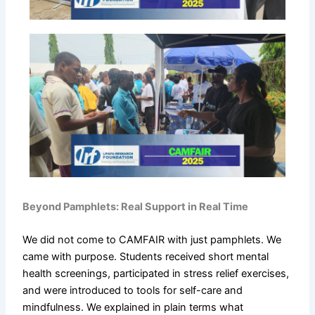
Beyond Pamphlets: Real Support in Real Time
We did not come to CAMFAIR with just pamphlets. We
came with purpose. Students received short mental
health screenings, participated in stress relief exercises,
and were introduced to tools for self-care and
mindfulness. We explained in plain terms what