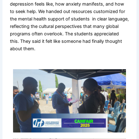
depression feels like, how anxiety manifests, and how
to seek help. We handed out resources customized for
the mental health support of students in clear language,
reflecting the cultural perspectives that many global
programs often overlook. The students appreciated
this. They said it felt like someone had finally thought
about them.