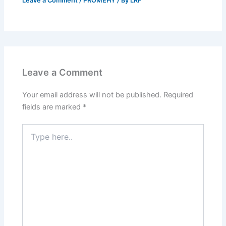
Leave a Comment
/
PROMEHY
/ By
LRF
Leave a Comment
Your email address will not be published.
Required
fields are marked
*
Type
here..