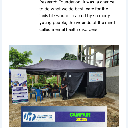
Research Foundation, it was a chance
to do what we do best: care for the
invisible wounds carried by so many
young people; the wounds of the mind
called mental health disorders.