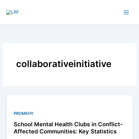
Skip
to
content
collaborativeinitiative
School
Mental
Health
PROMEHY
Clubs
School Mental Health Clubs in Conflict-
in
Affected Communities: Key Statistics
Conflict-