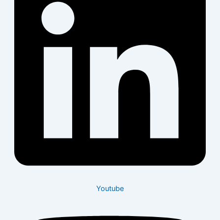
Youtube