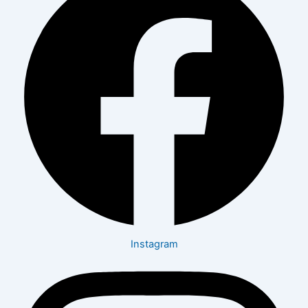
Instagram