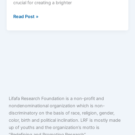
crucial for creating a brighter
Cameroon
Read Post »
Lifafa Research Foundation is a non-profit and
nondenominational organization which is non-
discriminatory on the basis of race, religion, gender,
color, birth and political inclination. LRF is mostly made
up of youths and the organization’s motto is
“Redefining and Promoting Research”.