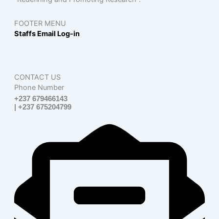
FOOTER MENU
Staffs Email Log-in
CONTACT US
Phone Number
+237 679466143
| +237 675204799