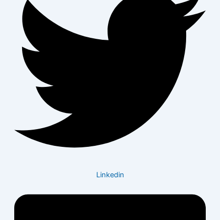
Linkedin