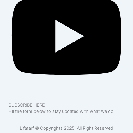
SUBSCRIBE HERE
Fill the form below to stay updated with what we do.
Lifafarf © Copyrights 2025, All Right Reserved