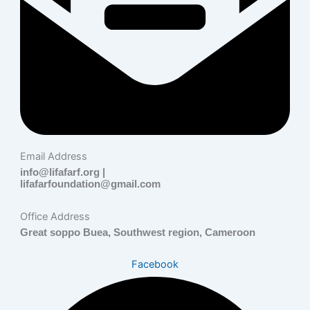
Email Address
info@lifafarf.org |
lifafarfoundation@gmail.com
Office Address
Great soppo Buea, Southwest region, Cameroon
Facebook