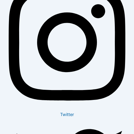
Twitter