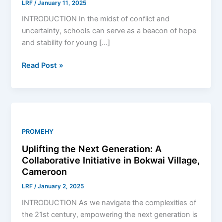
LRF
/
January 11, 2025
Affected
Communities:
INTRODUCTION In the midst of conflict and
Key
uncertainty, schools can serve as a beacon of hope
Statistics
and stability for young […]
Read Post »
Uplifting
the
Next
PROMEHY
Generation:
Uplifting the Next Generation: A
A
Collaborative Initiative in Bokwai Village,
Collaborative
Cameroon
Initiative
LRF
/
January 2, 2025
in
INTRODUCTION As we navigate the complexities of
Bokwai
the 21st century, empowering the next generation is
Village,