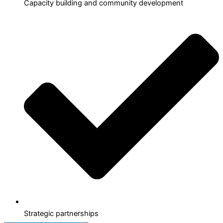
Capacity building and community development
Strategic partnerships