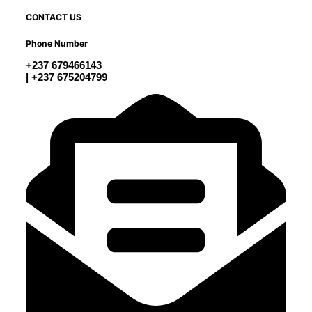
CONTACT US
Phone Number
+237 679466143
| +237 675204799