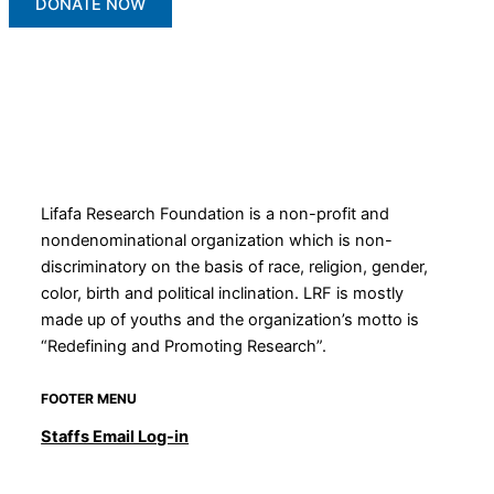
DONATE NOW
Lifafa Research Foundation is a non-profit and
nondenominational organization which is non-
discriminatory on the basis of race, religion, gender,
color, birth and political inclination. LRF is mostly
made up of youths and the organization’s motto is
“Redefining and Promoting Research”.
FOOTER MENU
Staffs Email Log-in