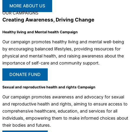
MORE ABOUT US
OUR CAMPAIGNS
Creating Awareness, Driving Change
Healthy living and Mental health Campaign
Our campaign promotes healthy living and mental well-being
by encouraging balanced lifestyles, providing resources for
physical and mental health, and raising awareness about the
importance of self-care and community support.
DONATE FUND
Sexual and reproductive health and rights Campaign
Our campaign promotes awareness and advocacy for sexual
and reproductive health and rights, aiming to ensure access to
comprehensive healthcare, education, and services for all
individuals, empowering them to make informed choices about
their bodies and futures.