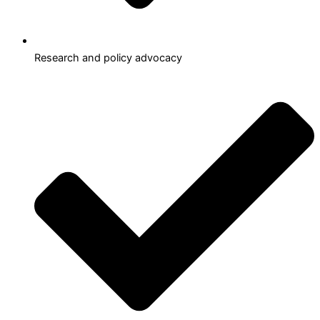
Research and policy advocacy