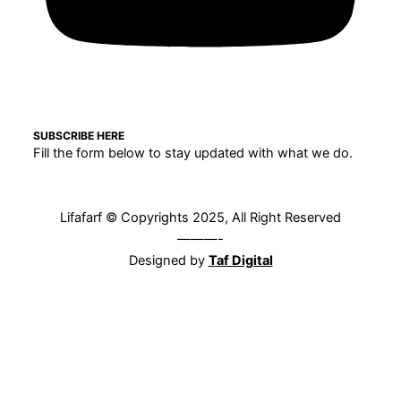
SUBSCRIBE HERE
Fill the form below to stay updated with what we do.
Lifafarf © Copyrights 2025, All Right Reserved
———-
Designed by
Taf Digital