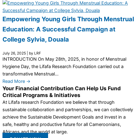
Empowering Young Girls Through Menstrual
Education: A Successful Campaign at
College Sylvia, Douala
July 26, 2025
|
by LRF
INTRODUCTION On May 28th, 2025, in honor of Menstrual
Hygiene Day, the Lifafa Research Foundation carried out a
transformative Menstrual...
Read More →
Your Financial Contribution Can Help Us Fund
Critical Programs & Initiatives
At Lifafa research Foundation we believe that through
sustainable collaboration and partnerships, we can collectively
achieve the Sustainable Development Goals and invest in a
safe, healthy and productive future for all Cameroonians,
Africans and the world at large.