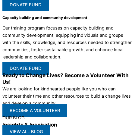
DONATE FUND
Capacity building and community development
Our training program focuses on capacity building and
community development, equipping individuals and groups
with the skills, knowledge, and resources needed to strengthen
communities, foster sustainable growth, and enhance local
leadership and collaboration.
DONATE FUND
Ready to Change Lives? Become a Volunteer With
Us!
We are looking for kindhearted people like you who can
volunteer their time and other resources to build a change lives
and develop a community
BECOME A VOLUNTEER
OUR BLOG
Insights & Inspiration
VIEW ALL BLOG