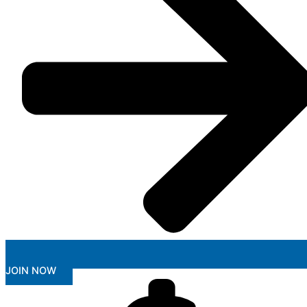
JOIN NOW