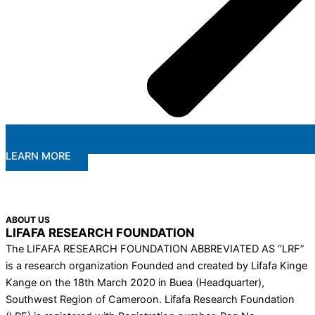
LEARN MORE
ABOUT US
LIFAFA RESEARCH FOUNDATION
The LIFAFA RESEARCH FOUNDATION ABBREVIATED AS “LRF”
is a research organization Founded and created by Lifafa Kinge
Kange on the 18th March 2020 in Buea (Headquarter),
Southwest Region of Cameroon. Lifafa Research Foundation