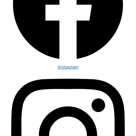
Instagram