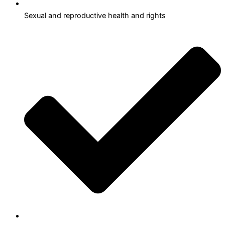
Sexual and reproductive health and rights