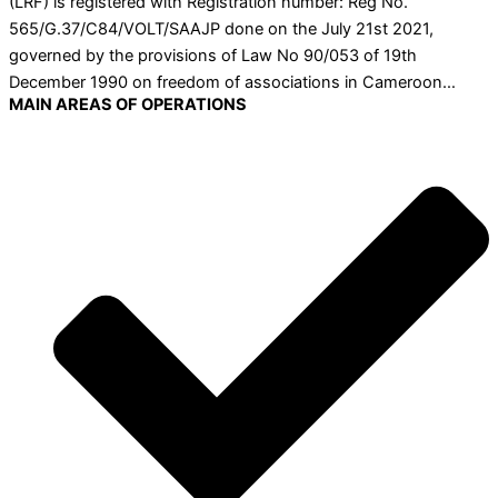
(LRF) is registered with Registration number: Reg No.
565/G.37/C84/VOLT/SAAJP done on the July 21st 2021,
governed by the provisions of Law No 90/053 of 19th
December 1990 on freedom of associations in Cameroon…
MAIN AREAS OF OPERATIONS