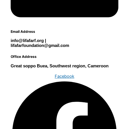
Email Address
info@lifafarf.org |
lifafarfoundation@gmail.com
Office Address
Great soppo Buea, Southwest region, Cameroon
Facebook