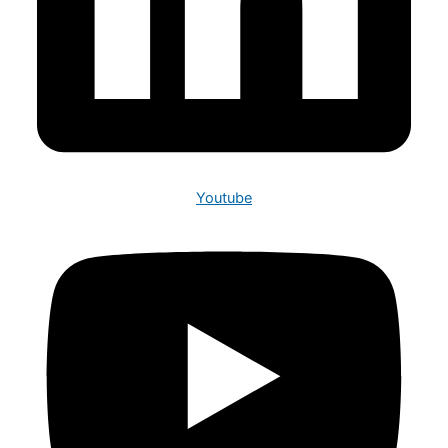
Youtube