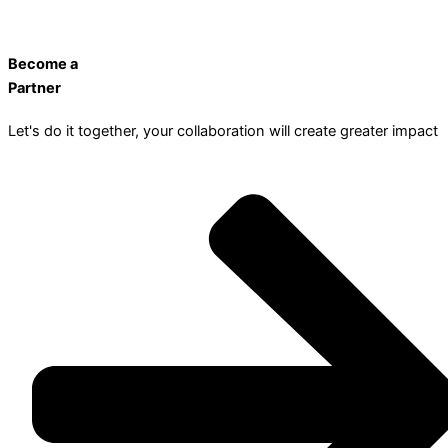
Become a
Partner
Let's do it together, your collaboration will create greater impact