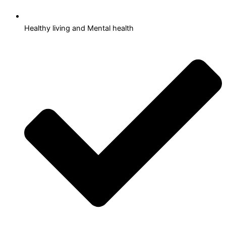
Healthy living and Mental health