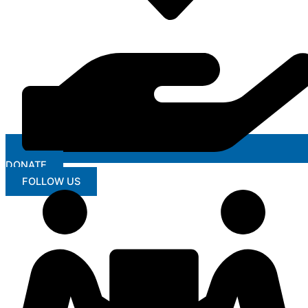
DONATE
FOLLOW US