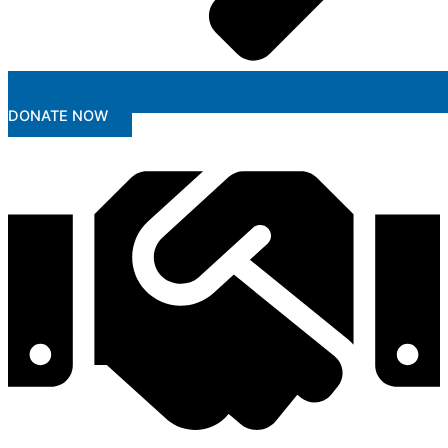
DONATE NOW