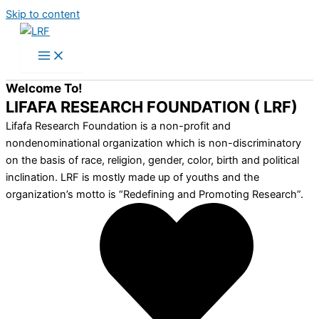
Skip to content
Welcome To!
LIFAFA RESEARCH FOUNDATION ( LRF)
Lifafa Research Foundation is a non-profit and
nondenominational organization which is non-discriminatory
on the basis of race, religion, gender, color, birth and political
inclination. LRF is mostly made up of youths and the
organization’s motto is “Redefining and Promoting Research”.