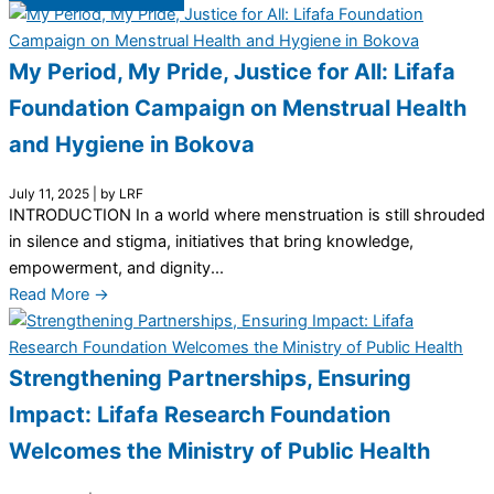
My Period, My Pride, Justice for All: Lifafa
Foundation Campaign on Menstrual Health
and Hygiene in Bokova
July 11, 2025
|
by LRF
INTRODUCTION In a world where menstruation is still shrouded
in silence and stigma, initiatives that bring knowledge,
empowerment, and dignity...
Read More →
Strengthening Partnerships, Ensuring
Impact: Lifafa Research Foundation
Welcomes the Ministry of Public Health