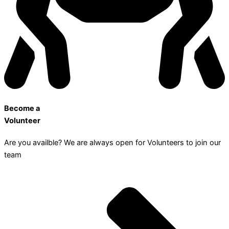
Become a
Volunteer
Are you availble? We are always open for Volunteers to join our
team