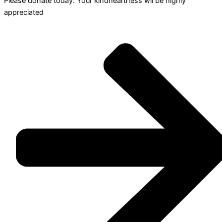
Please donate today. Your kindheartness wll be highly
appreciated