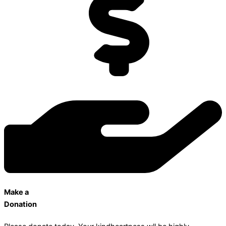
Make a
Donation