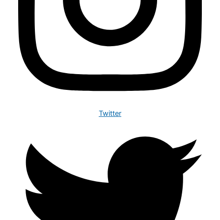
Twitter