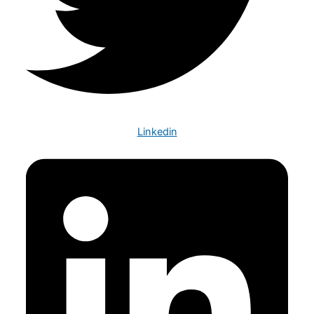
Linkedin