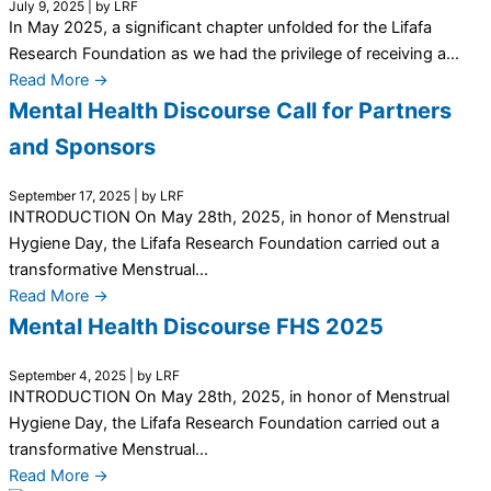
July 9, 2025
|
by LRF
In May 2025, a significant chapter unfolded for the Lifafa
Research Foundation as we had the privilege of receiving a...
Read More →
Mental Health Discourse Call for Partners
and Sponsors
September 17, 2025
|
by LRF
INTRODUCTION On May 28th, 2025, in honor of Menstrual
Hygiene Day, the Lifafa Research Foundation carried out a
transformative Menstrual...
Read More →
Mental Health Discourse FHS 2025
September 4, 2025
|
by LRF
INTRODUCTION On May 28th, 2025, in honor of Menstrual
Hygiene Day, the Lifafa Research Foundation carried out a
transformative Menstrual...
Read More →