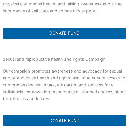
physical and mental health, and raising awareness about the
importance of self-care and community support.
DONATE FUND
Sexual and reproductive health and rights Campaign
Our campaign promotes awareness and advocacy for sexual
and reproductive health and rights, aiming to ensure access to
comprehensive healthcare, education, and services for all
individuals, empowering them to make informed choices about
their bodies and futures.
DONATE FUND