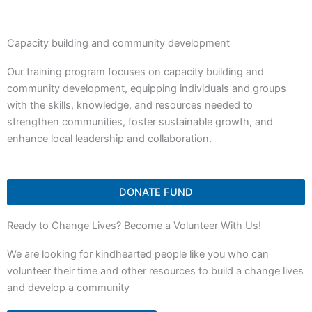
Capacity building and community development
Our training program focuses on capacity building and
community development, equipping individuals and groups
with the skills, knowledge, and resources needed to
strengthen communities, foster sustainable growth, and
enhance local leadership and collaboration.
DONATE FUND
Ready to Change Lives? Become a Volunteer With Us!
We are looking for kindhearted people like you who can
volunteer their time and other resources to build a change lives
and develop a community