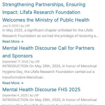
Strengthening Partnerships, Ensuring
Impact: Lifafa Research Foundation
Welcomes the Ministry of Public Health
July 9, 2025
|
by LRF
In May 2025, a significant chapter unfolded for the Lifafa
Research Foundation as we had the privilege of receiving a...
Read More →
Mental Health Discourse Call for Partners
and Sponsors
September 17, 2025
|
by LRF
INTRODUCTION On May 28th, 2025, in honor of Menstrual
Hygiene Day, the Lifafa Research Foundation carried out a
transformative Menstrual...
Read More →
Mental Health Discourse FHS 2025
September 4, 2025
|
by LRF
INTRODUCTION On May 28th, 2025, in honor of Menstrual