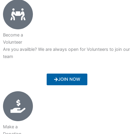
Become a
Volunteer
Are you availble? We are always open for Volunteers to join our
team
JOIN NOW
Make a
Donation