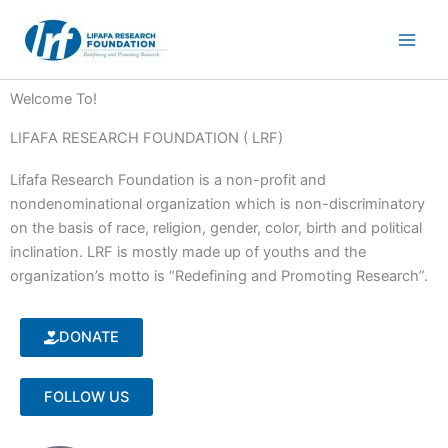
Skip
to
content
Welcome To!
LIFAFA RESEARCH FOUNDATION ( LRF)
Lifafa Research Foundation is a non-profit and
nondenominational organization which is non-discriminatory
on the basis of race, religion, gender, color, birth and political
inclination. LRF is mostly made up of youths and the
organization’s motto is “Redefining and Promoting Research”.
DONATE
FOLLOW US