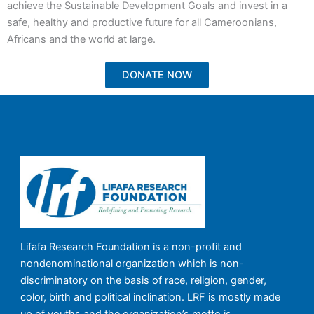
achieve the Sustainable Development Goals and invest in a
safe, healthy and productive future for all Cameroonians,
Africans and the world at large.
DONATE NOW
Lifafa Research Foundation is a non-profit and
nondenominational organization which is non-
discriminatory on the basis of race, religion, gender,
color, birth and political inclination. LRF is mostly made