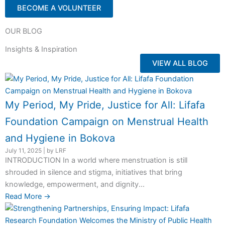
BECOME A VOLUNTEER
OUR BLOG
Insights & Inspiration
VIEW ALL BLOG
My Period, My Pride, Justice for All: Lifafa
Foundation Campaign on Menstrual Health
and Hygiene in Bokova
July 11, 2025
|
by LRF
INTRODUCTION In a world where menstruation is still
shrouded in silence and stigma, initiatives that bring
knowledge, empowerment, and dignity...
Read More →