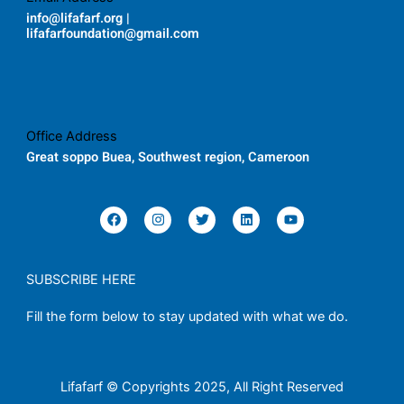
info@lifafarf.org |
lifafarfoundation@gmail.com
Office Address
Great soppo Buea, Southwest region, Cameroon
F
I
T
L
Y
a
n
w
i
o
c
s
i
n
u
e
t
t
k
t
b
a
t
e
u
o
g
e
d
b
SUBSCRIBE HERE
o
r
r
i
e
k
a
n
Fill the form below to stay updated with what we do.
m
Lifafarf © Copyrights 2025, All Right Reserved