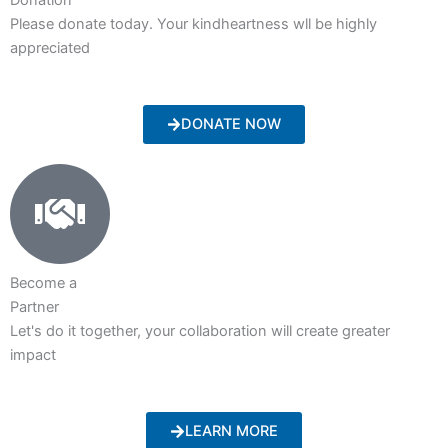
Please donate today. Your kindheartness wll be highly
appreciated
DONATE NOW
Become a
Partner
Let's do it together, your collaboration will create greater
impact
LEARN MORE