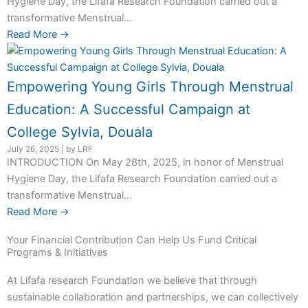
Hygiene Day, the Lifafa Research Foundation carried out a
transformative Menstrual...
Read More →
Empowering Young Girls Through Menstrual
Education: A Successful Campaign at
College Sylvia, Douala
July 26, 2025
|
by LRF
INTRODUCTION On May 28th, 2025, in honor of Menstrual
Hygiene Day, the Lifafa Research Foundation carried out a
transformative Menstrual...
Read More →
Your Financial Contribution Can Help Us Fund Critical
Programs & Initiatives
At Lifafa research Foundation we believe that through
sustainable collaboration and partnerships, we can collectively