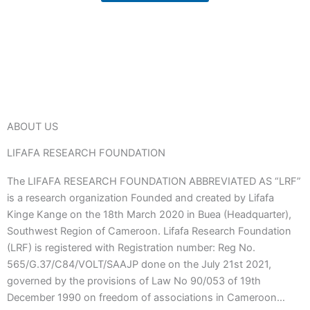
ABOUT US
LIFAFA RESEARCH FOUNDATION
The LIFAFA RESEARCH FOUNDATION ABBREVIATED AS “LRF”
is a research organization Founded and created by Lifafa
Kinge Kange on the 18th March 2020 in Buea (Headquarter),
Southwest Region of Cameroon. Lifafa Research Foundation
(LRF) is registered with Registration number: Reg No.
565/G.37/C84/VOLT/SAAJP done on the July 21st 2021,
governed by the provisions of Law No 90/053 of 19th
December 1990 on freedom of associations in Cameroon…