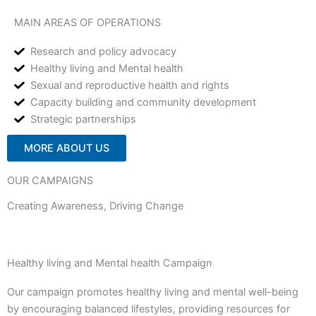
MAIN AREAS OF OPERATIONS
Research and policy advocacy
Healthy living and Mental health
Sexual and reproductive health and rights
Capacity building and community development
Strategic partnerships
MORE ABOUT US
OUR CAMPAIGNS
Creating Awareness, Driving Change
Healthy living and Mental health Campaign
Our campaign promotes healthy living and mental well-being
by encouraging balanced lifestyles, providing resources for