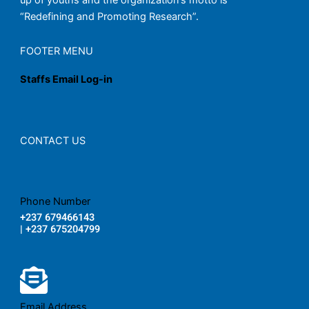
up of youths and the organization’s motto is
“Redefining and Promoting Research”.
FOOTER MENU
Staffs Email Log-in
CONTACT US
Phone Number
+237 679466143
| +237 675204799
Email Address