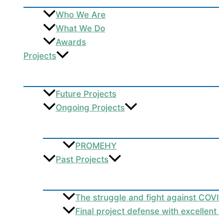
Who We Are
What We Do
Awards
Projects
Future Projects
Ongoing Projects
PROMEHY
Past Projects
The struggle and fight against COV
Final project defense with excellen