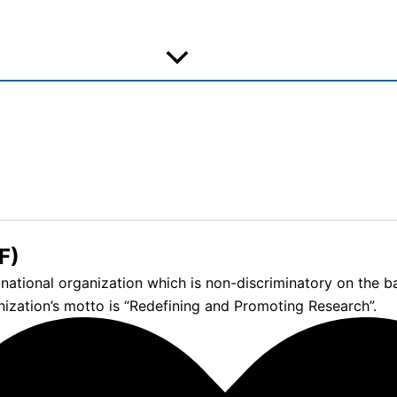
F)
tional organization which is non-discriminatory on the basis
nization’s motto is “Redefining and Promoting Research”.