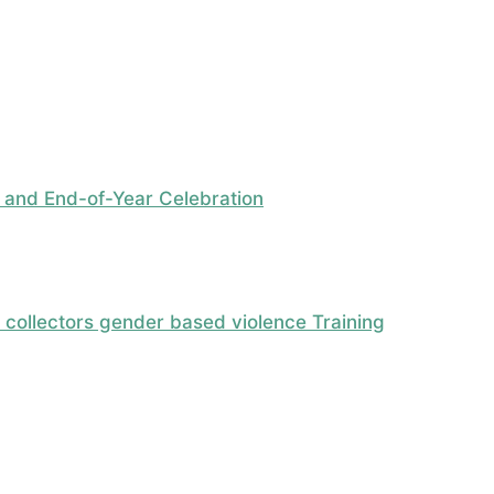
 and End-of-Year Celebration
ollectors gender based violence Training