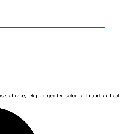
 of race, religion, gender, color, birth and political