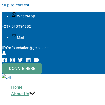
Skip to content
WhatsApp
+237 673994882
Mail
lifafarfoundation@gmail.com
DONATE HERE
Home
About Us