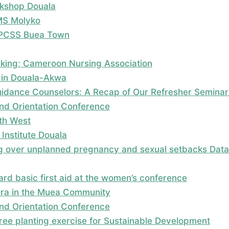
kshop Douala
MS Molyko
; PCSS Buea Town
rking; Cameroon Nursing Association
 in Douala-Akwa
dance Counselors: A Recap of Our Refresher Seminar
nd Orientation Conference
uth West
Institute Douala
 over unplanned pregnancy and sexual setbacks Data c
rd basic first aid at the women’s conference
era in the Muea Community
nd Orientation Conference
 tree planting exercise for Sustainable Development