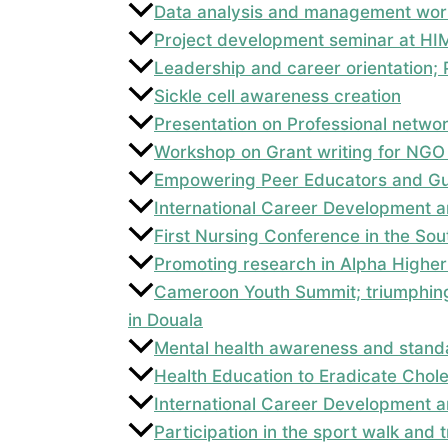
Data analysis and management wor
Project development seminar at HI
Leadership and career orientation
Sickle cell awareness creation
Presentation on Professional netwo
Workshop on Grant writing for NGO
Empowering Peer Educators and Gui
International Career Development a
First Nursing Conference in the So
Promoting research in Alpha Higher 
Cameroon Youth Summit; triumphing
in Douala
Mental health awareness and standa
Health Education to Eradicate Chol
International Career Development a
Participation in the sport walk and