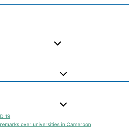
ID 19
t remarks over universities in Cameroon