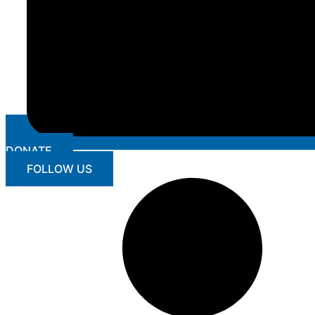
DONATE
FOLLOW US