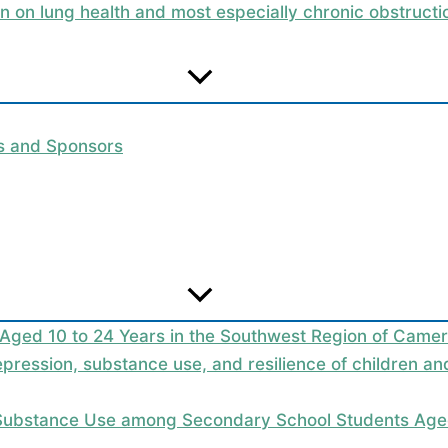
on on lung health and most especially chronic obstruc
rs and Sponsors
 Aged 10 to 24 Years in the Southwest Region of Camer
epression, substance use, and resilience of children a
 Substance Use among Secondary School Students Aged