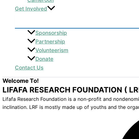
Get Involved
Sponsorship
Partnership
Volunteerism
Donate
Contact Us
Welcome To!
LIFAFA RESEARCH FOUNDATION ( LR
Lifafa Research Foundation is a non-profit and nondenomina
inclination. LRF is mostly made up of youths and the orga