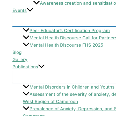
Awareness creation and sensitisati
Events
Peer Educator’s Certification Program
Mental Health Discourse Call for Partne
Mental Health Discourse FHS 2025
Blog
Gallery
Publications
Mental Disorders in Children and Youths
Assessment of the severity of anxiety, d
West Region of Cameroon
Prevalence of Anxiety, Depression, and
Cameroon