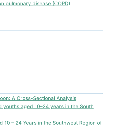
tion pulmonary disease (COPD)
oon: A Cross-Sectional Analysis
nd youths aged 10–24 years in the South
 10 – 24 Years in the Southwest Region of