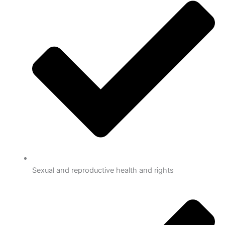
Sexual and reproductive health and rights