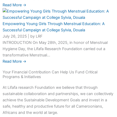
Read More →
Empowering Young Girls Through Menstrual Education: A
Successful Campaign at College Sylvia, Douala
July 26, 2025
|
by LRF
INTRODUCTION On May 28th, 2025, in honor of Menstrual
Hygiene Day, the Lifafa Research Foundation carried out a
transformative Menstrual...
Read More →
Your Financial Contribution Can Help Us Fund Critical
Programs & Initiatives
At Lifafa research Foundation we believe that through
sustainable collaboration and partnerships, we can collectively
achieve the Sustainable Development Goals and invest in a
safe, healthy and productive future for all Cameroonians,
Africans and the world at large.