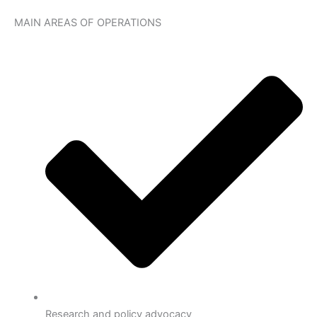
MAIN AREAS OF OPERATIONS
Research and policy advocacy