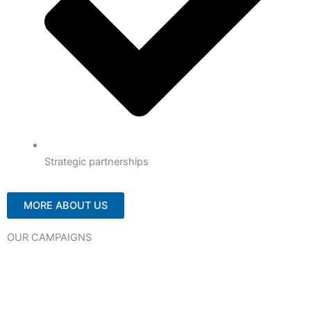
Strategic partnerships
MORE ABOUT US
OUR CAMPAIGNS