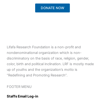
DONATE NOW
Lifafa Research Foundation is a non-profit and
nondenominational organization which is non-
discriminatory on the basis of race, religion, gender,
color, birth and political inclination. LRF is mostly made
up of youths and the organization’s motto is
“Redefining and Promoting Research”.
FOOTER MENU
Staffs Email Log-in