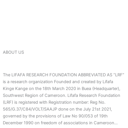
ABOUT US
The LIFAFA RESEARCH FOUNDATION ABBREVIATED AS “LRF”
is a research organization Founded and created by Lifafa
Kinge Kange on the 18th March 2020 in Buea (Headquarter),
Southwest Region of Cameroon. Lifafa Research Foundation
(LRF) is registered with Registration number: Reg No.
565/G.37/C84/VOLT/SAAJP done on the July 21st 2021,
governed by the provisions of Law No 90/053 of 19th
December 1990 on freedom of associations in Cameroon…