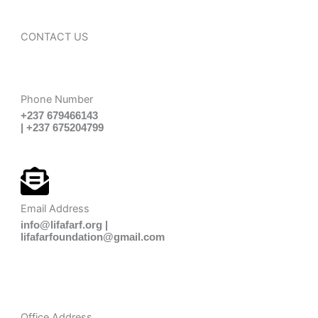
CONTACT US
Phone Number
+237 679466143
| +237 675204799
Email Address
info@lifafarf.org |
lifafarfoundation@gmail.com
Office Address