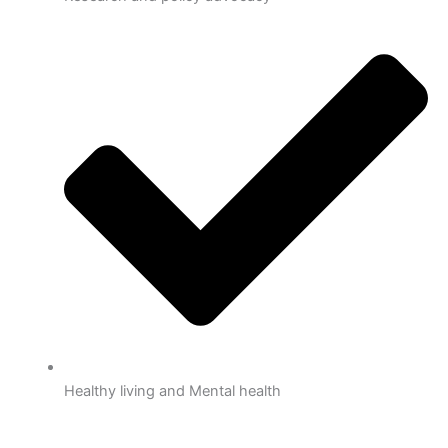
Healthy living and Mental health