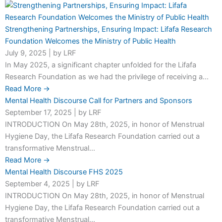
Strengthening Partnerships, Ensuring Impact: Lifafa Research
Foundation Welcomes the Ministry of Public Health
July 9, 2025
|
by LRF
In May 2025, a significant chapter unfolded for the Lifafa
Research Foundation as we had the privilege of receiving a...
Read More →
Mental Health Discourse Call for Partners and Sponsors
September 17, 2025
|
by LRF
INTRODUCTION On May 28th, 2025, in honor of Menstrual
Hygiene Day, the Lifafa Research Foundation carried out a
transformative Menstrual...
Read More →
Mental Health Discourse FHS 2025
September 4, 2025
|
by LRF
INTRODUCTION On May 28th, 2025, in honor of Menstrual
Hygiene Day, the Lifafa Research Foundation carried out a
transformative Menstrual...