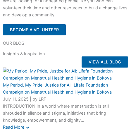
We are looking for kindhearted people like you who can
volunteer their time and other resources to build a change lives
and develop a community
BECOME A VOLUNTEER
OUR BLOG
Insights & Inspiration
VIEW ALL BLOG
My Period, My Pride, Justice for All: Lifafa Foundation
Campaign on Menstrual Health and Hygiene in Bokova
July 11, 2025
|
by LRF
INTRODUCTION In a world where menstruation is still
shrouded in silence and stigma, initiatives that bring
knowledge, empowerment, and dignity...
Read More →