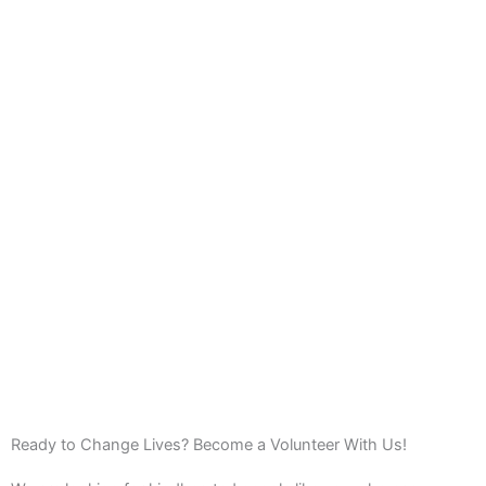
Ready to Change Lives? Become a Volunteer With Us!