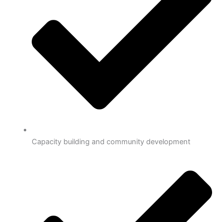
Capacity building and community development