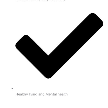
Healthy living and Mental health