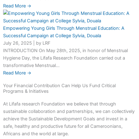
Read More →
Empowering Young Girls Through Menstrual Education: A
Successful Campaign at College Sylvia, Douala
July 26, 2025
|
by LRF
INTRODUCTION On May 28th, 2025, in honor of Menstrual
Hygiene Day, the Lifafa Research Foundation carried out a
transformative Menstrual...
Read More →
Your Financial Contribution Can Help Us Fund Critical
Programs & Initiatives
At Lifafa research Foundation we believe that through
sustainable collaboration and partnerships, we can collectively
achieve the Sustainable Development Goals and invest in a
safe, healthy and productive future for all Cameroonians,
Africans and the world at large.