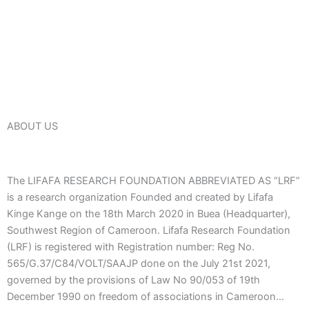
ABOUT US
The LIFAFA RESEARCH FOUNDATION ABBREVIATED AS “LRF”
is a research organization Founded and created by Lifafa
Kinge Kange on the 18th March 2020 in Buea (Headquarter),
Southwest Region of Cameroon. Lifafa Research Foundation
(LRF) is registered with Registration number: Reg No.
565/G.37/C84/VOLT/SAAJP done on the July 21st 2021,
governed by the provisions of Law No 90/053 of 19th
December 1990 on freedom of associations in Cameroon…