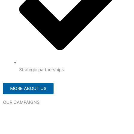
Strategic partnerships
MORE ABOUT US
OUR CAMPAIGNS