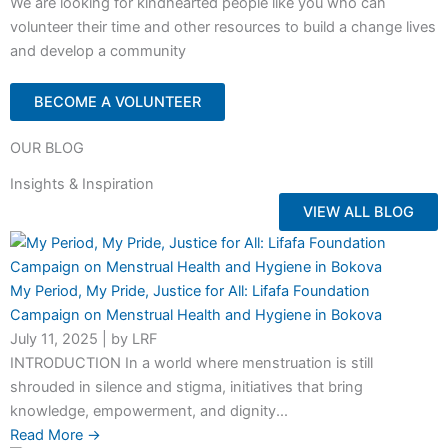
We are looking for kindhearted people like you who can
volunteer their time and other resources to build a change lives
and develop a community
BECOME A VOLUNTEER
OUR BLOG
Insights & Inspiration
VIEW ALL BLOG
My Period, My Pride, Justice for All: Lifafa Foundation
Campaign on Menstrual Health and Hygiene in Bokova
July 11, 2025
|
by LRF
INTRODUCTION In a world where menstruation is still
shrouded in silence and stigma, initiatives that bring
knowledge, empowerment, and dignity...
Read More →