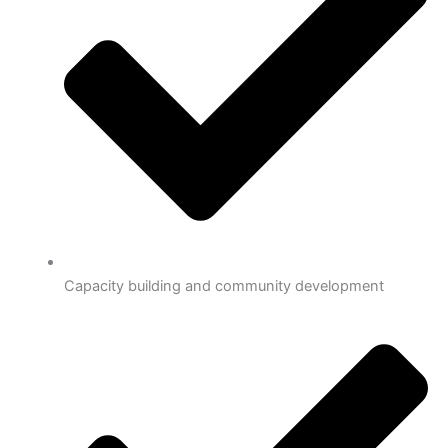
Capacity building and community development