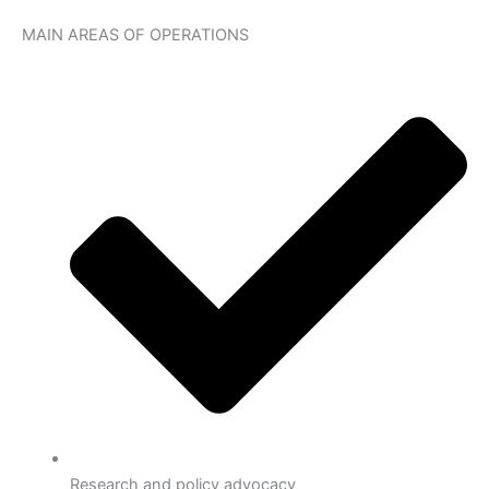
MAIN AREAS OF OPERATIONS
Research and policy advocacy