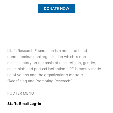
DONATE NOW
Lifafa Research Foundation is a non-profit and
nondenominational organization which is non-
discriminatory on the basis of race, religion, gender,
color, birth and political inclination. LRF is mostly made
up of youths and the organization’s motto is
“Redefining and Promoting Research”.
FOOTER MENU
Staffs Email Log-in