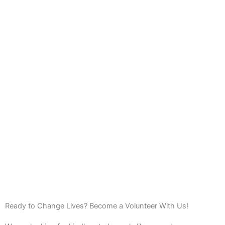
Ready to Change Lives? Become a Volunteer With Us!