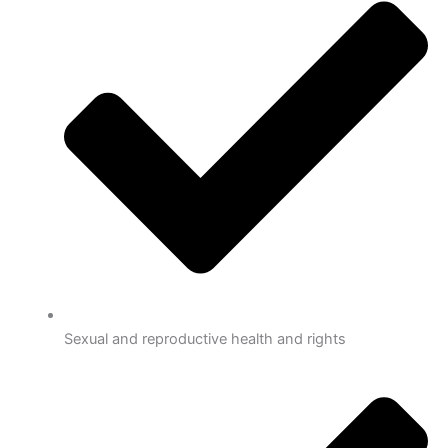
Sexual and reproductive health and rights