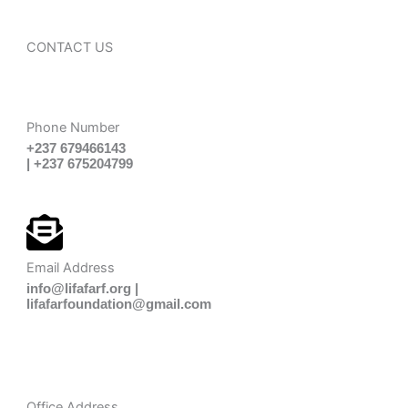
CONTACT US
Phone Number
+237 679466143
| +237 675204799
Email Address
info@lifafarf.org |
lifafarfoundation@gmail.com
Office Address