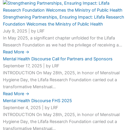
Strengthening Partnerships, Ensuring Impact: Lifafa Research
Foundation Welcomes the Ministry of Public Health
July 9, 2025
|
by LRF
In May 2025, a significant chapter unfolded for the Lifafa
Research Foundation as we had the privilege of receiving a...
Read More →
Mental Health Discourse Call for Partners and Sponsors
September 17, 2025
|
by LRF
INTRODUCTION On May 28th, 2025, in honor of Menstrual
Hygiene Day, the Lifafa Research Foundation carried out a
transformative Menstrual...
Read More →
Mental Health Discourse FHS 2025
September 4, 2025
|
by LRF
INTRODUCTION On May 28th, 2025, in honor of Menstrual
Hygiene Day, the Lifafa Research Foundation carried out a
transformative Menstrual...