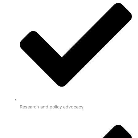
Research and policy advocacy