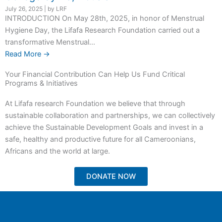
July 26, 2025
|
by LRF
INTRODUCTION On May 28th, 2025, in honor of Menstrual
Hygiene Day, the Lifafa Research Foundation carried out a
transformative Menstrual...
Read More →
Your Financial Contribution Can Help Us Fund Critical
Programs & Initiatives
At Lifafa research Foundation we believe that through
sustainable collaboration and partnerships, we can collectively
achieve the Sustainable Development Goals and invest in a
safe, healthy and productive future for all Cameroonians,
Africans and the world at large.
DONATE NOW