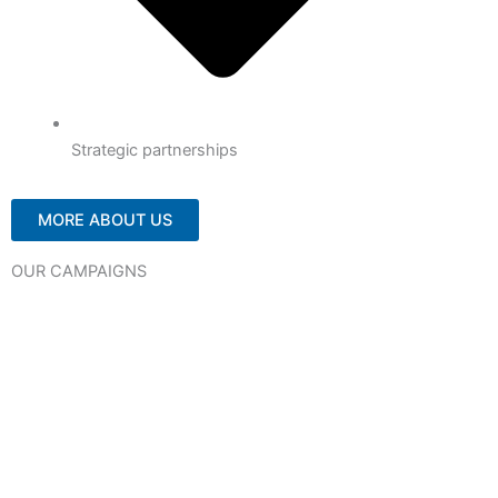
Strategic partnerships
MORE ABOUT US
OUR CAMPAIGNS