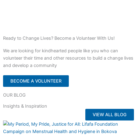
Ready to Change Lives? Become a Volunteer With Us!
We are looking for kindhearted people like you who can
volunteer their time and other resources to build a change lives
and develop a community
BECOME A VOLUNTEER
OUR BLOG
Insights & Inspiration
VIEW ALL BLOG