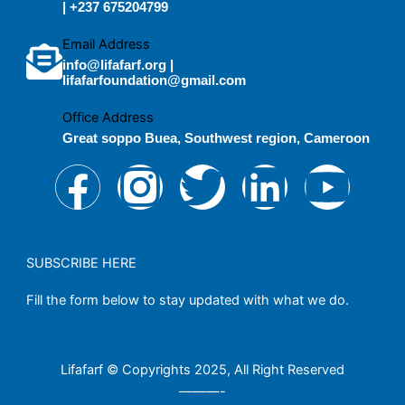
| +237 675204799
Email Address
info@lifafarf.org |
lifafarfoundation@gmail.com
Office Address
Great soppo Buea, Southwest region, Cameroon
F
I
T
L
Y
a
n
w
i
o
c
s
i
n
u
SUBSCRIBE HERE
Fill the form below to stay updated with what we do.
e
t
t
k
t
b
a
t
e
u
Lifafarf © Copyrights 2025, All Right Reserved
———-