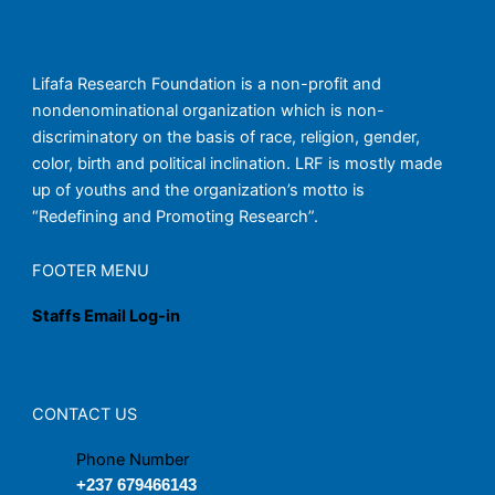
Lifafa Research Foundation is a non-profit and
nondenominational organization which is non-
discriminatory on the basis of race, religion, gender,
color, birth and political inclination. LRF is mostly made
up of youths and the organization’s motto is
“Redefining and Promoting Research”.
FOOTER MENU
Staffs Email Log-in
CONTACT US
Phone Number
+237 679466143