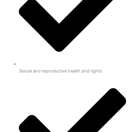
Sexual and reproductive health and rights