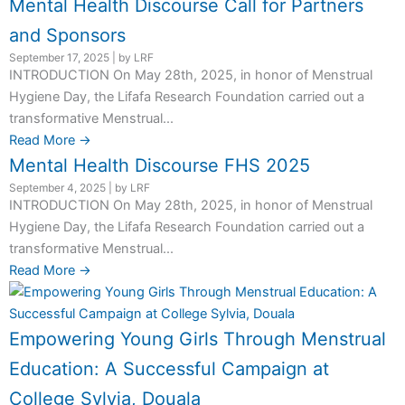
Mental Health Discourse Call for Partners
and Sponsors
September 17, 2025
|
by LRF
INTRODUCTION On May 28th, 2025, in honor of Menstrual
Hygiene Day, the Lifafa Research Foundation carried out a
transformative Menstrual...
Read More →
Mental Health Discourse FHS 2025
September 4, 2025
|
by LRF
INTRODUCTION On May 28th, 2025, in honor of Menstrual
Hygiene Day, the Lifafa Research Foundation carried out a
transformative Menstrual...
Read More →
Empowering Young Girls Through Menstrual
Education: A Successful Campaign at
College Sylvia, Douala