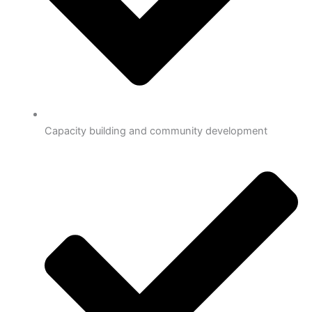
Capacity building and community development