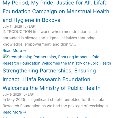
My Period, My Pride, Justice for All: Lifafa
Foundation Campaign on Menstrual Health
and Hygiene in Bokova
July 11, 2025
|
by LRF
INTRODUCTION In a world where menstruation is still
shrouded in silence and stigma, initiatives that bring
knowledge, empowerment, and dignity...
Read More →
Strengthening Partnerships, Ensuring
Impact: Lifafa Research Foundation
Welcomes the Ministry of Public Health
July 9, 2025
|
by LRF
In May 2025, a significant chapter unfolded for the Lifafa
Research Foundation as we had the privilege of receiving a...
Read More →