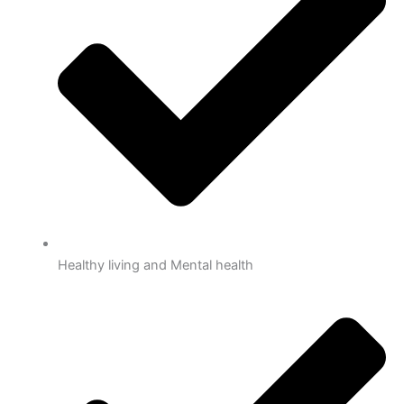
Healthy living and Mental health