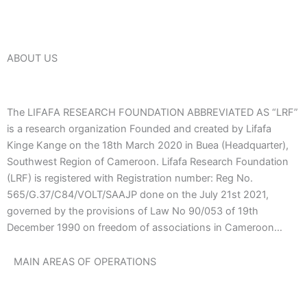
ABOUT US
The LIFAFA RESEARCH FOUNDATION ABBREVIATED AS “LRF”
is a research organization Founded and created by Lifafa
Kinge Kange on the 18th March 2020 in Buea (Headquarter),
Southwest Region of Cameroon. Lifafa Research Foundation
(LRF) is registered with Registration number: Reg No.
565/G.37/C84/VOLT/SAAJP done on the July 21st 2021,
governed by the provisions of Law No 90/053 of 19th
December 1990 on freedom of associations in Cameroon…
MAIN AREAS OF OPERATIONS