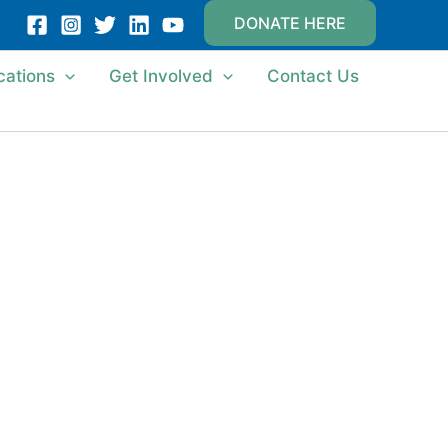
DONATE HERE
cations
Get Involved
Contact Us