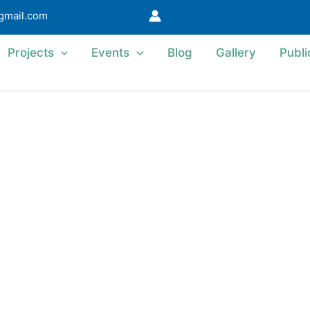
@gmail.com
Projects
Events
Blog
Gallery
Publi