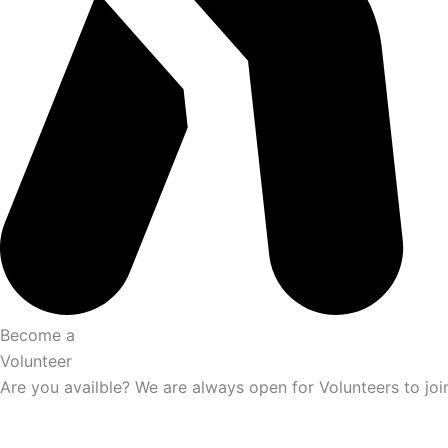
Become a
Volunteer
Are you availble? We are always open for Volunteers to joi