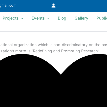
@gmail.com
Projects
Events
Blog
Gallery
Publi
ional organization which is non-discriminatory on the basis 
ization’s motto is “Redefining and Promoting Research”.