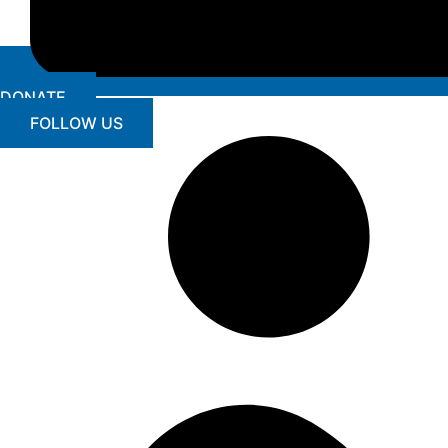
DONATE
FOLLOW US