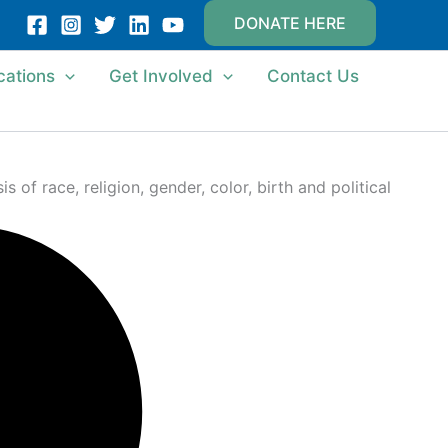
DONATE HERE
cations
Get Involved
Contact Us
of race, religion, gender, color, birth and political