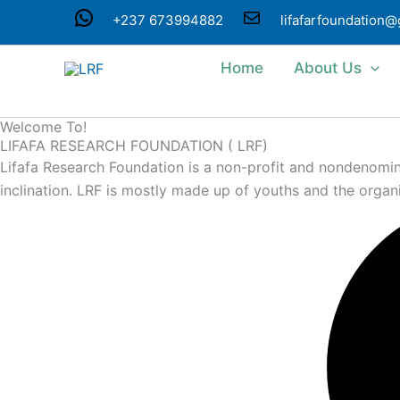
Skip
WhatsApp
Mail
+237 673994882
lifafarfoundation
to
content
Home
About Us
Welcome To!
LIFAFA RESEARCH FOUNDATION ( LRF)
Lifafa Research Foundation is a non-profit and nondenominat
inclination. LRF is mostly made up of youths and the organ