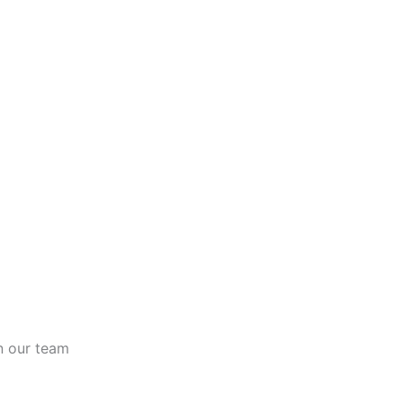
n our team