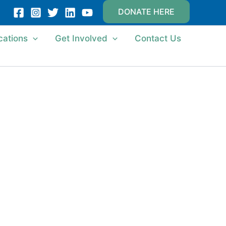
DONATE HERE
cations
Get Involved
Contact Us