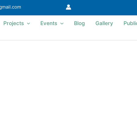
@gmail.com
Projects
Events
Blog
Gallery
Publi