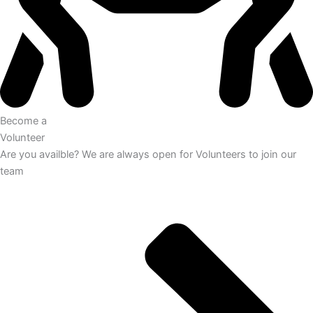
Become a
Volunteer
Are you availble? We are always open for Volunteers to join our
team