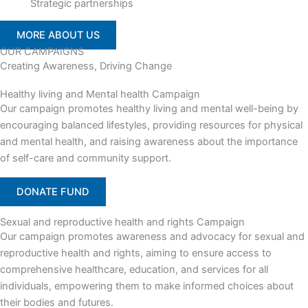
Strategic partnerships
MORE ABOUT US
OUR CAMPAIGNS
Creating Awareness, Driving Change
Healthy living and Mental health Campaign
Our campaign promotes healthy living and mental well-being by
encouraging balanced lifestyles, providing resources for physical
and mental health, and raising awareness about the importance
of self-care and community support.
DONATE FUND
Sexual and reproductive health and rights Campaign
Our campaign promotes awareness and advocacy for sexual and
reproductive health and rights, aiming to ensure access to
comprehensive healthcare, education, and services for all
individuals, empowering them to make informed choices about
their bodies and futures.