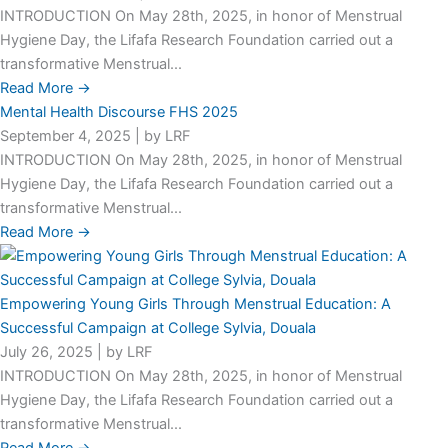
INTRODUCTION On May 28th, 2025, in honor of Menstrual
Hygiene Day, the Lifafa Research Foundation carried out a
transformative Menstrual...
Read More →
Mental Health Discourse FHS 2025
September 4, 2025
|
by LRF
INTRODUCTION On May 28th, 2025, in honor of Menstrual
Hygiene Day, the Lifafa Research Foundation carried out a
transformative Menstrual...
Read More →
Empowering Young Girls Through Menstrual Education: A
Successful Campaign at College Sylvia, Douala
July 26, 2025
|
by LRF
INTRODUCTION On May 28th, 2025, in honor of Menstrual
Hygiene Day, the Lifafa Research Foundation carried out a
transformative Menstrual...