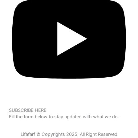
SUBSCRIBE HERE
Fill the form below to stay updated with what we do.
Lifafarf © Copyrights 2025, All Right Reserved