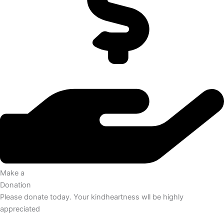
Make a
Donation
Please donate today. Your kindheartness wll be highly
appreciated