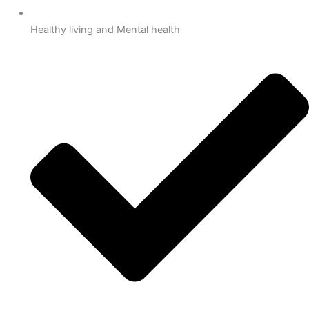
Healthy living and Mental health