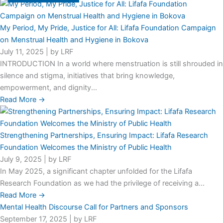
My Period, My Pride, Justice for All: Lifafa Foundation Campaign
on Menstrual Health and Hygiene in Bokova
July 11, 2025
|
by LRF
INTRODUCTION In a world where menstruation is still shrouded in
silence and stigma, initiatives that bring knowledge,
empowerment, and dignity...
Read More →
Strengthening Partnerships, Ensuring Impact: Lifafa Research
Foundation Welcomes the Ministry of Public Health
July 9, 2025
|
by LRF
In May 2025, a significant chapter unfolded for the Lifafa
Research Foundation as we had the privilege of receiving a...
Read More →
Mental Health Discourse Call for Partners and Sponsors
September 17, 2025
|
by LRF