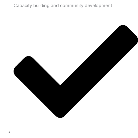
Capacity building and community development