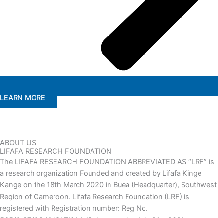
LEARN MORE
ABOUT US
LIFAFA RESEARCH FOUNDATION
The LIFAFA RESEARCH FOUNDATION ABBREVIATED AS “LRF” is
a research organization Founded and created by Lifafa Kinge
Kange on the 18th March 2020 in Buea (Headquarter), Southwest
Region of Cameroon. Lifafa Research Foundation (LRF) is
registered with Registration number: Reg No.