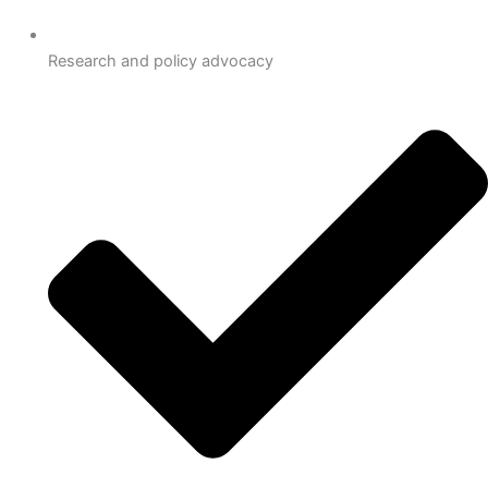
Research and policy advocacy