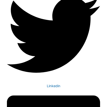
Linkedin