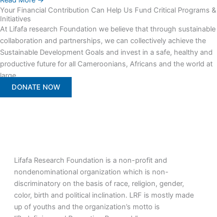
Read More →
Your Financial Contribution Can Help Us Fund Critical Programs &
Initiatives
At Lifafa research Foundation we believe that through sustainable
collaboration and partnerships, we can collectively achieve the
Sustainable Development Goals and invest in a safe, healthy and
productive future for all Cameroonians, Africans and the world at
large.
DONATE NOW
Lifafa Research Foundation is a non-profit and
nondenominational organization which is non-
discriminatory on the basis of race, religion, gender,
color, birth and political inclination. LRF is mostly made
up of youths and the organization’s motto is