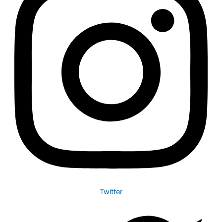
Twitter