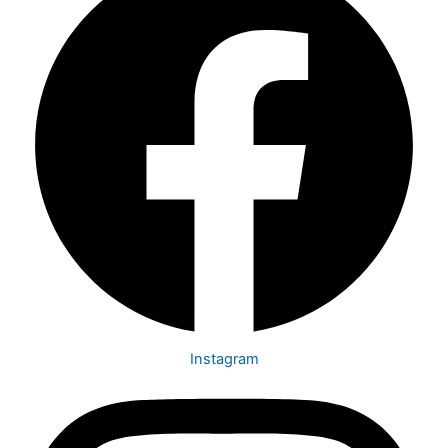
Instagram