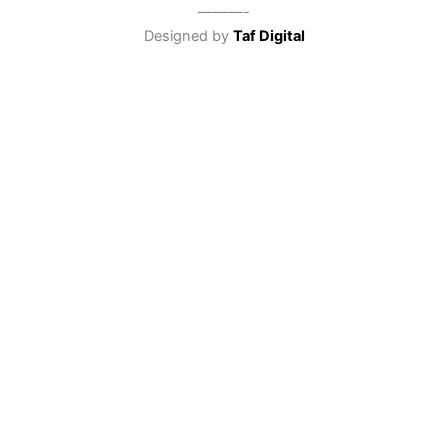
———-
Designed by
Taf Digital