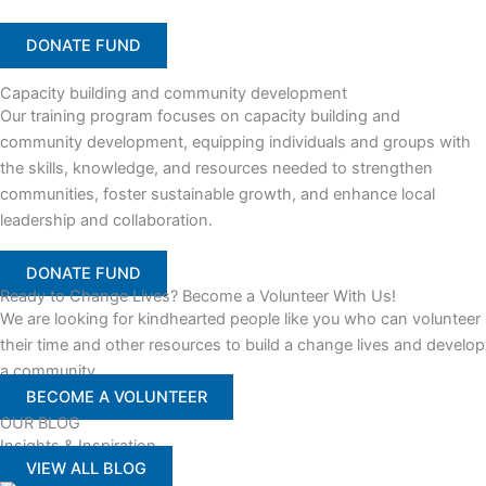
DONATE FUND
Capacity building and community development
Our training program focuses on capacity building and
community development, equipping individuals and groups with
the skills, knowledge, and resources needed to strengthen
communities, foster sustainable growth, and enhance local
leadership and collaboration.
DONATE FUND
Ready to Change Lives? Become a Volunteer With Us!
We are looking for kindhearted people like you who can volunteer
their time and other resources to build a change lives and develop
a community
BECOME A VOLUNTEER
OUR BLOG
Insights & Inspiration
VIEW ALL BLOG