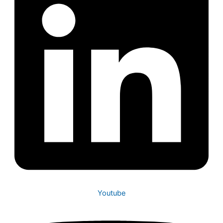
Youtube