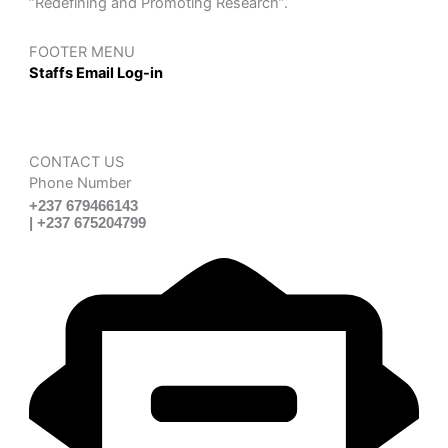
“Redefining and Promoting Research”.
FOOTER MENU
Staffs Email Log-in
CONTACT US
Phone Number
+237 679466143
| +237 675204799