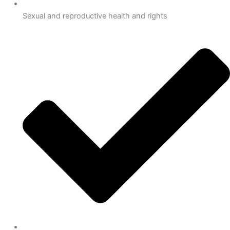
Sexual and reproductive health and rights