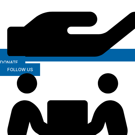
DONATE
FOLLOW US