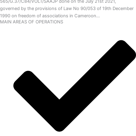
565/G.37/C84/VOLT/SAAJP done on the July 21st 2021,
governed by the provisions of Law No 90/053 of 19th December
1990 on freedom of associations in Cameroon…
MAIN AREAS OF OPERATIONS