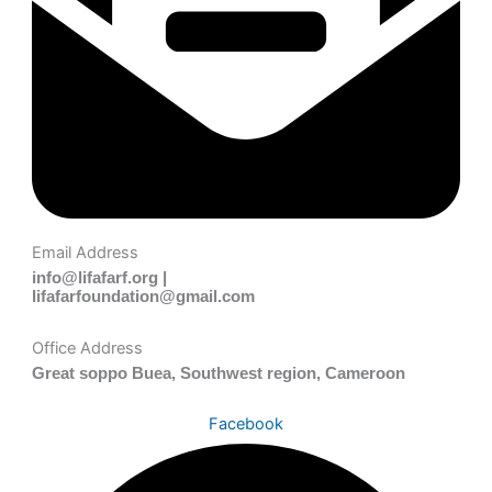
Email Address
info@lifafarf.org |
lifafarfoundation@gmail.com
Office Address
Great soppo Buea, Southwest region, Cameroon
Facebook