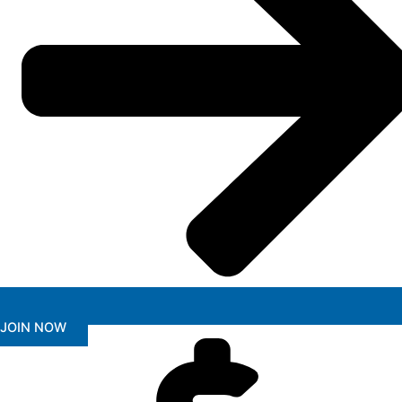
JOIN NOW