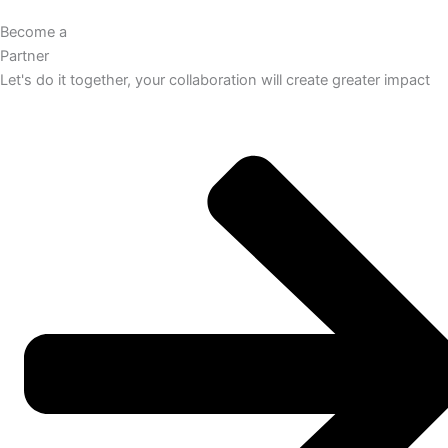
Become a
Partner
Let's do it together, your collaboration will create greater impact