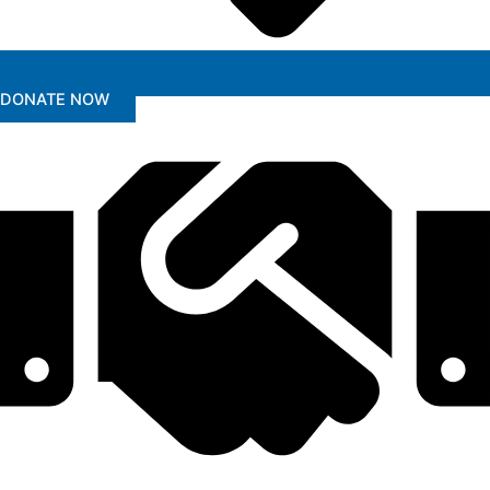
DONATE NOW