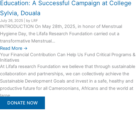
Education: A Successful Campaign at College
Sylvia, Douala
July 26, 2025
|
by LRF
INTRODUCTION On May 28th, 2025, in honor of Menstrual
Hygiene Day, the Lifafa Research Foundation carried out a
transformative Menstrual...
Read More →
Your Financial Contribution Can Help Us Fund Critical Programs &
Initiatives
At Lifafa research Foundation we believe that through sustainable
collaboration and partnerships, we can collectively achieve the
Sustainable Development Goals and invest in a safe, healthy and
productive future for all Cameroonians, Africans and the world at
large.
DONATE NOW