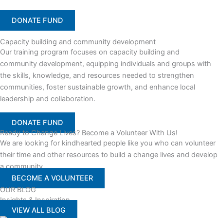
DONATE FUND
Capacity building and community development
Our training program focuses on capacity building and
community development, equipping individuals and groups with
the skills, knowledge, and resources needed to strengthen
communities, foster sustainable growth, and enhance local
leadership and collaboration.
DONATE FUND
Ready to Change Lives? Become a Volunteer With Us!
We are looking for kindhearted people like you who can volunteer
their time and other resources to build a change lives and develop
a community
BECOME A VOLUNTEER
OUR BLOG
Insights & Inspiration
VIEW ALL BLOG