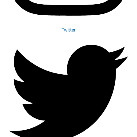
Twitter