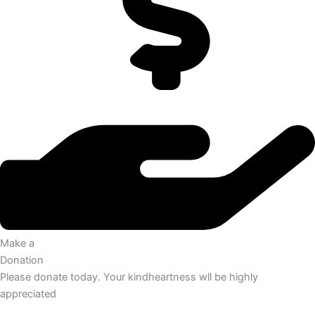
Make a
Donation
Please donate today. Your kindheartness wll be highly
appreciated