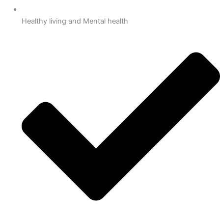
Healthy living and Mental health