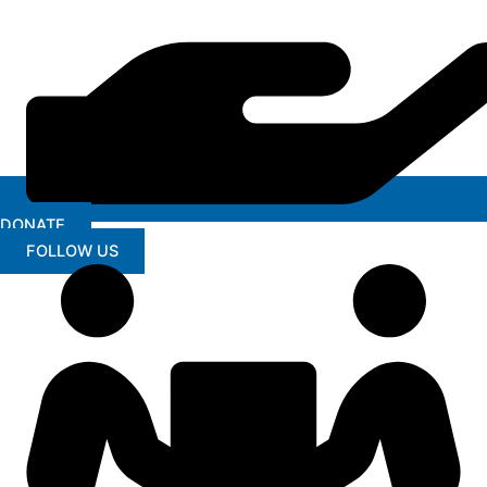
DONATE
FOLLOW US