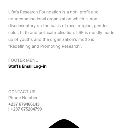
Lifafa Research Foundation is a non-profit and
nondenominational organization which is non-
discriminatory on the basis of race, religion, gender,
color, birth and political inclination. LRF is mostly made
up of youths and the organization’s motto is
“Redefining and Promoting Research”.
FOOTER MENU
Staffs Email Log-in
CONTACT US
Phone Number
+237 679466143
| +237 675204799