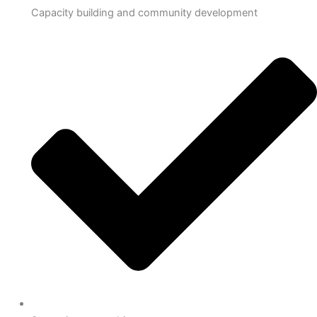
Capacity building and community development