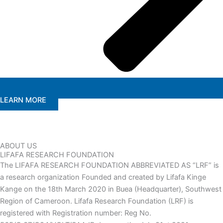
LEARN MORE
ABOUT US
LIFAFA RESEARCH FOUNDATION
The LIFAFA RESEARCH FOUNDATION ABBREVIATED AS “LRF” is
a research organization Founded and created by Lifafa Kinge
Kange on the 18th March 2020 in Buea (Headquarter), Southwest
Region of Cameroon. Lifafa Research Foundation (LRF) is
registered with Registration number: Reg No.