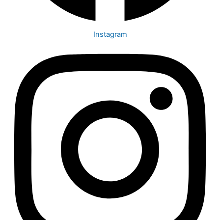
Instagram