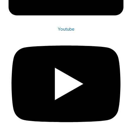
Youtube