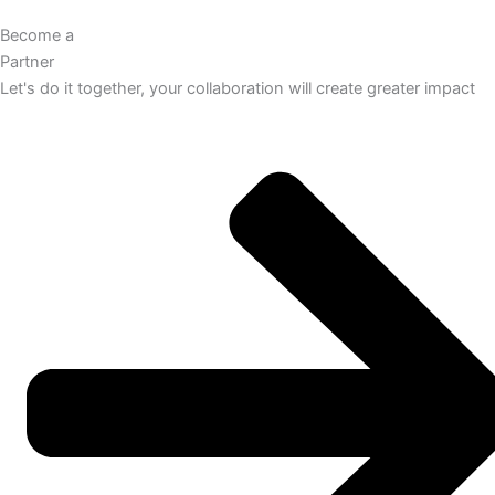
Become a
Partner
Let's do it together, your collaboration will create greater impact