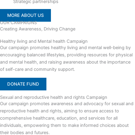
Strategic partnerships
MORE ABOUT US
OUR CAMPAIGNS
Creating Awareness, Driving Change
Healthy living and Mental health Campaign
Our campaign promotes healthy living and mental well-being by
encouraging balanced lifestyles, providing resources for physical
and mental health, and raising awareness about the importance
of self-care and community support.
DONATE FUND
Sexual and reproductive health and rights Campaign
Our campaign promotes awareness and advocacy for sexual and
reproductive health and rights, aiming to ensure access to
comprehensive healthcare, education, and services for all
individuals, empowering them to make informed choices about
their bodies and futures.