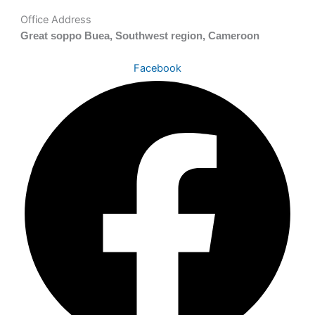
Office Address
Great soppo Buea, Southwest region, Cameroon
Facebook