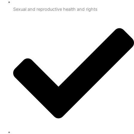
Sexual and reproductive health and rights