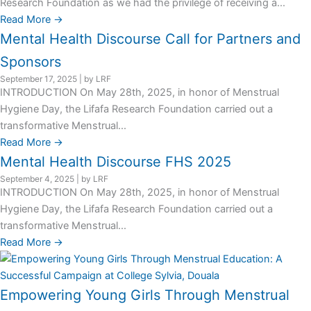
Research Foundation as we had the privilege of receiving a...
Read More →
Mental Health Discourse Call for Partners and
Sponsors
September 17, 2025
|
by LRF
INTRODUCTION On May 28th, 2025, in honor of Menstrual
Hygiene Day, the Lifafa Research Foundation carried out a
transformative Menstrual...
Read More →
Mental Health Discourse FHS 2025
September 4, 2025
|
by LRF
INTRODUCTION On May 28th, 2025, in honor of Menstrual
Hygiene Day, the Lifafa Research Foundation carried out a
transformative Menstrual...
Read More →
Empowering Young Girls Through Menstrual