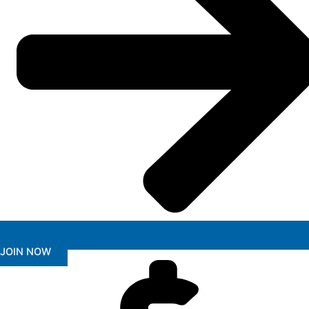
JOIN NOW