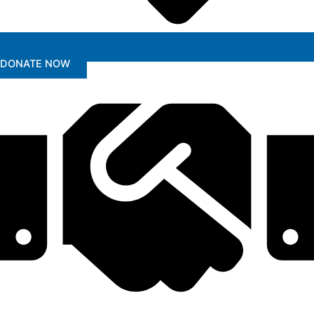
DONATE NOW