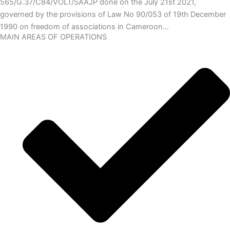
565/G.37/C84/VOLT/SAAJP done on the July 21st 2021,
governed by the provisions of Law No 90/053 of 19th December
1990 on freedom of associations in Cameroon…
MAIN AREAS OF OPERATIONS