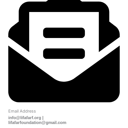
Email Address
info@lifafarf.org |
lifafarfoundation@gmail.com