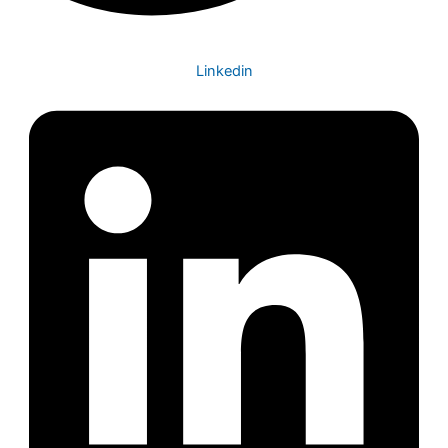
Linkedin