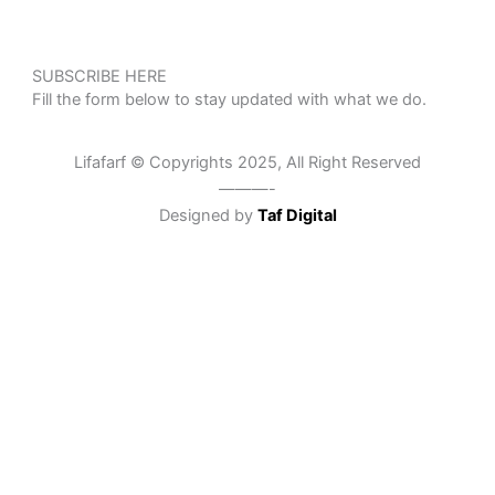
SUBSCRIBE HERE
Fill the form below to stay updated with what we do.
Lifafarf © Copyrights 2025, All Right Reserved
———-
Designed by
Taf Digital