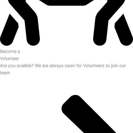
Become a
Volunteer
Are you availble? We are always open for Volunteers to join our
team