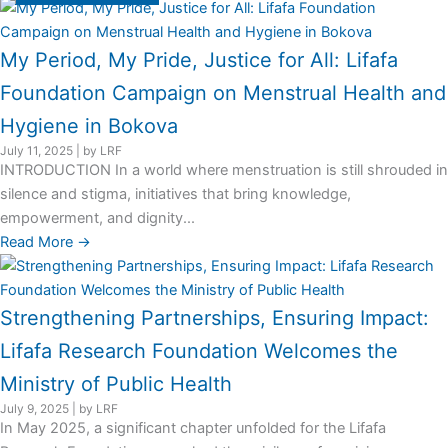
My Period, My Pride, Justice for All: Lifafa
Foundation Campaign on Menstrual Health and
Hygiene in Bokova
July 11, 2025
|
by LRF
INTRODUCTION In a world where menstruation is still shrouded in
silence and stigma, initiatives that bring knowledge,
empowerment, and dignity...
Read More →
Strengthening Partnerships, Ensuring Impact:
Lifafa Research Foundation Welcomes the
Ministry of Public Health
July 9, 2025
|
by LRF
In May 2025, a significant chapter unfolded for the Lifafa