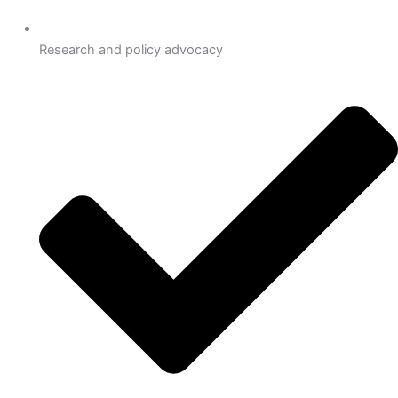
Research and policy advocacy