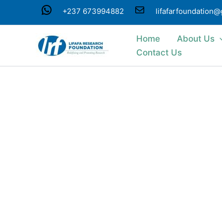
Skip
WhatsApp
Mail
+237 673994882
lifafarfoundation
to
content
Home
About Us
Contact Us