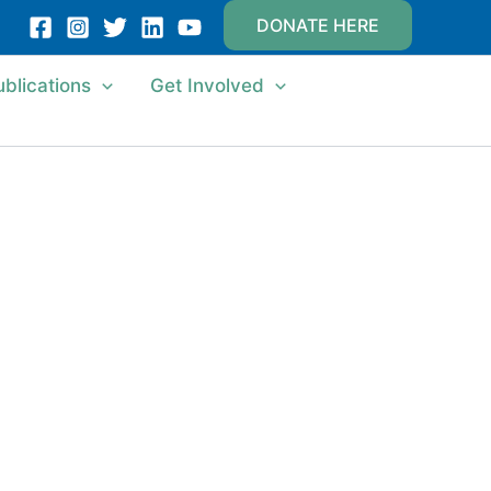
DONATE HERE
ublications
Get Involved