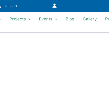
@gmail.com
Projects
Events
Blog
Gallery
P