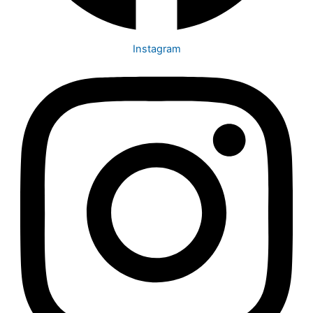
Instagram