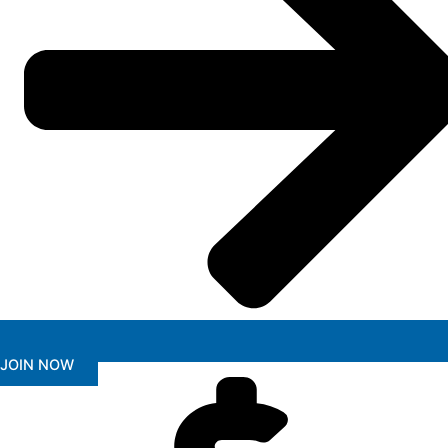
JOIN NOW