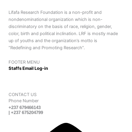
Lifafa Research Foundation is a non-profit and
nondenominational organization which is non-
discriminatory on the basis of race, religion, gender,
color, birth and political inclination. LRF is mostly made
up of youths and the organization’s motto is
“Redefining and Promoting Research”.
FOOTER MENU
Staffs Email Log-in
CONTACT US
Phone Number
+237 679466143
| +237 675204799