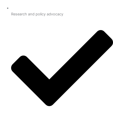
Research and policy advocacy