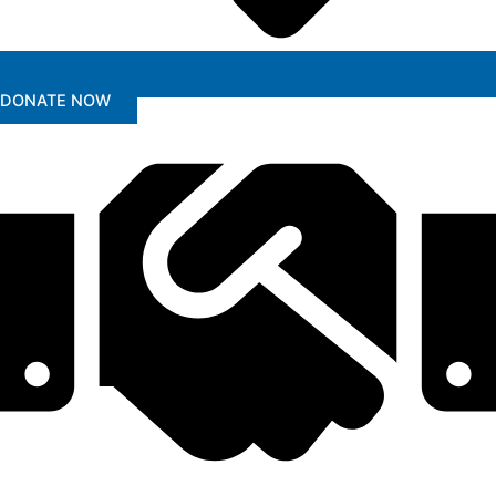
DONATE NOW