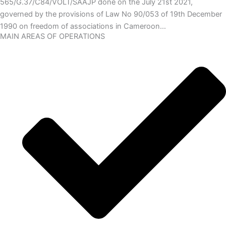
565/G.37/C84/VOLT/SAAJP done on the July 21st 2021,
governed by the provisions of Law No 90/053 of 19th December
1990 on freedom of associations in Cameroon…
MAIN AREAS OF OPERATIONS