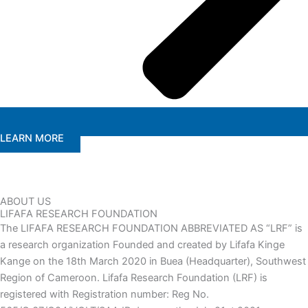
LEARN MORE
ABOUT US
LIFAFA RESEARCH FOUNDATION
The LIFAFA RESEARCH FOUNDATION ABBREVIATED AS “LRF” is
a research organization Founded and created by Lifafa Kinge
Kange on the 18th March 2020 in Buea (Headquarter), Southwest
Region of Cameroon. Lifafa Research Foundation (LRF) is
registered with Registration number: Reg No.