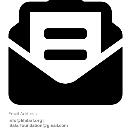
Email Address
info@lifafarf.org |
lifafarfoundation@gmail.com