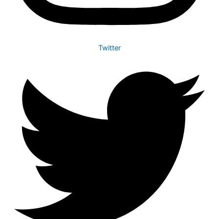
Twitter