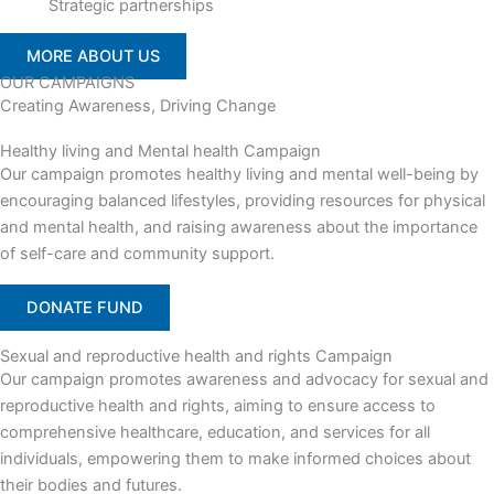
Strategic partnerships
MORE ABOUT US
OUR CAMPAIGNS
Creating Awareness, Driving Change
Healthy living and Mental health Campaign
Our campaign promotes healthy living and mental well-being by
encouraging balanced lifestyles, providing resources for physical
and mental health, and raising awareness about the importance
of self-care and community support.
DONATE FUND
Sexual and reproductive health and rights Campaign
Our campaign promotes awareness and advocacy for sexual and
reproductive health and rights, aiming to ensure access to
comprehensive healthcare, education, and services for all
individuals, empowering them to make informed choices about
their bodies and futures.