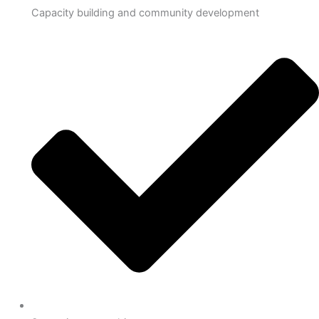
Capacity building and community development