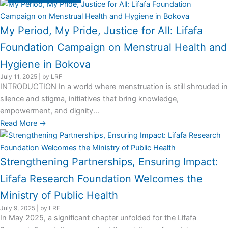
My Period, My Pride, Justice for All: Lifafa
Foundation Campaign on Menstrual Health and
Hygiene in Bokova
July 11, 2025
|
by LRF
INTRODUCTION In a world where menstruation is still shrouded in
silence and stigma, initiatives that bring knowledge,
empowerment, and dignity...
Read More →
Strengthening Partnerships, Ensuring Impact:
Lifafa Research Foundation Welcomes the
Ministry of Public Health
July 9, 2025
|
by LRF
In May 2025, a significant chapter unfolded for the Lifafa