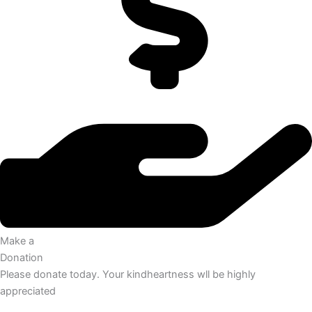
Make a
Donation
Please donate today. Your kindheartness wll be highly
appreciated