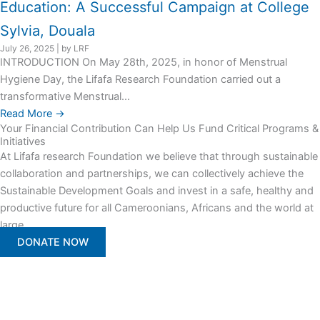
Education: A Successful Campaign at College
Sylvia, Douala
July 26, 2025
|
by LRF
INTRODUCTION On May 28th, 2025, in honor of Menstrual
Hygiene Day, the Lifafa Research Foundation carried out a
transformative Menstrual...
Read More →
Your Financial Contribution Can Help Us Fund Critical Programs &
Initiatives
At Lifafa research Foundation we believe that through sustainable
collaboration and partnerships, we can collectively achieve the
Sustainable Development Goals and invest in a safe, healthy and
productive future for all Cameroonians, Africans and the world at
large.
DONATE NOW