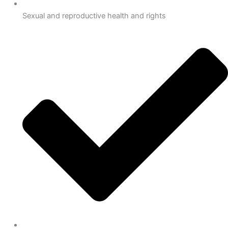
Sexual and reproductive health and rights