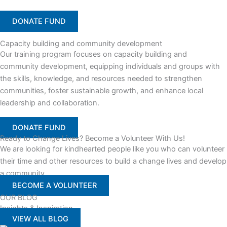
DONATE FUND
Capacity building and community development
Our training program focuses on capacity building and
community development, equipping individuals and groups with
the skills, knowledge, and resources needed to strengthen
communities, foster sustainable growth, and enhance local
leadership and collaboration.
DONATE FUND
Ready to Change Lives? Become a Volunteer With Us!
We are looking for kindhearted people like you who can volunteer
their time and other resources to build a change lives and develop
a community
BECOME A VOLUNTEER
OUR BLOG
Insights & Inspiration
VIEW ALL BLOG