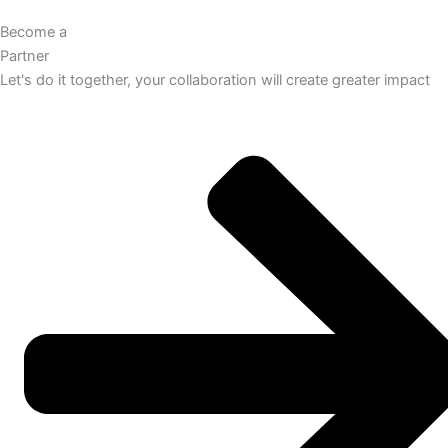
Become a
Partner
Let's do it together, your collaboration will create greater impact