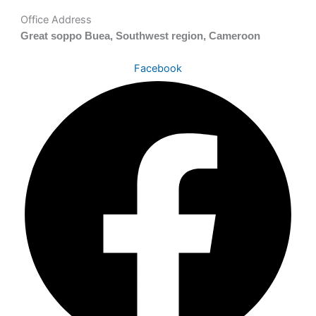
Office Address
Great soppo Buea, Southwest region, Cameroon
Facebook