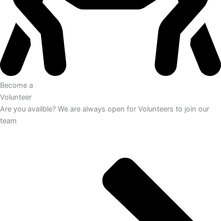
Become a
Volunteer
Are you availble? We are always open for Volunteers to join our
team