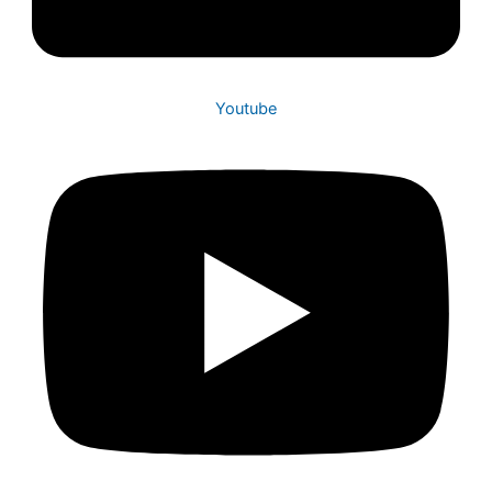
Youtube