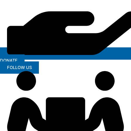
DONATE
FOLLOW US