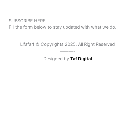
SUBSCRIBE HERE
Fill the form below to stay updated with what we do.
Lifafarf © Copyrights 2025, All Right Reserved
———-
Designed by
Taf Digital