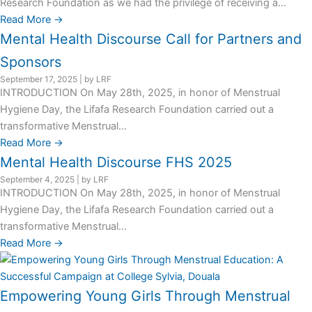
Research Foundation as we had the privilege of receiving a...
Read More →
Mental Health Discourse Call for Partners and
Sponsors
September 17, 2025
|
by LRF
INTRODUCTION On May 28th, 2025, in honor of Menstrual
Hygiene Day, the Lifafa Research Foundation carried out a
transformative Menstrual...
Read More →
Mental Health Discourse FHS 2025
September 4, 2025
|
by LRF
INTRODUCTION On May 28th, 2025, in honor of Menstrual
Hygiene Day, the Lifafa Research Foundation carried out a
transformative Menstrual...
Read More →
Empowering Young Girls Through Menstrual