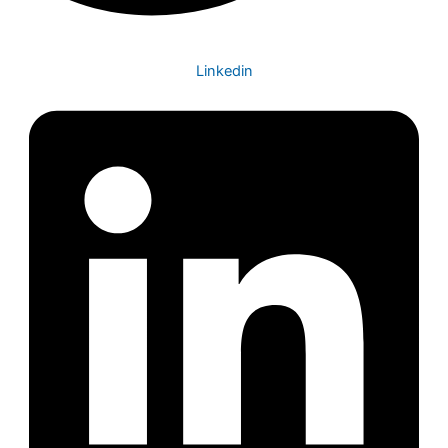
Linkedin