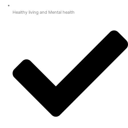
Healthy living and Mental health