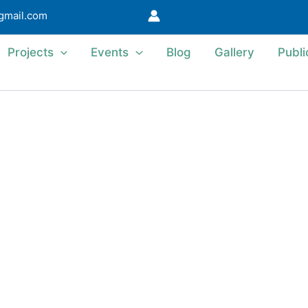
@gmail.com
Projects
Events
Blog
Gallery
Publi