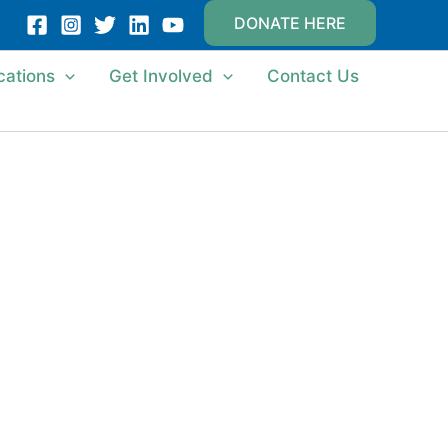
DONATE HERE
cations
Get Involved
Contact Us