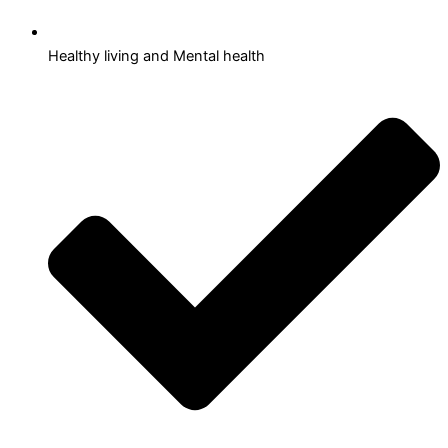
Healthy living and Mental health