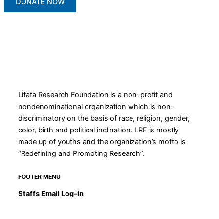
DONATE NOW
Lifafa Research Foundation is a non-profit and
nondenominational organization which is non-
discriminatory on the basis of race, religion, gender,
color, birth and political inclination. LRF is mostly
made up of youths and the organization’s motto is
“Redefining and Promoting Research”.
FOOTER MENU
Staffs Email Log-in