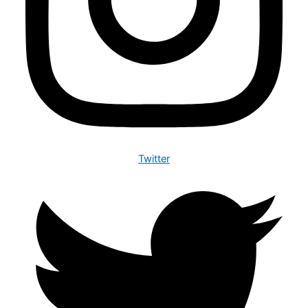
Twitter