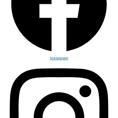
Instagram