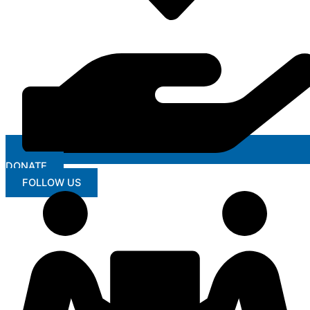
DONATE
FOLLOW US