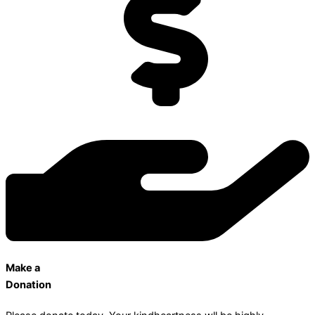
Make a
Donation