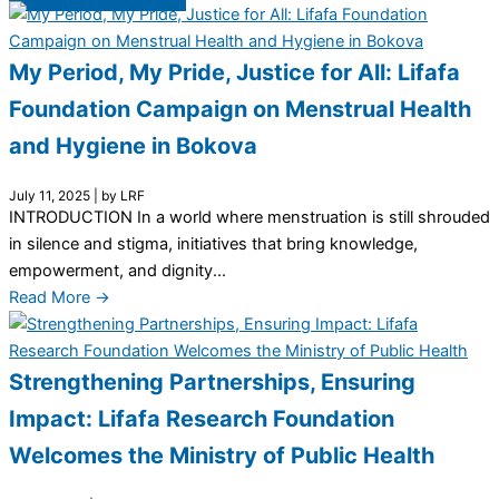
My Period, My Pride, Justice for All: Lifafa
Foundation Campaign on Menstrual Health
and Hygiene in Bokova
July 11, 2025
|
by LRF
INTRODUCTION In a world where menstruation is still shrouded
in silence and stigma, initiatives that bring knowledge,
empowerment, and dignity...
Read More →
Strengthening Partnerships, Ensuring
Impact: Lifafa Research Foundation
Welcomes the Ministry of Public Health