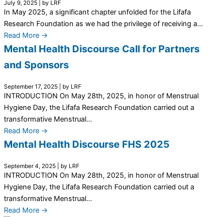
July 9, 2025
|
by LRF
In May 2025, a significant chapter unfolded for the Lifafa
Research Foundation as we had the privilege of receiving a...
Read More →
Mental Health Discourse Call for Partners
and Sponsors
September 17, 2025
|
by LRF
INTRODUCTION On May 28th, 2025, in honor of Menstrual
Hygiene Day, the Lifafa Research Foundation carried out a
transformative Menstrual...
Read More →
Mental Health Discourse FHS 2025
September 4, 2025
|
by LRF
INTRODUCTION On May 28th, 2025, in honor of Menstrual
Hygiene Day, the Lifafa Research Foundation carried out a
transformative Menstrual...
Read More →