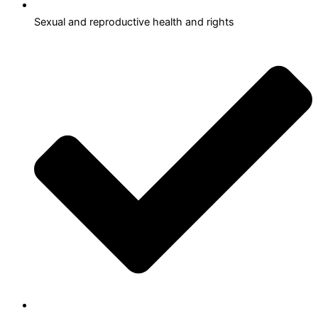
Sexual and reproductive health and rights