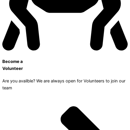
Become a
Volunteer
Are you availble? We are always open for Volunteers to join our
team