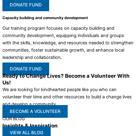
DONATE FUND
Capacity building and community development
Our training program focuses on capacity building and
community development, equipping individuals and groups
with the skills, knowledge, and resources needed to strengthen
communities, foster sustainable growth, and enhance local
leadership and collaboration.
DONATE FUND
Ready to Change Lives? Become a Volunteer With
Us!
We are looking for kindhearted people like you who can
volunteer their time and other resources to build a change lives
and develop a community
BECOME A VOLUNTEER
OUR BLOG
Insights & Inspiration
VIEW ALL BLOG