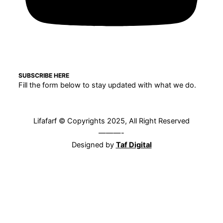
SUBSCRIBE HERE
Fill the form below to stay updated with what we do.
Lifafarf © Copyrights 2025, All Right Reserved
———-
Designed by
Taf Digital