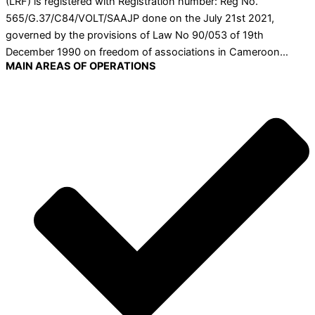
(LRF) is registered with Registration number: Reg No.
565/G.37/C84/VOLT/SAAJP done on the July 21st 2021,
governed by the provisions of Law No 90/053 of 19th
December 1990 on freedom of associations in Cameroon…
MAIN AREAS OF OPERATIONS