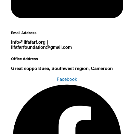
Email Address
info@lifafarf.org |
lifafarfoundation@gmail.com
Office Address
Great soppo Buea, Southwest region, Cameroon
Facebook