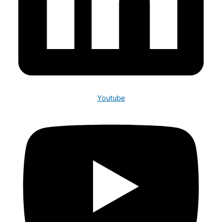
Youtube