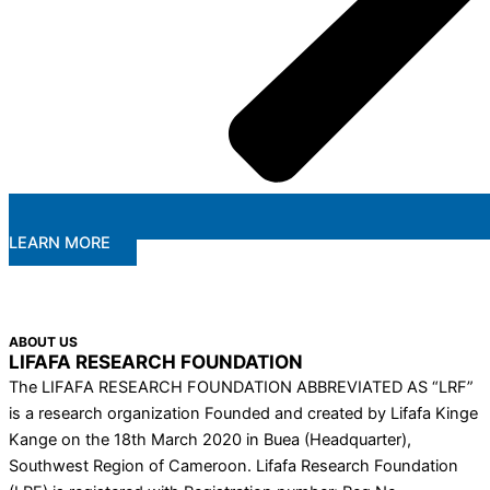
LEARN MORE
ABOUT US
LIFAFA RESEARCH FOUNDATION
The LIFAFA RESEARCH FOUNDATION ABBREVIATED AS “LRF”
is a research organization Founded and created by Lifafa Kinge
Kange on the 18th March 2020 in Buea (Headquarter),
Southwest Region of Cameroon. Lifafa Research Foundation