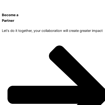
Become a
Partner
Let's do it together, your collaboration will create greater impact