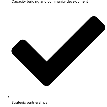
Capacity building and community development
Strategic partnerships