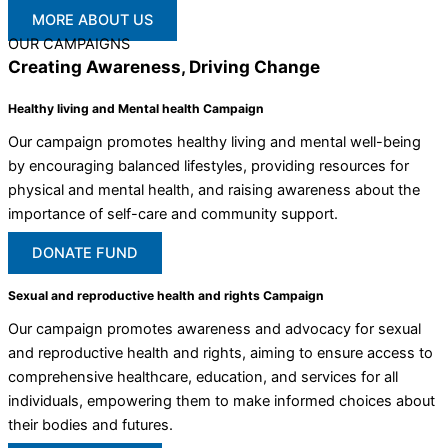
MORE ABOUT US
OUR CAMPAIGNS
Creating Awareness, Driving Change
Healthy living and Mental health Campaign
Our campaign promotes healthy living and mental well-being
by encouraging balanced lifestyles, providing resources for
physical and mental health, and raising awareness about the
importance of self-care and community support.
DONATE FUND
Sexual and reproductive health and rights Campaign
Our campaign promotes awareness and advocacy for sexual
and reproductive health and rights, aiming to ensure access to
comprehensive healthcare, education, and services for all
individuals, empowering them to make informed choices about
their bodies and futures.