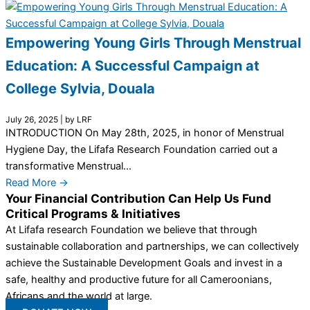
Empowering Young Girls Through Menstrual
Education: A Successful Campaign at
College Sylvia, Douala
July 26, 2025
|
by LRF
INTRODUCTION On May 28th, 2025, in honor of Menstrual
Hygiene Day, the Lifafa Research Foundation carried out a
transformative Menstrual...
Read More →
Your Financial Contribution Can Help Us Fund
Critical Programs & Initiatives
At Lifafa research Foundation we believe that through
sustainable collaboration and partnerships, we can collectively
achieve the Sustainable Development Goals and invest in a
safe, healthy and productive future for all Cameroonians,
Africans and the world at large.