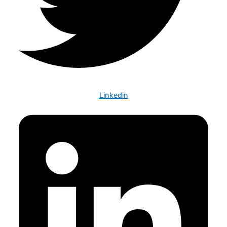
Linkedin