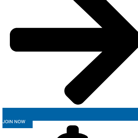
JOIN NOW