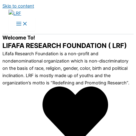
Skip to content
Welcome To!
LIFAFA RESEARCH FOUNDATION ( LRF)
Lifafa Research Foundation is a non-profit and
nondenominational organization which is non-discriminatory
on the basis of race, religion, gender, color, birth and political
inclination. LRF is mostly made up of youths and the
organization’s motto is “Redefining and Promoting Research”.