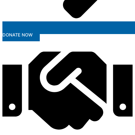
DONATE NOW