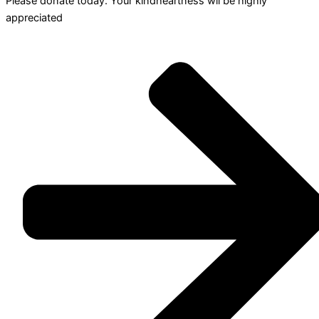
Please donate today. Your kindheartness wll be highly
appreciated