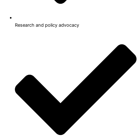
Research and policy advocacy