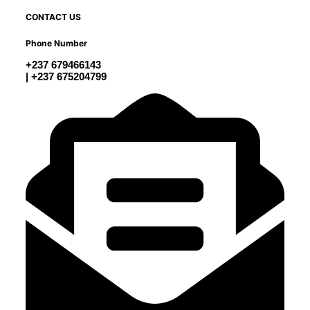
CONTACT US
Phone Number
+237 679466143
| +237 675204799