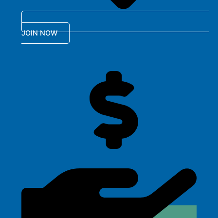
JOIN NOW