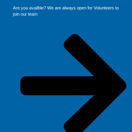
Are you availble? We are always open for Volunteers to
join our team