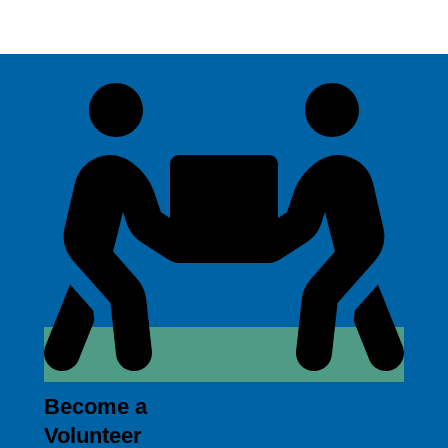
Become a
Volunteer