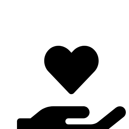
Lifafa Research Foundation is a non-profit and
nondenominational organization which is non-discriminatory
on the basis of race, religion, gender, color, birth and political
inclination. LRF is mostly made up of youths and the
organization’s motto is “Redefining and Promoting Research”.