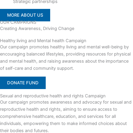
Strategic partnerships
MORE ABOUT US
OUR CAMPAIGNS
Creating Awareness, Driving Change
Healthy living and Mental health Campaign
Our campaign promotes healthy living and mental well-being by
encouraging balanced lifestyles, providing resources for physical
and mental health, and raising awareness about the importance
of self-care and community support.
DONATE FUND
Sexual and reproductive health and rights Campaign
Our campaign promotes awareness and advocacy for sexual and
reproductive health and rights, aiming to ensure access to
comprehensive healthcare, education, and services for all
individuals, empowering them to make informed choices about
their bodies and futures.