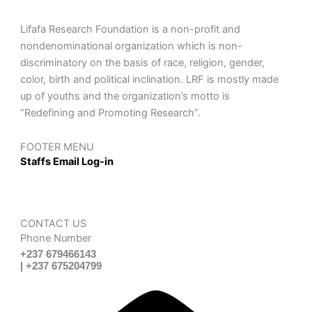
Lifafa Research Foundation is a non-profit and
nondenominational organization which is non-
discriminatory on the basis of race, religion, gender,
color, birth and political inclination. LRF is mostly made
up of youths and the organization’s motto is
“Redefining and Promoting Research”.
FOOTER MENU
Staffs Email Log-in
CONTACT US
Phone Number
+237 679466143
| +237 675204799