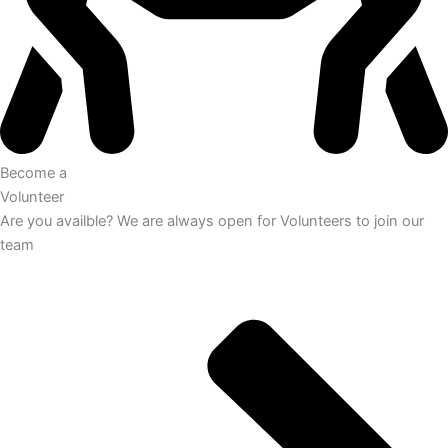
Become a
Volunteer
Are you availble? We are always open for Volunteers to join our
team