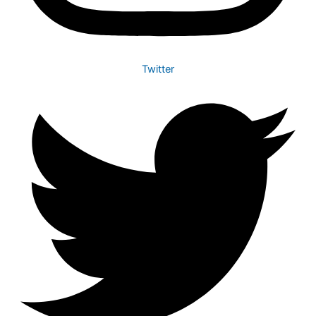
Twitter