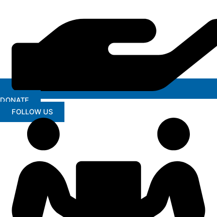
DONATE
FOLLOW US