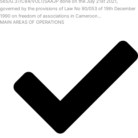
565/G.37/C84/VOLT/SAAJP done on the July 21st 2021,
governed by the provisions of Law No 90/053 of 19th December
1990 on freedom of associations in Cameroon…
MAIN AREAS OF OPERATIONS