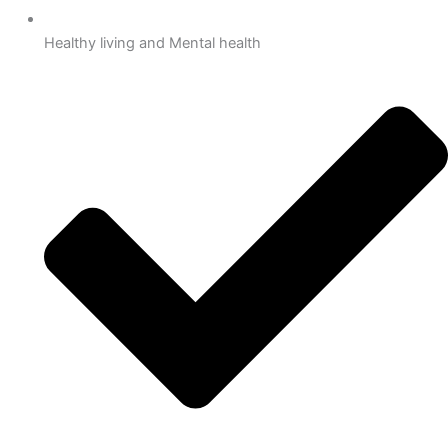
Healthy living and Mental health