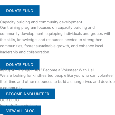
DONATE FUND
Capacity building and community development
Our training program focuses on capacity building and
community development, equipping individuals and groups with
the skills, knowledge, and resources needed to strengthen
communities, foster sustainable growth, and enhance local
leadership and collaboration.
DONATE FUND
Ready to Change Lives? Become a Volunteer With Us!
We are looking for kindhearted people like you who can volunteer
their time and other resources to build a change lives and develop
a community
BECOME A VOLUNTEER
OUR BLOG
Insights & Inspiration
VIEW ALL BLOG