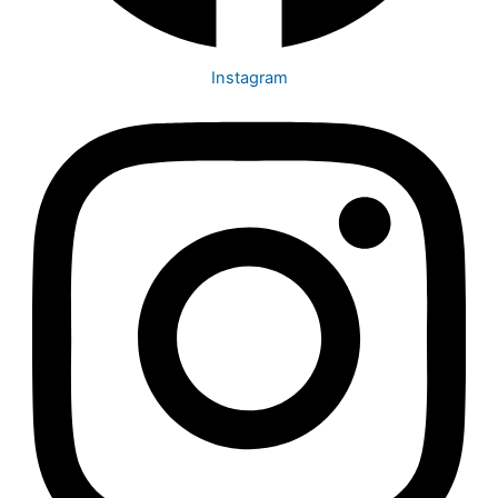
Instagram