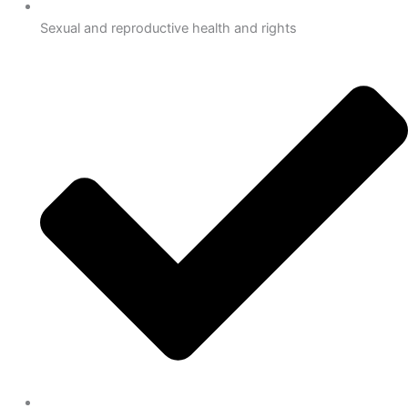
Sexual and reproductive health and rights