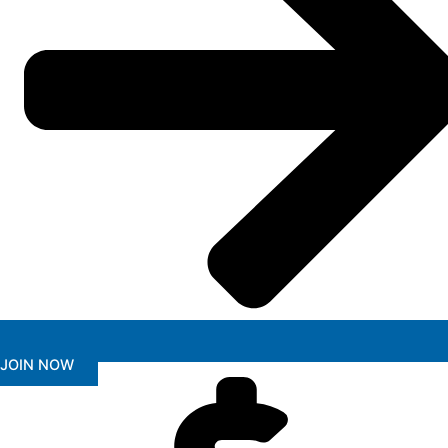
JOIN NOW