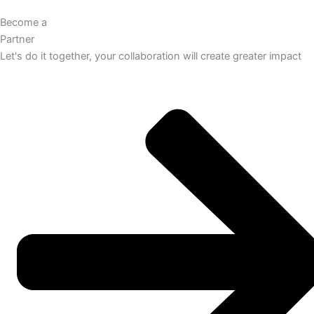
Become a
Partner
Let's do it together, your collaboration will create greater impact