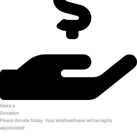
Make a
Donation
Please donate today. Your kindheartness wll be highly
appreciated