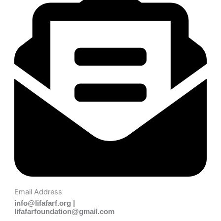
Email Address
info@lifafarf.org |
lifafarfoundation@gmail.com