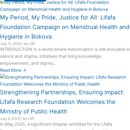
My Period, My Pride, Justice for All: Lifafa
Foundation Campaign on Menstrual Health and
Hygiene in Bokova
July 11, 2025
|
by LRF
INTRODUCTION In a world where menstruation is still shrouded in
silence and stigma, initiatives that bring knowledge,
empowerment, and dignity...
Read More →
Strengthening Partnerships, Ensuring Impact:
Lifafa Research Foundation Welcomes the
Ministry of Public Health
July 9, 2025
|
by LRF
In May 2025, a significant chapter unfolded for the Lifafa