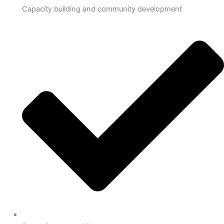
Capacity building and community development