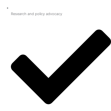
Research and policy advocacy