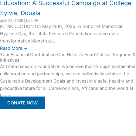
Education: A Successful Campaign at College
Sylvia, Douala
July 26, 2025
|
by LRF
INTRODUCTION On May 28th, 2025, in honor of Menstrual
Hygiene Day, the Lifafa Research Foundation carried out a
transformative Menstrual...
Read More →
Your Financial Contribution Can Help Us Fund Critical Programs &
Initiatives
At Lifafa research Foundation we believe that through sustainable
collaboration and partnerships, we can collectively achieve the
Sustainable Development Goals and invest in a safe, healthy and
productive future for all Cameroonians, Africans and the world at
large.
DONATE NOW