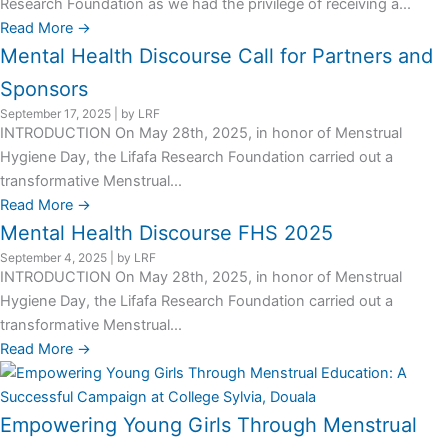
Research Foundation as we had the privilege of receiving a...
Read More →
Mental Health Discourse Call for Partners and
Sponsors
September 17, 2025
|
by LRF
INTRODUCTION On May 28th, 2025, in honor of Menstrual
Hygiene Day, the Lifafa Research Foundation carried out a
transformative Menstrual...
Read More →
Mental Health Discourse FHS 2025
September 4, 2025
|
by LRF
INTRODUCTION On May 28th, 2025, in honor of Menstrual
Hygiene Day, the Lifafa Research Foundation carried out a
transformative Menstrual...
Read More →
Empowering Young Girls Through Menstrual