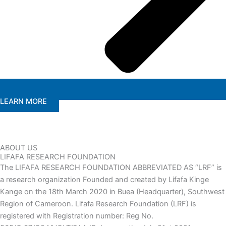
LEARN MORE
ABOUT US
LIFAFA RESEARCH FOUNDATION
The LIFAFA RESEARCH FOUNDATION ABBREVIATED AS “LRF” is
a research organization Founded and created by Lifafa Kinge
Kange on the 18th March 2020 in Buea (Headquarter), Southwest
Region of Cameroon. Lifafa Research Foundation (LRF) is
registered with Registration number: Reg No.