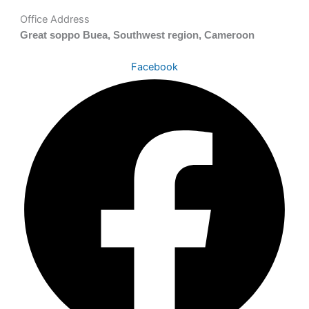
Office Address
Great soppo Buea, Southwest region, Cameroon
Facebook