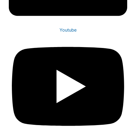
Youtube