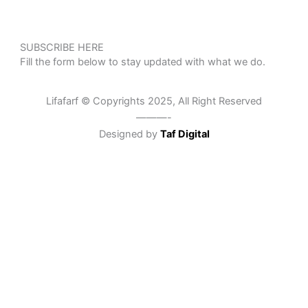
SUBSCRIBE HERE
Fill the form below to stay updated with what we do.
Lifafarf © Copyrights 2025, All Right Reserved
———-
Designed by
Taf Digital