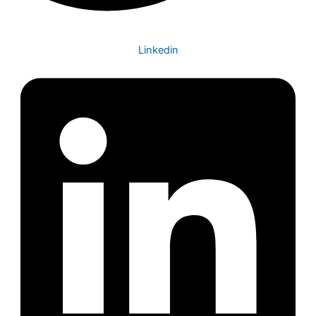
Linkedin