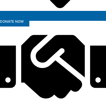
DONATE NOW