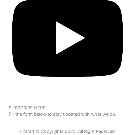
SUBSCRIBE HERE
Fill the form below to stay updated with what we do.
Lifafarf © Copyrights 2025, All Right Reserved