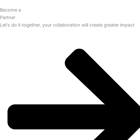
Become a
Partner
Let's do it together, your collaboration will create greater impact