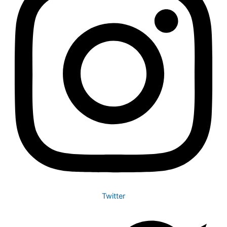
Twitter