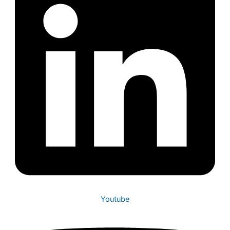
Youtube