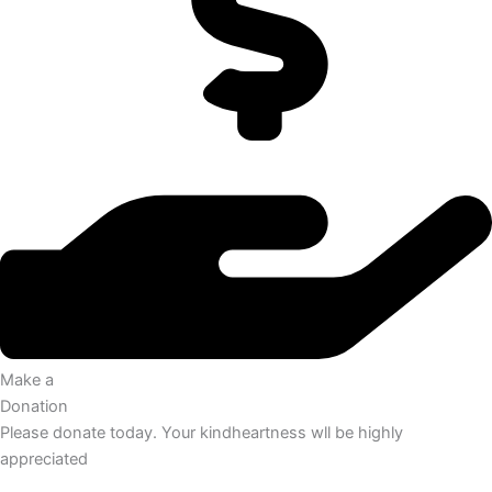
Make a
Donation
Please donate today. Your kindheartness wll be highly
appreciated