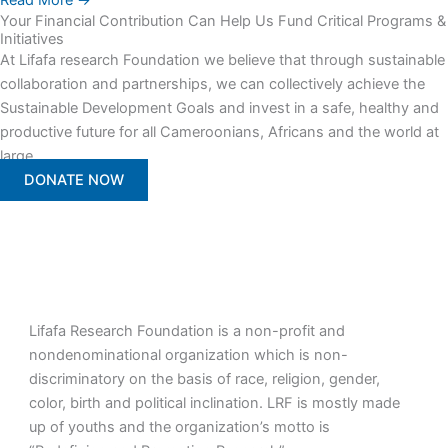
Read More →
Your Financial Contribution Can Help Us Fund Critical Programs &
Initiatives
At Lifafa research Foundation we believe that through sustainable
collaboration and partnerships, we can collectively achieve the
Sustainable Development Goals and invest in a safe, healthy and
productive future for all Cameroonians, Africans and the world at
large.
DONATE NOW
Lifafa Research Foundation is a non-profit and
nondenominational organization which is non-
discriminatory on the basis of race, religion, gender,
color, birth and political inclination. LRF is mostly made
up of youths and the organization’s motto is