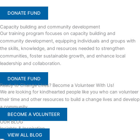
DONATE FUND
Capacity building and community development
Our training program focuses on capacity building and
community development, equipping individuals and groups with
the skills, knowledge, and resources needed to strengthen
communities, foster sustainable growth, and enhance local
leadership and collaboration.
DONATE FUND
Ready to Change Lives? Become a Volunteer With Us!
We are looking for kindhearted people like you who can volunteer
their time and other resources to build a change lives and develop
a community
BECOME A VOLUNTEER
OUR BLOG
Insights & Inspiration
VIEW ALL BLOG