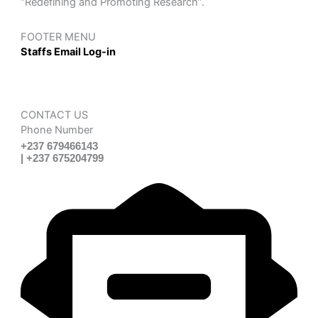
“Redefining and Promoting Research”.
FOOTER MENU
Staffs Email Log-in
CONTACT US
Phone Number
+237 679466143
| +237 675204799