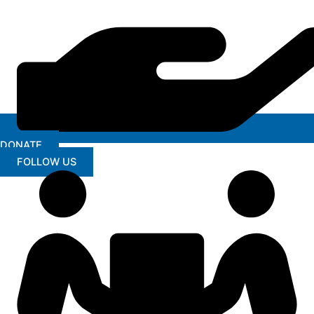
DONATE
FOLLOW US