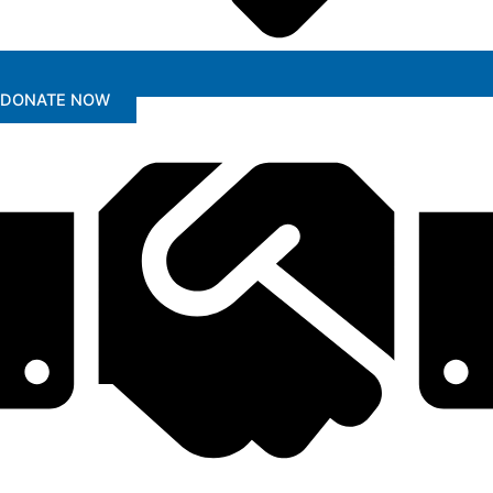
DONATE NOW