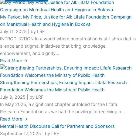
My Period, My Pride, Justice for All: Lifafa Foundation Campaign
on Menstrual Health and Hygiene in Bokova
July 11, 2025
|
by LRF
INTRODUCTION In a world where menstruation is still shrouded in
silence and stigma, initiatives that bring knowledge,
empowerment, and dignity...
Read More →
Strengthening Partnerships, Ensuring Impact: Lifafa Research
Foundation Welcomes the Ministry of Public Health
July 9, 2025
|
by LRF
In May 2025, a significant chapter unfolded for the Lifafa
Research Foundation as we had the privilege of receiving a...
Read More →
Mental Health Discourse Call for Partners and Sponsors
September 17, 2025
|
by LRF