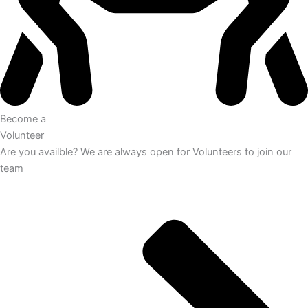
Become a
Volunteer
Are you availble? We are always open for Volunteers to join our
team