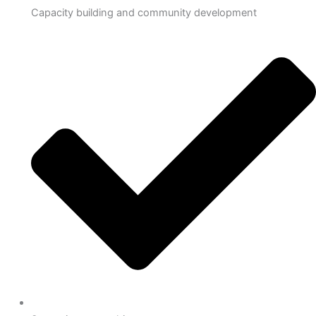
Capacity building and community development