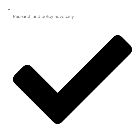
Research and policy advocacy