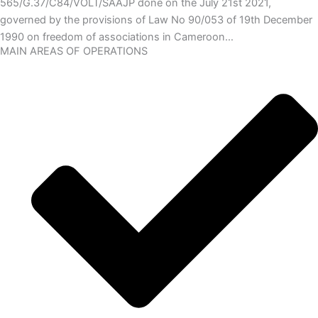
565/G.37/C84/VOLT/SAAJP done on the July 21st 2021,
governed by the provisions of Law No 90/053 of 19th December
1990 on freedom of associations in Cameroon…
MAIN AREAS OF OPERATIONS