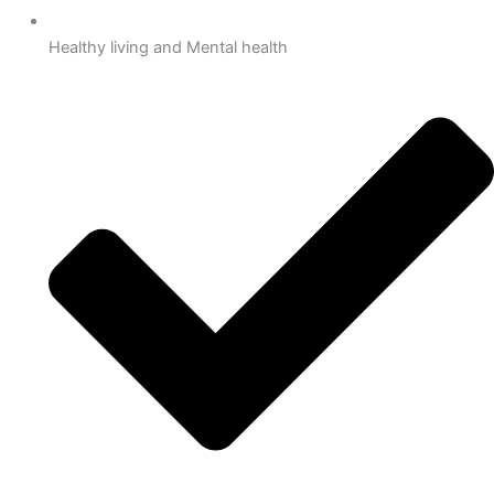
Healthy living and Mental health