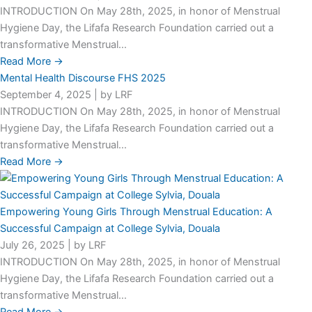
INTRODUCTION On May 28th, 2025, in honor of Menstrual
Hygiene Day, the Lifafa Research Foundation carried out a
transformative Menstrual...
Read More →
Mental Health Discourse FHS 2025
September 4, 2025
|
by LRF
INTRODUCTION On May 28th, 2025, in honor of Menstrual
Hygiene Day, the Lifafa Research Foundation carried out a
transformative Menstrual...
Read More →
Empowering Young Girls Through Menstrual Education: A
Successful Campaign at College Sylvia, Douala
July 26, 2025
|
by LRF
INTRODUCTION On May 28th, 2025, in honor of Menstrual
Hygiene Day, the Lifafa Research Foundation carried out a
transformative Menstrual...