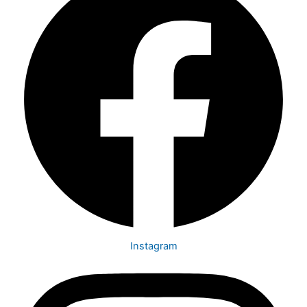
Instagram