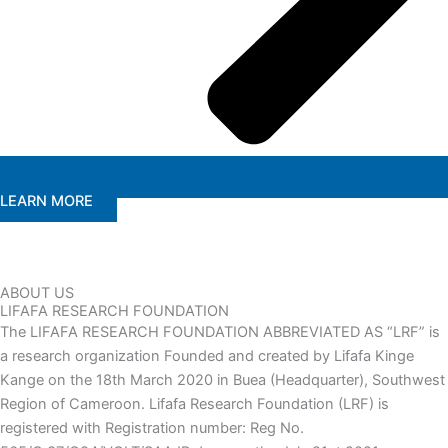
LEARN MORE
ABOUT US
LIFAFA RESEARCH FOUNDATION
The LIFAFA RESEARCH FOUNDATION ABBREVIATED AS “LRF” is
a research organization Founded and created by Lifafa Kinge
Kange on the 18th March 2020 in Buea (Headquarter), Southwest
Region of Cameroon. Lifafa Research Foundation (LRF) is
registered with Registration number: Reg No.