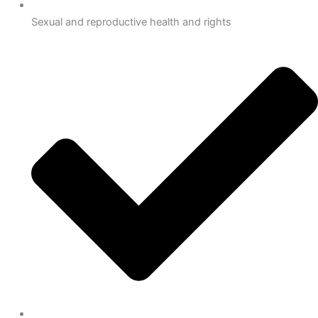
Sexual and reproductive health and rights