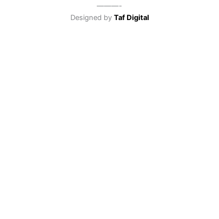
———-
Designed by
Taf Digital