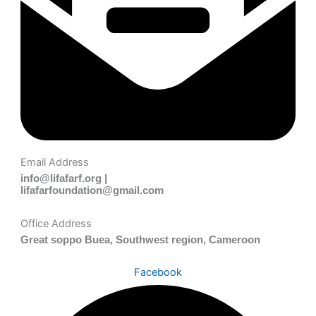
Email Address
info@lifafarf.org |
lifafarfoundation@gmail.com
Office Address
Great soppo Buea, Southwest region, Cameroon
Facebook