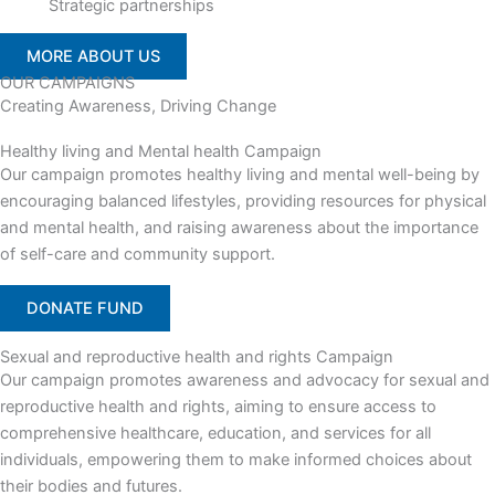
Strategic partnerships
MORE ABOUT US
OUR CAMPAIGNS
Creating Awareness, Driving Change
Healthy living and Mental health Campaign
Our campaign promotes healthy living and mental well-being by
encouraging balanced lifestyles, providing resources for physical
and mental health, and raising awareness about the importance
of self-care and community support.
DONATE FUND
Sexual and reproductive health and rights Campaign
Our campaign promotes awareness and advocacy for sexual and
reproductive health and rights, aiming to ensure access to
comprehensive healthcare, education, and services for all
individuals, empowering them to make informed choices about
their bodies and futures.