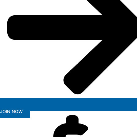
JOIN NOW