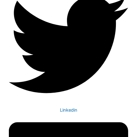
Linkedin