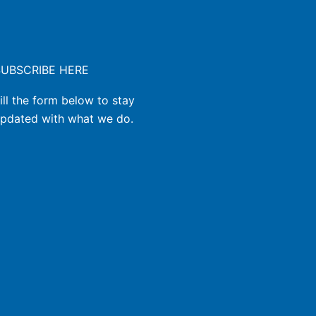
SUBSCRIBE HERE
ill the form below to stay
pdated with what we do.