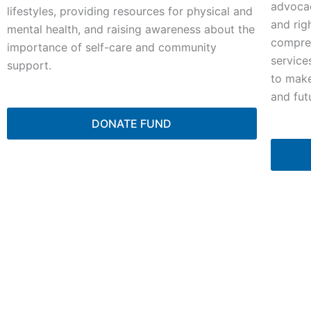
advocac
lifestyles, providing resources for physical and
and rig
mental health, and raising awareness about the
compreh
importance of self-care and community
service
support.
to make
and fut
DONATE FUND