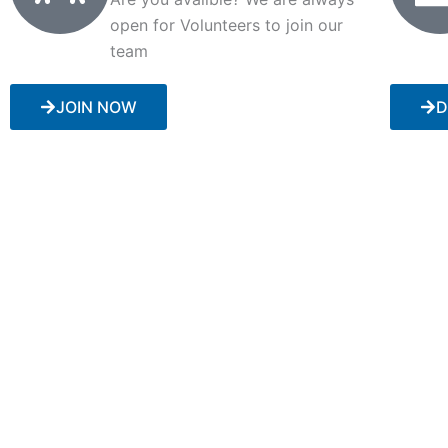
open for Volunteers to join our
team
JOIN NOW
D