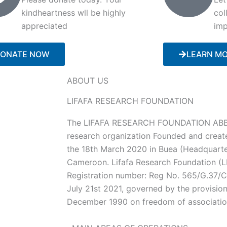
kindheartness wll be highly
col
appreciated
imp
ONATE NOW
LEARN M
ABOUT US
LIFAFA RESEARCH FOUNDATION
The LIFAFA RESEARCH FOUNDATION ABBR
research organization Founded and creat
the 18th March 2020 in Buea (Headquarte
Cameroon. Lifafa Research Foundation (LR
Registration number: Reg No. 565/G.37
July 21st 2021, governed by the provisio
December 1990 on freedom of associati