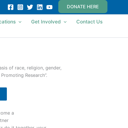
DONATE HERE
cations
Get Involved
Contact Us
is of race, religion, gender,
d Promoting Research”.
come a
tner
's do it together, your