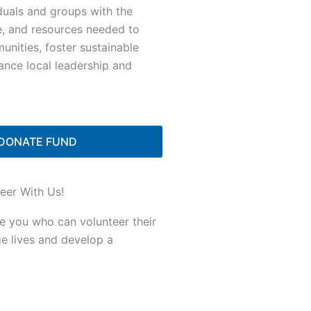
duals and groups with the
e, and resources needed to
nities, foster sustainable
ance local leadership and
DONATE FUND
eer With Us!
ke you who can volunteer their
ge lives and develop a