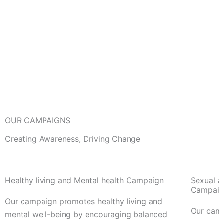
OUR CAMPAIGNS
Creating Awareness, Driving Change
Healthy living and Mental health Campaign
Sexual 
Campai
Our campaign promotes healthy living and
Our ca
mental well-being by encouraging balanced