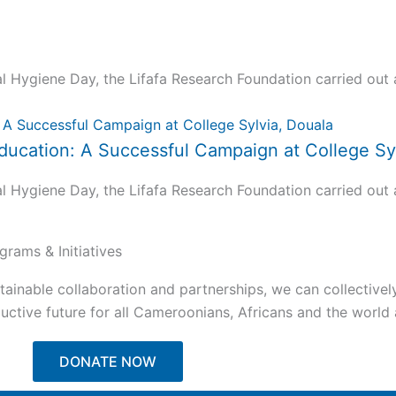
ygiene Day, the Lifafa Research Foundation carried out a 
ucation: A Successful Campaign at College Syl
ygiene Day, the Lifafa Research Foundation carried out a 
grams & Initiatives
tainable collaboration and partnerships, we can collectivel
ctive future for all Cameroonians, Africans and the world a
DONATE NOW