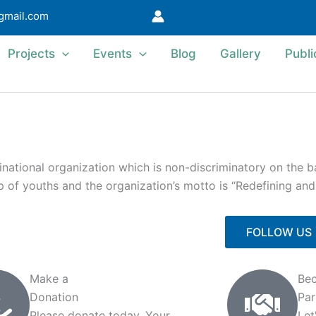
@gmail.com
Projects
Events
Blog
Gallery
Publi
ational organization which is non-discriminatory on the bas
 up of youths and the organization’s motto is “Redefining an
FOLLOW US
Make a
Be
Donation
Par
Please donate today. Your
Let