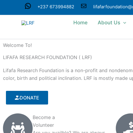
Skip
WhatsApp
Mail
+237 673994882
lifafarfoundation
to
content
Home
About Us
Welcome To!
LIFAFA RESEARCH FOUNDATION ( LRF)
Lifafa Research Foundation is a non-profit and nondenomin
color, birth and political inclination. LRF is mostly made
DONATE
Become a
Volunteer
Are you availble? We are always