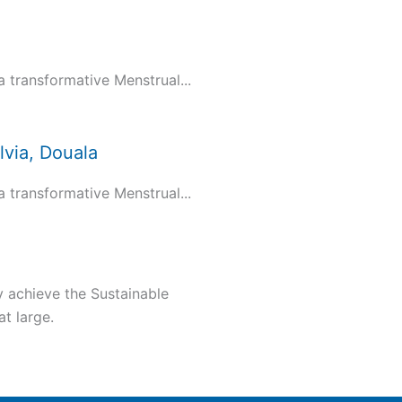
transformative Menstrual...
via, Douala
transformative Menstrual...
y achieve the Sustainable
t large.