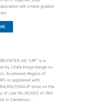
laboration will create greater
act
ORE
EVIATED AS “LRF” is a
ed by Lifafa Kinge Kange on
r), Southwest Region of
F) is registered with
/C84/VOLT/SAAJP done on the
ns of Law No 90/053 of 19th
ons in Cameroon…