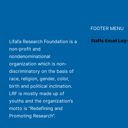
FOOTER MENU
Staffs Email Log
Lifafa Research Foundation is a
non-profit and
nondenominational
organization which is non-
discriminatory on the basis of
race, religion, gender, color,
birth and political inclination.
LRF is mostly made up of
youths and the organization’s
motto is “Redefining and
Promoting Research”.