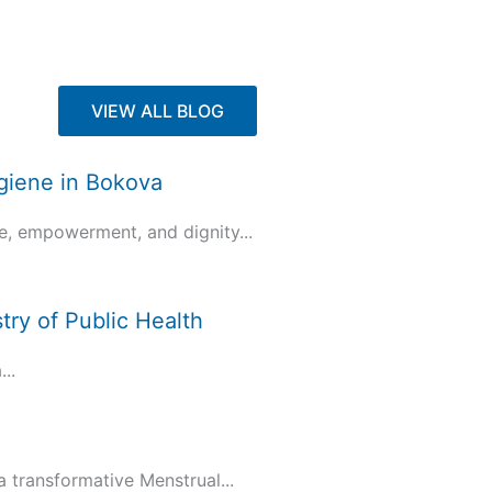
VIEW ALL BLOG
ygiene in Bokova
e, empowerment, and dignity...
try of Public Health
..
transformative Menstrual...