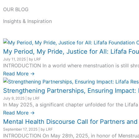
OUR BLOG
Insights & Inspiration
My Period, My Pride, Justice for All: Lifafa
July 11, 2025
|
by LRF
INTRODUCTION In a world where menstruation is still shro
Read More →
Strengthening Partnerships, Ensuring Impact:
July 9, 2025
|
by LRF
In May 2025, a significant chapter unfolded for the Lifafa
Read More →
Mental Health Discourse Call for Partners an
September 17, 2025
|
by LRF
INTRODUCTION On May 28th, 2025, in honor of Menstrual H