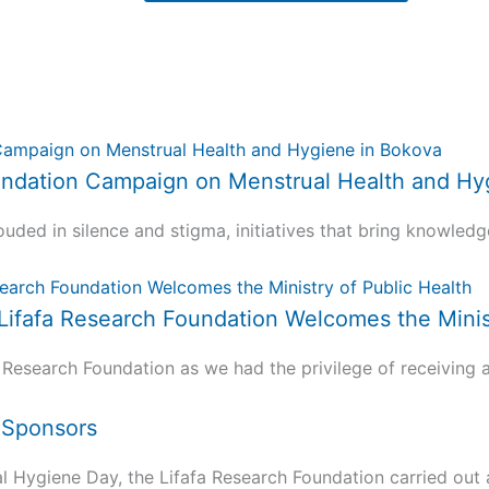
 Foundation Campaign on Menstrual Health and H
uded in silence and stigma, initiatives that bring knowledg
 Lifafa Research Foundation Welcomes the Minis
 Research Foundation as we had the privilege of receiving a.
d Sponsors
ygiene Day, the Lifafa Research Foundation carried out a 