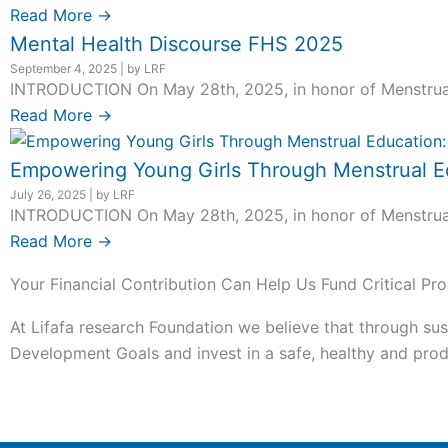
Read More →
Mental Health Discourse FHS 2025
September 4, 2025
|
by LRF
INTRODUCTION On May 28th, 2025, in honor of Menstrual H
Read More →
Empowering Young Girls Through Menstrual Ed
July 26, 2025
|
by LRF
INTRODUCTION On May 28th, 2025, in honor of Menstrual H
Read More →
Your Financial Contribution Can Help Us Fund Critical Pro
At Lifafa research Foundation we believe that through sus
Development Goals and invest in a safe, healthy and produ