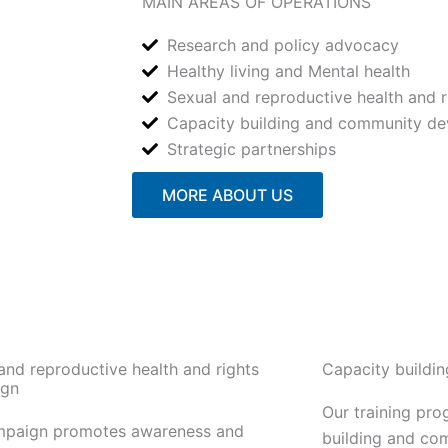
MAIN AREAS OF OPERATIONS
Research and policy advocacy
Healthy living and Mental health
Sexual and reproductive health and r
Capacity building and community d
Strategic partnerships
MORE ABOUT US
and reproductive health and rights
Capacity buildi
gn
Our training pr
mpaign promotes awareness and
building and co