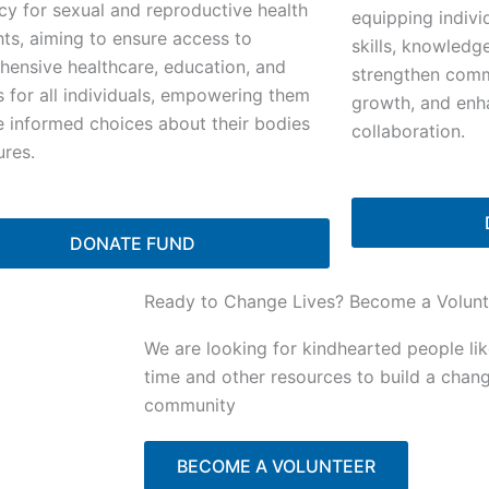
y for sexual and reproductive health
equipping indivi
hts, aiming to ensure access to
skills, knowledg
ensive healthcare, education, and
strengthen commu
s for all individuals, empowering them
growth, and enh
 informed choices about their bodies
collaboration.
ures.
DONATE FUND
Ready to Change Lives? Become a Volunt
We are looking for kindhearted people li
time and other resources to build a chan
community
BECOME A VOLUNTEER