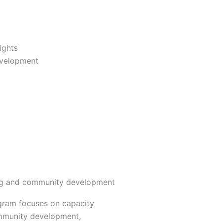
ights
evelopment
ng and community development
ogram focuses on capacity
mmunity development,