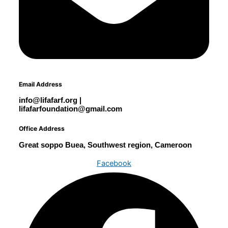
Email Address
info@lifafarf.org |
lifafarfoundation@gmail.com
Office Address
Great soppo Buea, Southwest region, Cameroon
Facebook