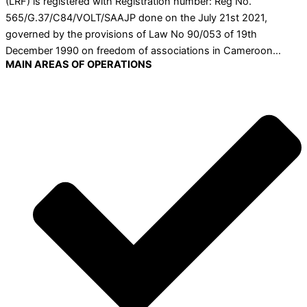
(LRF) is registered with Registration number: Reg No.
565/G.37/C84/VOLT/SAAJP done on the July 21st 2021,
governed by the provisions of Law No 90/053 of 19th
December 1990 on freedom of associations in Cameroon…
MAIN AREAS OF OPERATIONS