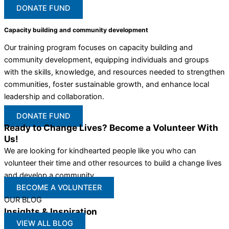
DONATE FUND
Capacity building and community development
Our training program focuses on capacity building and
community development, equipping individuals and groups
with the skills, knowledge, and resources needed to strengthen
communities, foster sustainable growth, and enhance local
leadership and collaboration.
DONATE FUND
Ready to Change Lives? Become a Volunteer With
Us!
We are looking for kindhearted people like you who can
volunteer their time and other resources to build a change lives
and develop a community
BECOME A VOLUNTEER
OUR BLOG
Insights & Inspiration
VIEW ALL BLOG