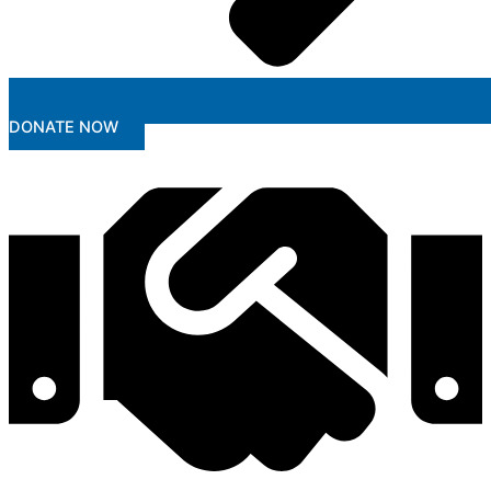
DONATE NOW