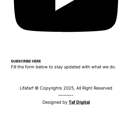
SUBSCRIBE HERE
Fill the form below to stay updated with what we do.
Lifafarf © Copyrights 2025, All Right Reserved
———-
Designed by
Taf Digital