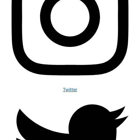
Twitter