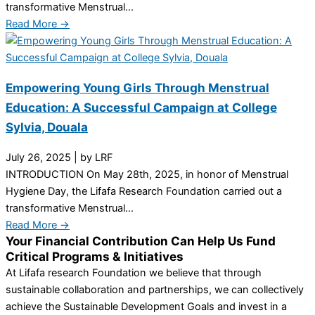
transformative Menstrual...
Read More →
Empowering Young Girls Through Menstrual
Education: A Successful Campaign at College
Sylvia, Douala
July 26, 2025
|
by LRF
INTRODUCTION On May 28th, 2025, in honor of Menstrual
Hygiene Day, the Lifafa Research Foundation carried out a
transformative Menstrual...
Read More →
Your Financial Contribution Can Help Us Fund
Critical Programs & Initiatives
At Lifafa research Foundation we believe that through
sustainable collaboration and partnerships, we can collectively
achieve the Sustainable Development Goals and invest in a