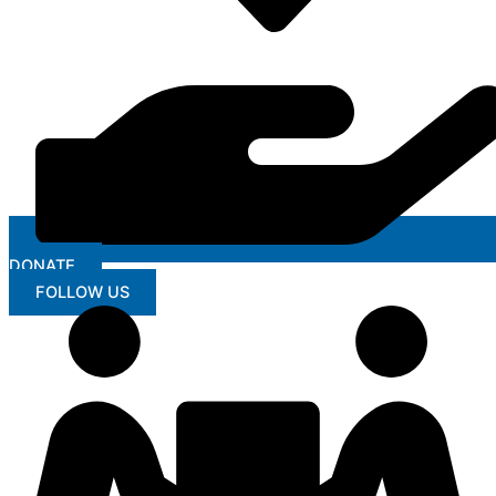
DONATE
FOLLOW US