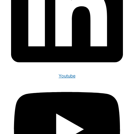
Youtube