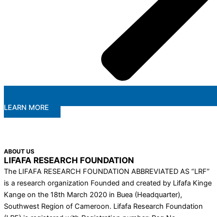
LEARN MORE
ABOUT US
LIFAFA RESEARCH FOUNDATION
The LIFAFA RESEARCH FOUNDATION ABBREVIATED AS “LRF”
is a research organization Founded and created by Lifafa Kinge
Kange on the 18th March 2020 in Buea (Headquarter),
Southwest Region of Cameroon. Lifafa Research Foundation