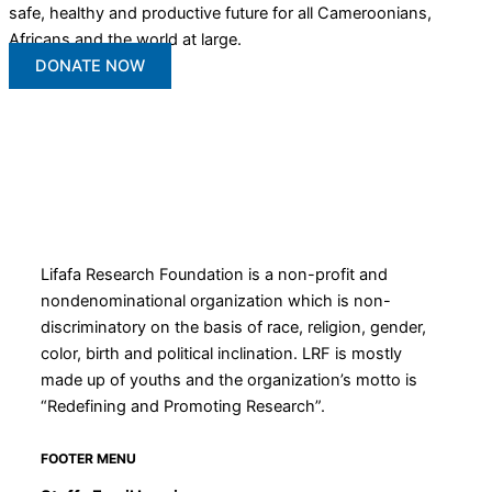
safe, healthy and productive future for all Cameroonians,
Africans and the world at large.
DONATE NOW
Lifafa Research Foundation is a non-profit and
nondenominational organization which is non-
discriminatory on the basis of race, religion, gender,
color, birth and political inclination. LRF is mostly
made up of youths and the organization’s motto is
“Redefining and Promoting Research”.
FOOTER MENU