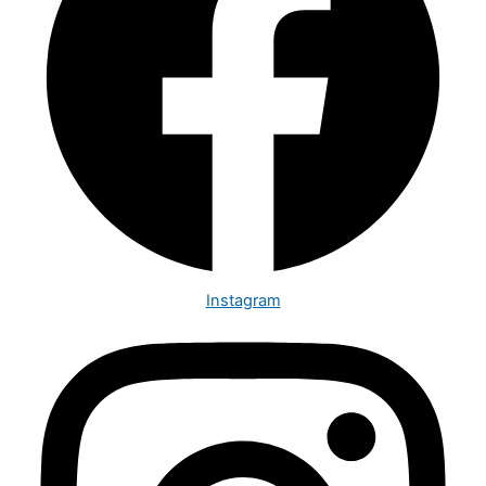
Instagram