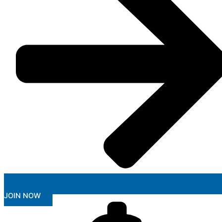
JOIN NOW