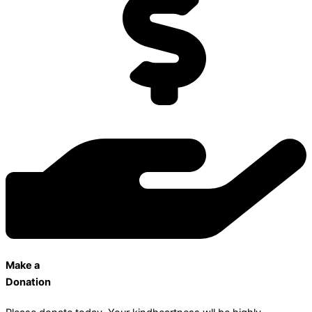
Make a
Donation