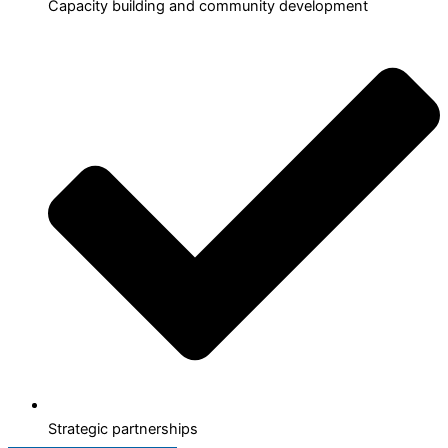
Capacity building and community development
Strategic partnerships