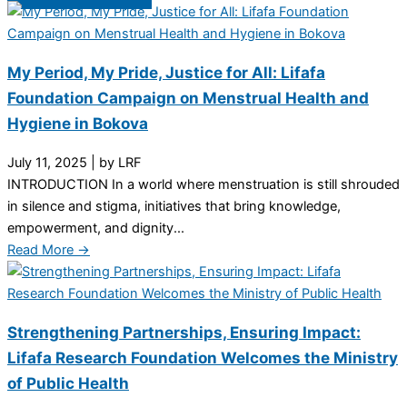
My Period, My Pride, Justice for All: Lifafa
Foundation Campaign on Menstrual Health and
Hygiene in Bokova
July 11, 2025
|
by LRF
INTRODUCTION In a world where menstruation is still shrouded
in silence and stigma, initiatives that bring knowledge,
empowerment, and dignity...
Read More →
Strengthening Partnerships, Ensuring Impact:
Lifafa Research Foundation Welcomes the Ministry
of Public Health