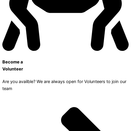
Become a
Volunteer
Are you availble? We are always open for Volunteers to join our
team