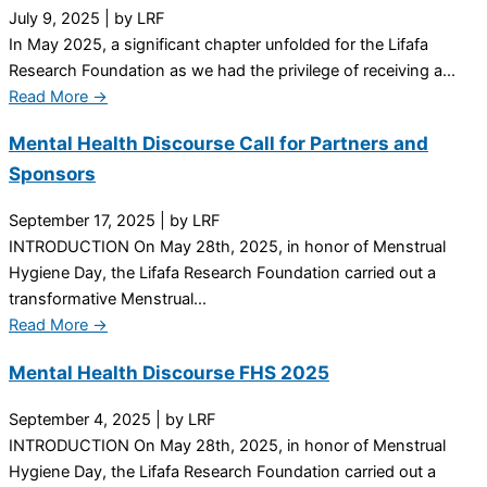
July 9, 2025
|
by LRF
In May 2025, a significant chapter unfolded for the Lifafa
Research Foundation as we had the privilege of receiving a...
Read More →
Mental Health Discourse Call for Partners and
Sponsors
September 17, 2025
|
by LRF
INTRODUCTION On May 28th, 2025, in honor of Menstrual
Hygiene Day, the Lifafa Research Foundation carried out a
transformative Menstrual...
Read More →
Mental Health Discourse FHS 2025
September 4, 2025
|
by LRF
INTRODUCTION On May 28th, 2025, in honor of Menstrual
Hygiene Day, the Lifafa Research Foundation carried out a