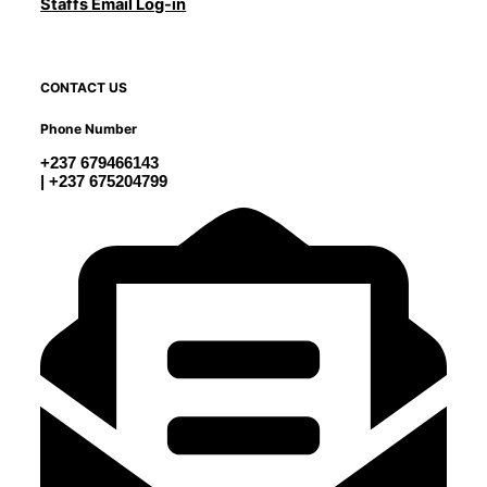
Staffs Email Log-in
CONTACT US
Phone Number
+237 679466143
| +237 675204799