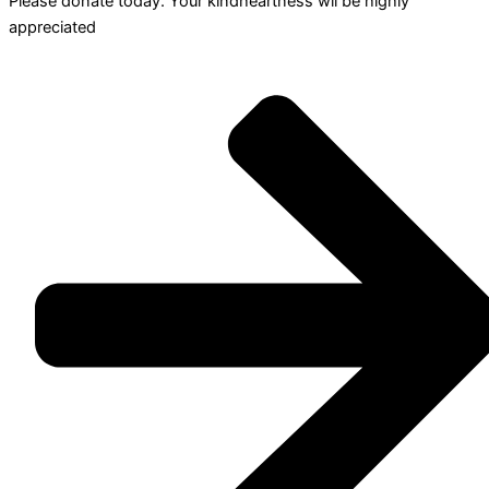
Please donate today. Your kindheartness wll be highly
appreciated