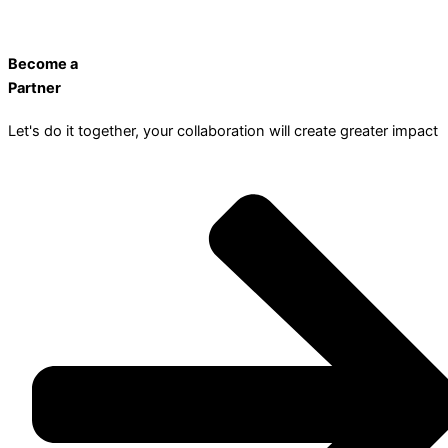
Become a
Partner
Let's do it together, your collaboration will create greater impact