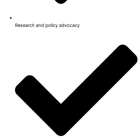
Research and policy advocacy