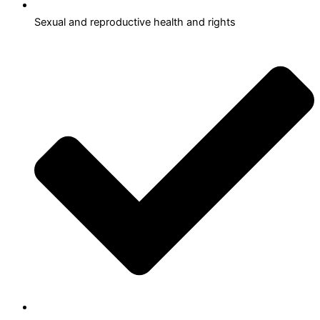
Sexual and reproductive health and rights