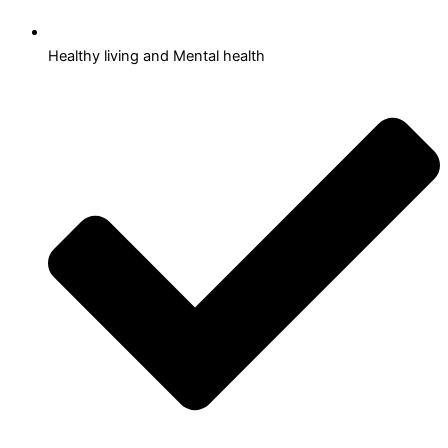
Healthy living and Mental health