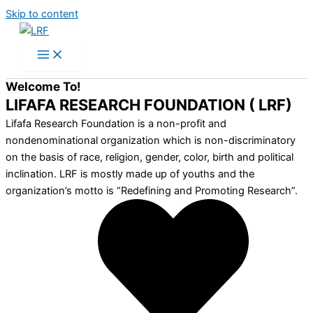
Skip to content
Welcome To!
LIFAFA RESEARCH FOUNDATION ( LRF)
Lifafa Research Foundation is a non-profit and
nondenominational organization which is non-discriminatory
on the basis of race, religion, gender, color, birth and political
inclination. LRF is mostly made up of youths and the
organization’s motto is “Redefining and Promoting Research”.