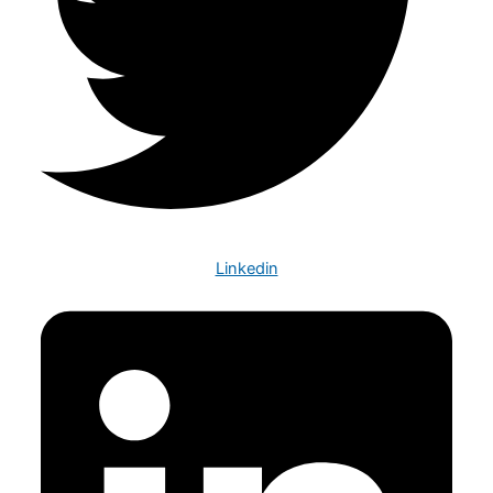
Linkedin