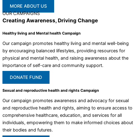
MORE ABOUT US
OUR CAMPAIGNS
Creating Awareness, Driving Change
Healthy living and Mental health Campaign
Our campaign promotes healthy living and mental well-being
by encouraging balanced lifestyles, providing resources for
physical and mental health, and raising awareness about the
importance of self-care and community support.
DONATE FUND
Sexual and reproductive health and rights Campaign
Our campaign promotes awareness and advocacy for sexual
and reproductive health and rights, aiming to ensure access to
comprehensive healthcare, education, and services for all
individuals, empowering them to make informed choices about
their bodies and futures.