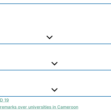
ID 19
t remarks over universities in Cameroon