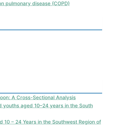
tion pulmonary disease (COPD)
oon: A Cross-Sectional Analysis
nd youths aged 10–24 years in the South
 10 – 24 Years in the Southwest Region of