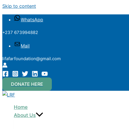
Skip to content
WhatsApp
+237 673994882
Mail
lifafarfoundation@gmail.com
DONATE HERE
Home
About Us