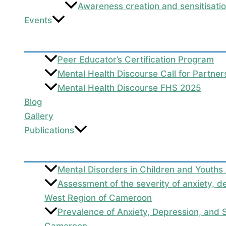
Awareness creation and sensitisati
Events
Peer Educator’s Certification Program
Mental Health Discourse Call for Partne
Mental Health Discourse FHS 2025
Blog
Gallery
Publications
Mental Disorders in Children and Youths
Assessment of the severity of anxiety, d
West Region of Cameroon
Prevalence of Anxiety, Depression, and
Cameroon