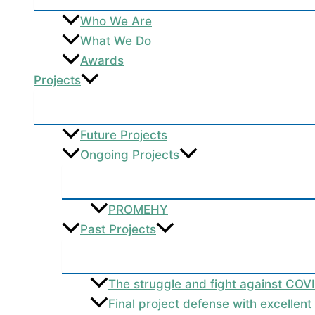
Who We Are
What We Do
Awards
Projects
Future Projects
Ongoing Projects
PROMEHY
Past Projects
The struggle and fight against COV
Final project defense with excellen