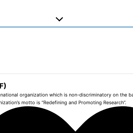
F)
tional organization which is non-discriminatory on the basis
nization’s motto is “Redefining and Promoting Research”.