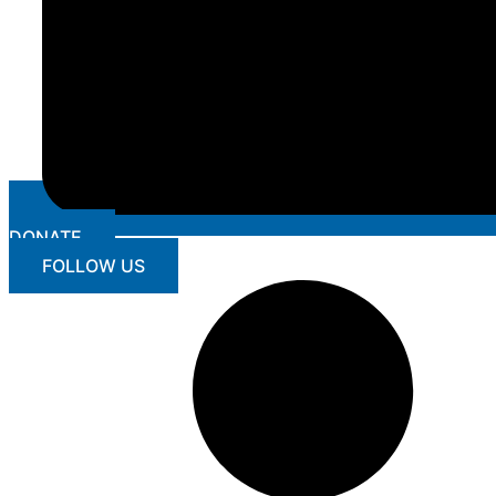
DONATE
FOLLOW US