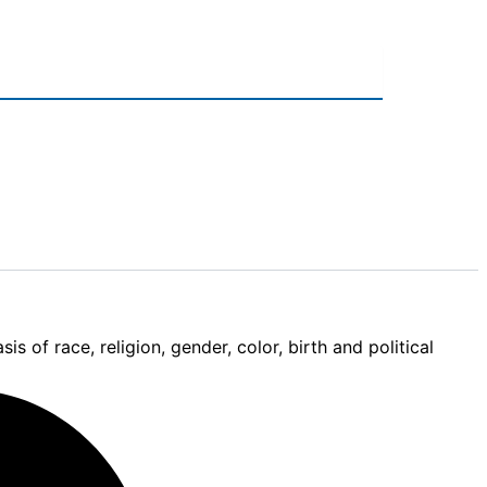
 of race, religion, gender, color, birth and political