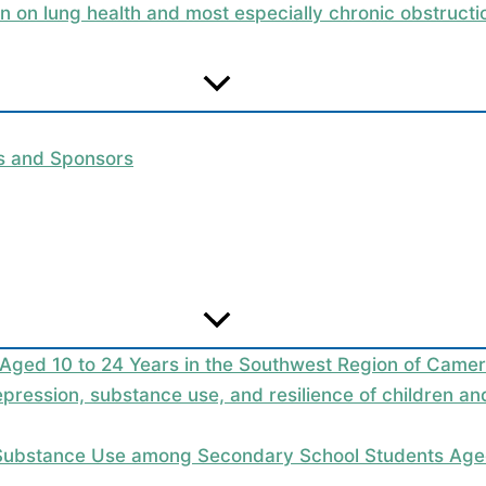
on on lung health and most especially chronic obstruc
rs and Sponsors
 Aged 10 to 24 Years in the Southwest Region of Camer
epression, substance use, and resilience of children a
 Substance Use among Secondary School Students Aged