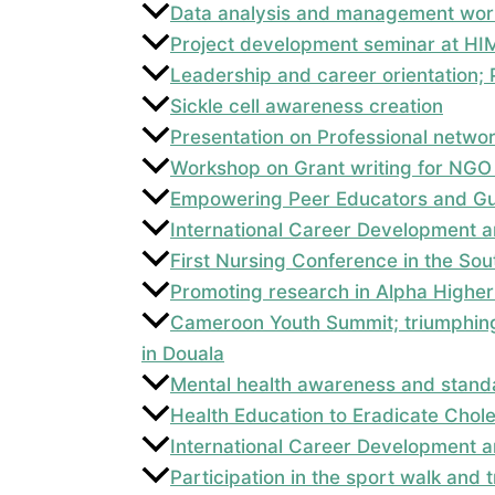
Data analysis and management wor
Project development seminar at HI
Leadership and career orientation
Sickle cell awareness creation
Presentation on Professional netwo
Workshop on Grant writing for NGO
Empowering Peer Educators and Gui
International Career Development a
First Nursing Conference in the So
Promoting research in Alpha Higher 
Cameroon Youth Summit; triumphing
in Douala
Mental health awareness and standa
Health Education to Eradicate Chol
International Career Development a
Participation in the sport walk and