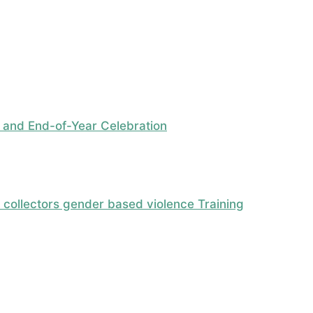
 and End-of-Year Celebration
ollectors gender based violence Training