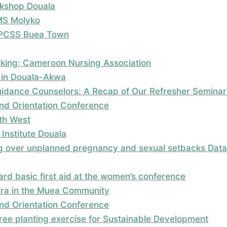
kshop Douala
MS Molyko
; PCSS Buea Town
rking; Cameroon Nursing Association
 in Douala-Akwa
dance Counselors: A Recap of Our Refresher Seminar
nd Orientation Conference
uth West
Institute Douala
 over unplanned pregnancy and sexual setbacks Data c
rd basic first aid at the women’s conference
era in the Muea Community
nd Orientation Conference
 tree planting exercise for Sustainable Development