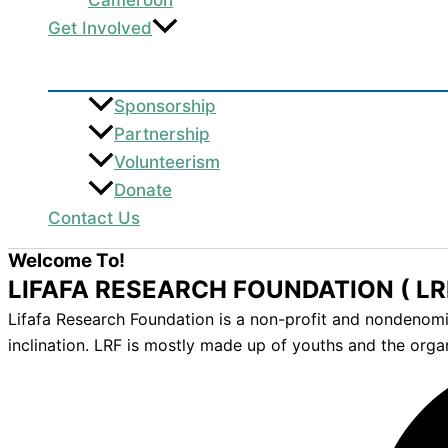
Get Involved
Sponsorship
Partnership
Volunteerism
Donate
Contact Us
Welcome To!
LIFAFA RESEARCH FOUNDATION ( LR
Lifafa Research Foundation is a non-profit and nondenomina
inclination. LRF is mostly made up of youths and the orga