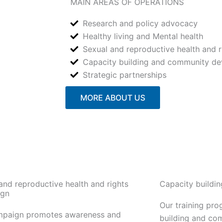
MAIN AREAS OF OPERATIONS
Research and policy advocacy
Healthy living and Mental health
Sexual and reproductive health and r
Capacity building and community d
Strategic partnerships
MORE ABOUT US
and reproductive health and rights
Capacity buildi
gn
Our training pr
mpaign promotes awareness and
building and co