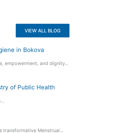
VIEW ALL BLOG
ygiene in Bokova
e, empowerment, and dignity...
try of Public Health
..
transformative Menstrual...