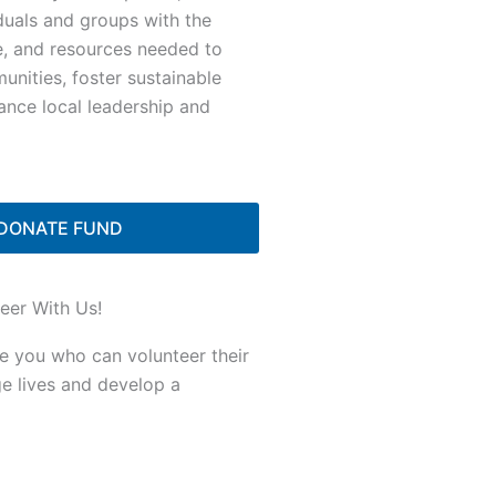
duals and groups with the
e, and resources needed to
nities, foster sustainable
ance local leadership and
DONATE FUND
eer With Us!
ke you who can volunteer their
ge lives and develop a