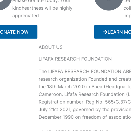
Please donate today. Your
Let
kindheartness wll be highly
col
appreciated
imp
ONATE NOW
LEARN M
ABOUT US
LIFAFA RESEARCH FOUNDATION
The LIFAFA RESEARCH FOUNDATION ABBR
research organization Founded and creat
the 18th March 2020 in Buea (Headquarte
Cameroon. Lifafa Research Foundation (LR
Registration number: Reg No. 565/G.37
July 21st 2021, governed by the provisio
December 1990 on freedom of associati