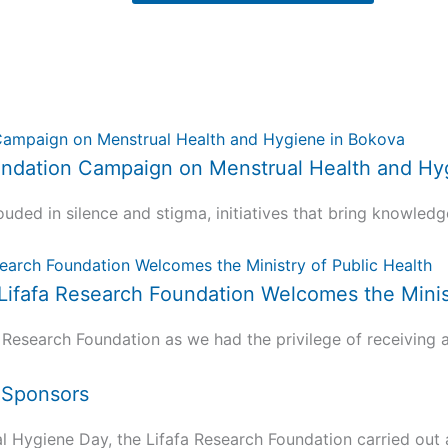
 Foundation Campaign on Menstrual Health and H
uded in silence and stigma, initiatives that bring knowledg
 Lifafa Research Foundation Welcomes the Minis
 Research Foundation as we had the privilege of receiving a.
d Sponsors
ygiene Day, the Lifafa Research Foundation carried out a 