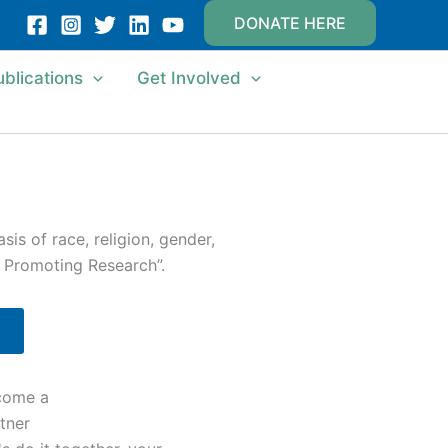
DONATE HERE
ublications
Get Involved
is of race, religion, gender,
d Promoting Research”.
come a
tner