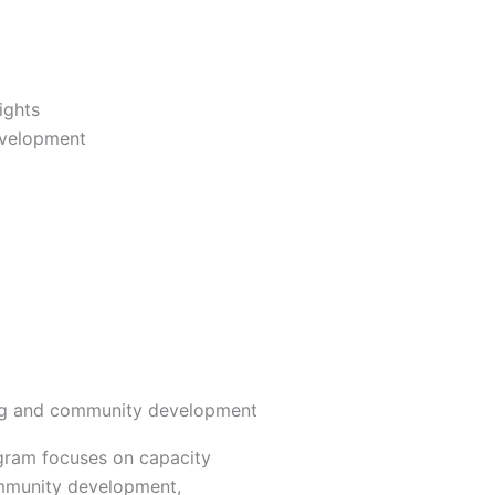
ights
evelopment
ng and community development
ogram focuses on capacity
mmunity development,