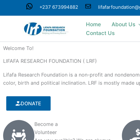
Skip
WhatsApp
Mail
+237 673994882
lifafarfoundation
to
content
Home
About Us
Contact Us
Welcome To!
LIFAFA RESEARCH FOUNDATION ( LRF)
Lifafa Research Foundation is a non-profit and nondenomin
color, birth and political inclination. LRF is mostly made
DONATE
Become a
Volunteer