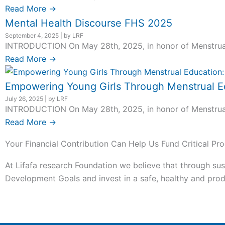
Read More →
Mental Health Discourse FHS 2025
September 4, 2025
|
by LRF
INTRODUCTION On May 28th, 2025, in honor of Menstrual H
Read More →
Empowering Young Girls Through Menstrual Ed
July 26, 2025
|
by LRF
INTRODUCTION On May 28th, 2025, in honor of Menstrual H
Read More →
Your Financial Contribution Can Help Us Fund Critical Pro
At Lifafa research Foundation we believe that through sus
Development Goals and invest in a safe, healthy and produ