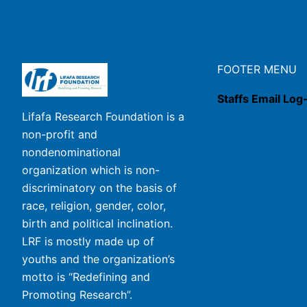
FOOTER MENU
Staffs Email Log
Lifafa Research Foundation is a
non-profit and
nondenominational
organization which is non-
discriminatory on the basis of
race, religion, gender, color,
birth and political inclination.
LRF is mostly made up of
youths and the organization’s
motto is “Redefining and
Promoting Research”.