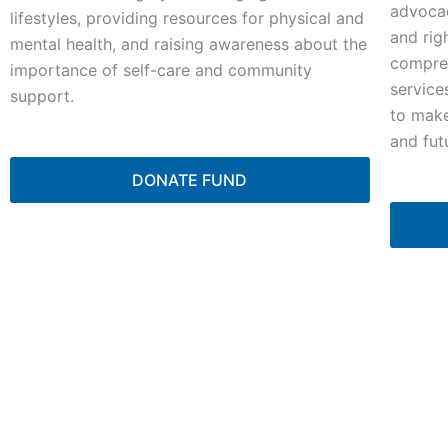
advocac
lifestyles, providing resources for physical and
and rig
mental health, and raising awareness about the
compreh
importance of self-care and community
service
support.
to make
and fut
DONATE FUND