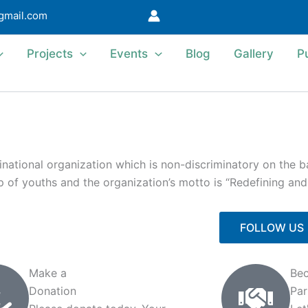
@gmail.com
Projects
Events
Blog
Gallery
P
ational organization which is non-discriminatory on the bas
 up of youths and the organization’s motto is “Redefining an
FOLLOW US
Make a
Be
Donation
Par