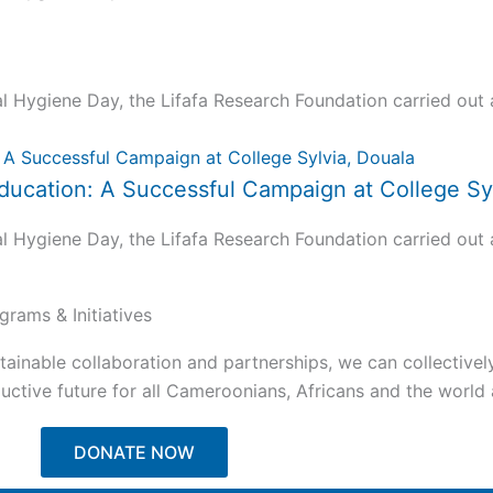
ygiene Day, the Lifafa Research Foundation carried out a 
ucation: A Successful Campaign at College Syl
ygiene Day, the Lifafa Research Foundation carried out a 
grams & Initiatives
tainable collaboration and partnerships, we can collectivel
ctive future for all Cameroonians, Africans and the world a
DONATE NOW