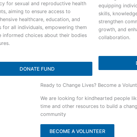
y for sexual and reproductive health
equipping indivi
hts, aiming to ensure access to
skills, knowledg
ensive healthcare, education, and
strengthen commu
s for all individuals, empowering them
growth, and enh
 informed choices about their bodies
collaboration.
ures.
DONATE FUND
Ready to Change Lives? Become a Volunt
We are looking for kindhearted people li
time and other resources to build a chan
community
BECOME A VOLUNTEER