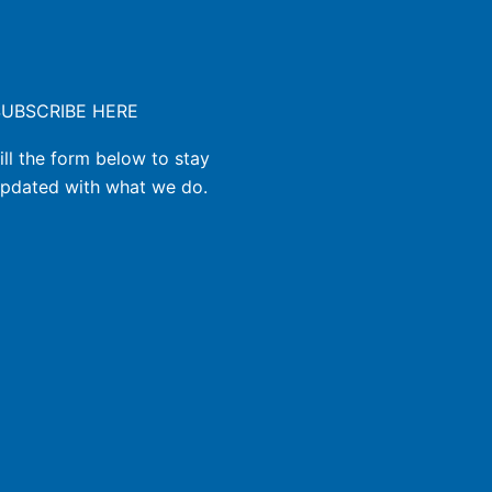
SUBSCRIBE HERE
ill the form below to stay
pdated with what we do.