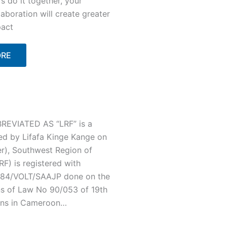
's do it together, your
laboration will create greater
act
ORE
EVIATED AS “LRF” is a
ed by Lifafa Kinge Kange on
r), Southwest Region of
F) is registered with
/C84/VOLT/SAAJP done on the
ns of Law No 90/053 of 19th
ons in Cameroon…