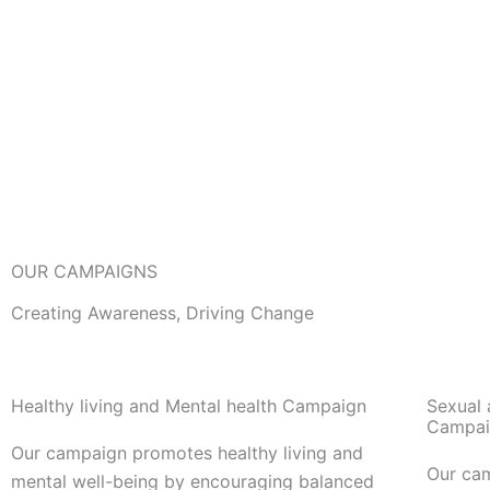
OUR CAMPAIGNS
Creating Awareness, Driving Change
Healthy living and Mental health Campaign
Sexual 
Campai
Our campaign promotes healthy living and
Our ca
mental well-being by encouraging balanced