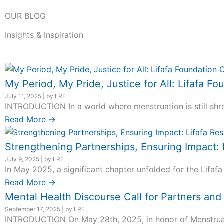
OUR BLOG
Insights & Inspiration
My Period, My Pride, Justice for All: Lifafa
July 11, 2025
|
by LRF
INTRODUCTION In a world where menstruation is still shro
Read More →
Strengthening Partnerships, Ensuring Impact:
July 9, 2025
|
by LRF
In May 2025, a significant chapter unfolded for the Lifafa
Read More →
Mental Health Discourse Call for Partners an
September 17, 2025
|
by LRF
INTRODUCTION On May 28th, 2025, in honor of Menstrual H