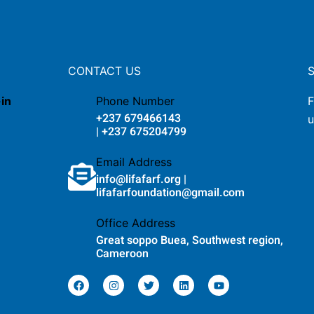
CONTACT US
-in
Phone Number
F
+237 679466143
u
| +237 675204799
Email Address
info@lifafarf.org |
lifafarfoundation@gmail.com
Office Address
Great soppo Buea, Southwest region,
Cameroon
F
I
T
L
Y
a
n
w
i
o
c
s
i
n
u
e
t
t
k
t