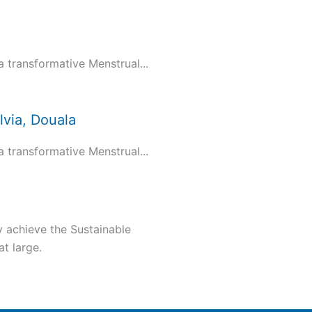
transformative Menstrual...
via, Douala
transformative Menstrual...
y achieve the Sustainable
t large.