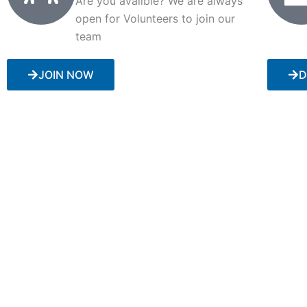
Are you availble? We are always
open for Volunteers to join our
team
JOIN NOW
D