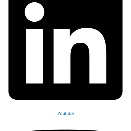
Youtube