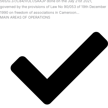
565/G.37/C84/VOLT/SAAJP done on the July 21st 2021,
governed by the provisions of Law No 90/053 of 19th December
1990 on freedom of associations in Cameroon…
MAIN AREAS OF OPERATIONS