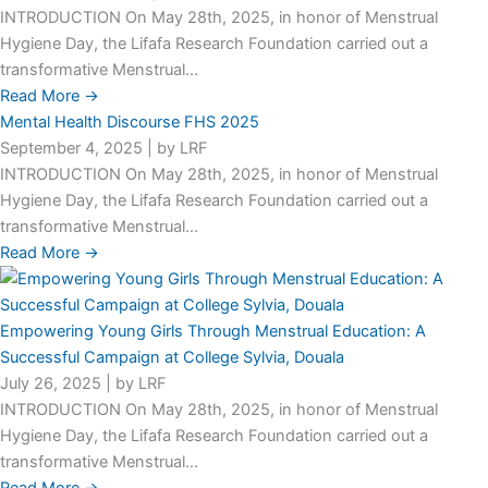
INTRODUCTION On May 28th, 2025, in honor of Menstrual
Hygiene Day, the Lifafa Research Foundation carried out a
transformative Menstrual...
Read More →
Mental Health Discourse FHS 2025
September 4, 2025
|
by LRF
INTRODUCTION On May 28th, 2025, in honor of Menstrual
Hygiene Day, the Lifafa Research Foundation carried out a
transformative Menstrual...
Read More →
Empowering Young Girls Through Menstrual Education: A
Successful Campaign at College Sylvia, Douala
July 26, 2025
|
by LRF
INTRODUCTION On May 28th, 2025, in honor of Menstrual
Hygiene Day, the Lifafa Research Foundation carried out a
transformative Menstrual...