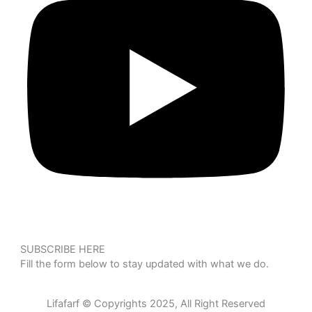
SUBSCRIBE HERE
Fill the form below to stay updated with what we do.
Lifafarf © Copyrights 2025, All Right Reserved