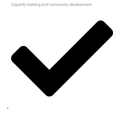
Capacity building and community development