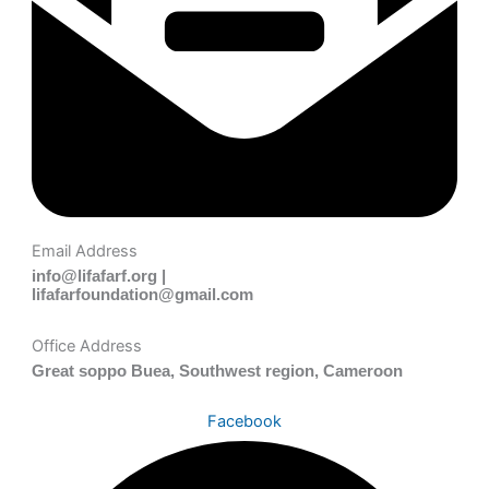
Email Address
info@lifafarf.org |
lifafarfoundation@gmail.com
Office Address
Great soppo Buea, Southwest region, Cameroon
Facebook