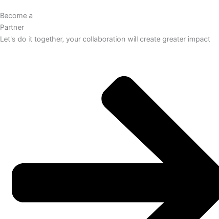
Become a
Partner
Let's do it together, your collaboration will create greater impact