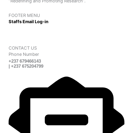
“Redefining and Promoting Research”.
FOOTER MENU
Staffs Email Log-in
CONTACT US
Phone Number
+237 679466143
| +237 675204799