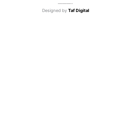
———-
Designed by
Taf Digital