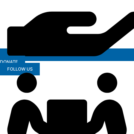
DONATE
FOLLOW US