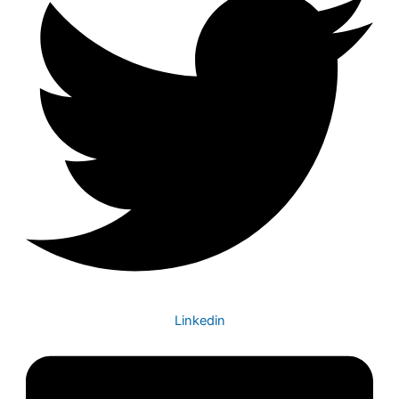
Linkedin