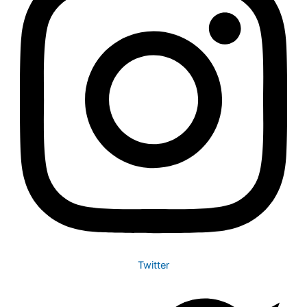
Twitter