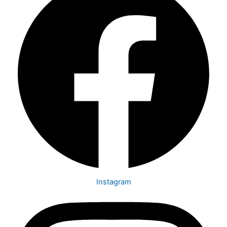
Instagram