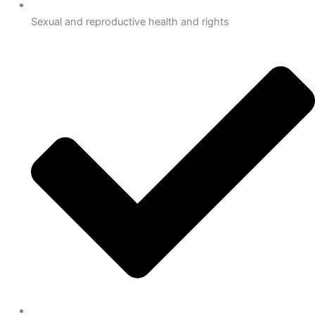
Sexual and reproductive health and rights