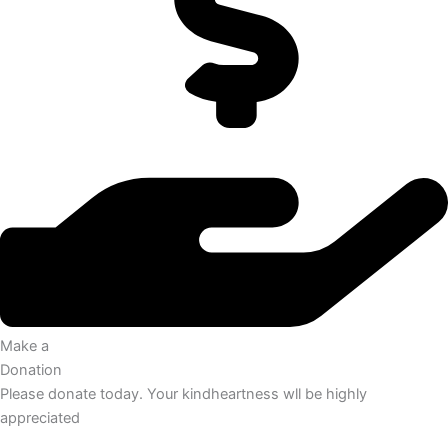
Make a
Donation
Please donate today. Your kindheartness wll be highly
appreciated