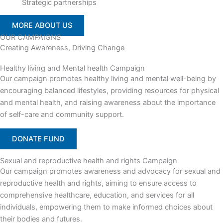
Strategic partnerships
MORE ABOUT US
OUR CAMPAIGNS
Creating Awareness, Driving Change
Healthy living and Mental health Campaign
Our campaign promotes healthy living and mental well-being by
encouraging balanced lifestyles, providing resources for physical
and mental health, and raising awareness about the importance
of self-care and community support.
DONATE FUND
Sexual and reproductive health and rights Campaign
Our campaign promotes awareness and advocacy for sexual and
reproductive health and rights, aiming to ensure access to
comprehensive healthcare, education, and services for all
individuals, empowering them to make informed choices about
their bodies and futures.