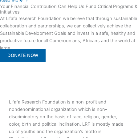
Read More →
Your Financial Contribution Can Help Us Fund Critical Programs &
Initiatives
At Lifafa research Foundation we believe that through sustainable
collaboration and partnerships, we can collectively achieve the
Sustainable Development Goals and invest in a safe, healthy and
productive future for all Cameroonians, Africans and the world at
large.
DONATE NOW
Lifafa Research Foundation is a non-profit and
nondenominational organization which is non-
discriminatory on the basis of race, religion, gender,
color, birth and political inclination. LRF is mostly made
up of youths and the organization’s motto is