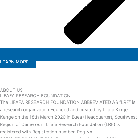
LEARN MORE
ABOUT US
LIFAFA RESEARCH FOUNDATION
The LIFAFA RESEARCH FOUNDATION ABBREVIATED AS “LRF” is
a research organization Founded and created by Lifafa Kinge
Kange on the 18th March 2020 in Buea (Headquarter), Southwest
Region of Cameroon. Lifafa Research Foundation (LRF) is
registered with Registration number: Reg No.