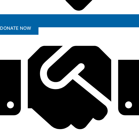
DONATE NOW