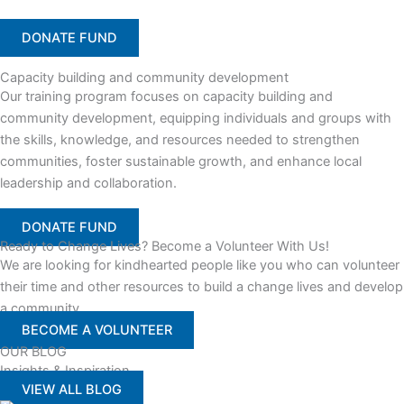
DONATE FUND
Capacity building and community development
Our training program focuses on capacity building and
community development, equipping individuals and groups with
the skills, knowledge, and resources needed to strengthen
communities, foster sustainable growth, and enhance local
leadership and collaboration.
DONATE FUND
Ready to Change Lives? Become a Volunteer With Us!
We are looking for kindhearted people like you who can volunteer
their time and other resources to build a change lives and develop
a community
BECOME A VOLUNTEER
OUR BLOG
Insights & Inspiration
VIEW ALL BLOG