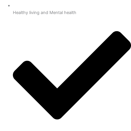
Healthy living and Mental health