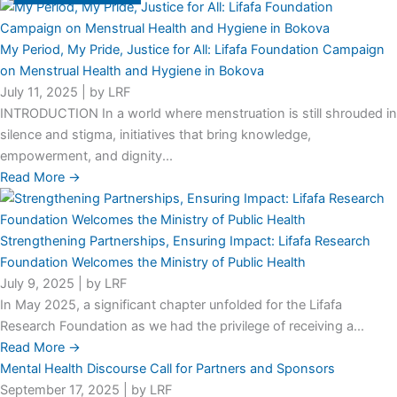
My Period, My Pride, Justice for All: Lifafa Foundation Campaign
on Menstrual Health and Hygiene in Bokova
July 11, 2025
|
by LRF
INTRODUCTION In a world where menstruation is still shrouded in
silence and stigma, initiatives that bring knowledge,
empowerment, and dignity...
Read More →
Strengthening Partnerships, Ensuring Impact: Lifafa Research
Foundation Welcomes the Ministry of Public Health
July 9, 2025
|
by LRF
In May 2025, a significant chapter unfolded for the Lifafa
Research Foundation as we had the privilege of receiving a...
Read More →
Mental Health Discourse Call for Partners and Sponsors
September 17, 2025
|
by LRF