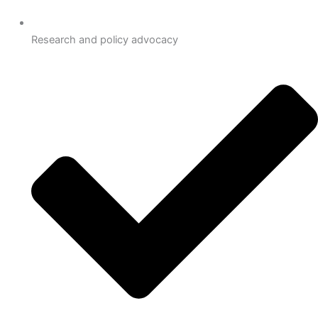
Research and policy advocacy