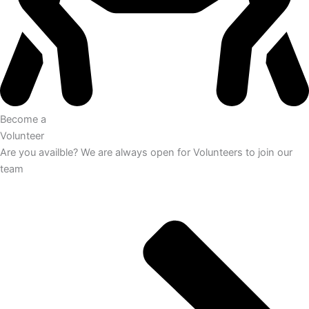
Become a
Volunteer
Are you availble? We are always open for Volunteers to join our
team