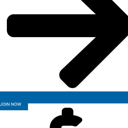
JOIN NOW