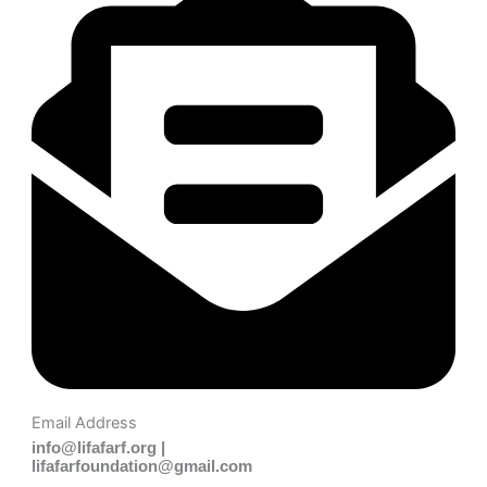
Email Address
info@lifafarf.org |
lifafarfoundation@gmail.com