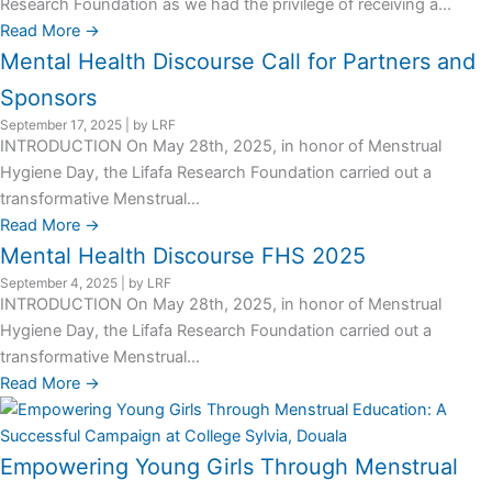
Research Foundation as we had the privilege of receiving a...
Read More →
Mental Health Discourse Call for Partners and
Sponsors
September 17, 2025
|
by LRF
INTRODUCTION On May 28th, 2025, in honor of Menstrual
Hygiene Day, the Lifafa Research Foundation carried out a
transformative Menstrual...
Read More →
Mental Health Discourse FHS 2025
September 4, 2025
|
by LRF
INTRODUCTION On May 28th, 2025, in honor of Menstrual
Hygiene Day, the Lifafa Research Foundation carried out a
transformative Menstrual...
Read More →
Empowering Young Girls Through Menstrual