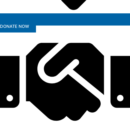
DONATE NOW