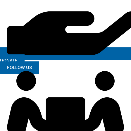
DONATE
FOLLOW US