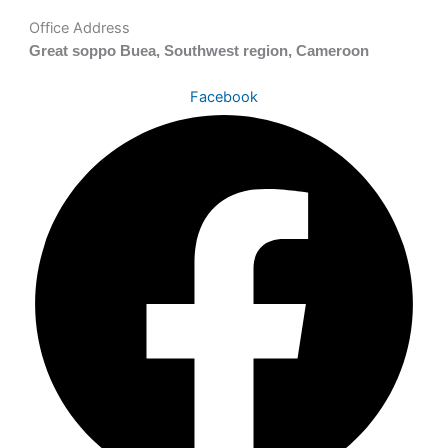
Office Address
Great soppo Buea, Southwest region, Cameroon
Facebook