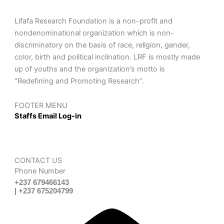
Lifafa Research Foundation is a non-profit and
nondenominational organization which is non-
discriminatory on the basis of race, religion, gender,
color, birth and political inclination. LRF is mostly made
up of youths and the organization’s motto is
“Redefining and Promoting Research”.
FOOTER MENU
Staffs Email Log-in
CONTACT US
Phone Number
+237 679466143
| +237 675204799