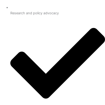
Research and policy advocacy