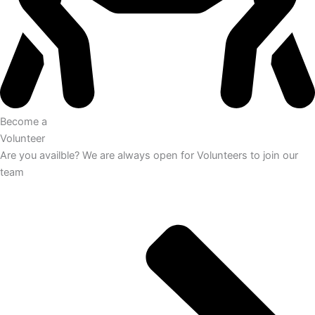
Become a
Volunteer
Are you availble? We are always open for Volunteers to join our
team