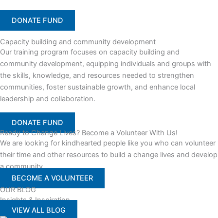
DONATE FUND
Capacity building and community development
Our training program focuses on capacity building and
community development, equipping individuals and groups with
the skills, knowledge, and resources needed to strengthen
communities, foster sustainable growth, and enhance local
leadership and collaboration.
DONATE FUND
Ready to Change Lives? Become a Volunteer With Us!
We are looking for kindhearted people like you who can volunteer
their time and other resources to build a change lives and develop
a community
BECOME A VOLUNTEER
OUR BLOG
Insights & Inspiration
VIEW ALL BLOG