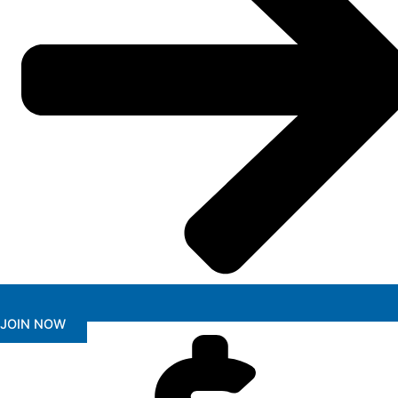
JOIN NOW