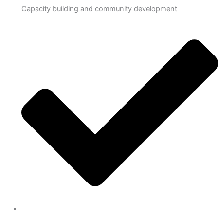
Capacity building and community development