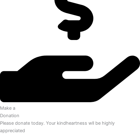
Make a
Donation
Please donate today. Your kindheartness wll be highly
appreciated