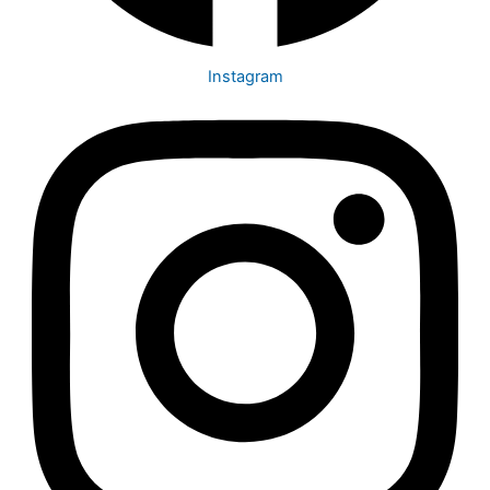
Instagram