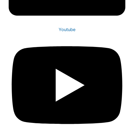
Youtube