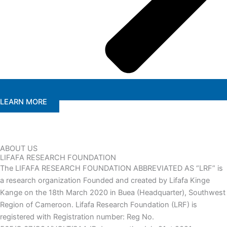
LEARN MORE
ABOUT US
LIFAFA RESEARCH FOUNDATION
The LIFAFA RESEARCH FOUNDATION ABBREVIATED AS “LRF” is
a research organization Founded and created by Lifafa Kinge
Kange on the 18th March 2020 in Buea (Headquarter), Southwest
Region of Cameroon. Lifafa Research Foundation (LRF) is
registered with Registration number: Reg No.