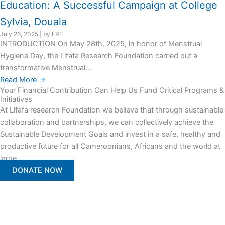
Education: A Successful Campaign at College
Sylvia, Douala
July 26, 2025
|
by LRF
INTRODUCTION On May 28th, 2025, in honor of Menstrual
Hygiene Day, the Lifafa Research Foundation carried out a
transformative Menstrual...
Read More →
Your Financial Contribution Can Help Us Fund Critical Programs &
Initiatives
At Lifafa research Foundation we believe that through sustainable
collaboration and partnerships, we can collectively achieve the
Sustainable Development Goals and invest in a safe, healthy and
productive future for all Cameroonians, Africans and the world at
large.
DONATE NOW