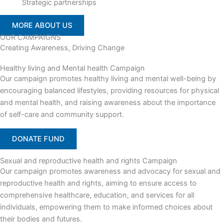
Strategic partnerships
MORE ABOUT US
OUR CAMPAIGNS
Creating Awareness, Driving Change
Healthy living and Mental health Campaign
Our campaign promotes healthy living and mental well-being by
encouraging balanced lifestyles, providing resources for physical
and mental health, and raising awareness about the importance
of self-care and community support.
DONATE FUND
Sexual and reproductive health and rights Campaign
Our campaign promotes awareness and advocacy for sexual and
reproductive health and rights, aiming to ensure access to
comprehensive healthcare, education, and services for all
individuals, empowering them to make informed choices about
their bodies and futures.