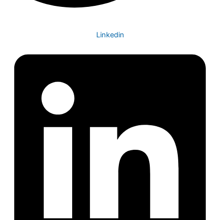
Linkedin