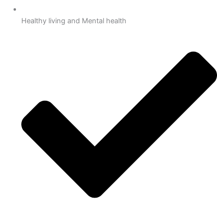
Healthy living and Mental health