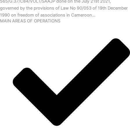
565/G.37/C84/VOLT/SAAJP done on the July 21st 2021,
governed by the provisions of Law No 90/053 of 19th December
1990 on freedom of associations in Cameroon…
MAIN AREAS OF OPERATIONS