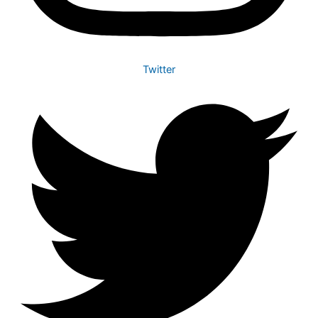
Twitter