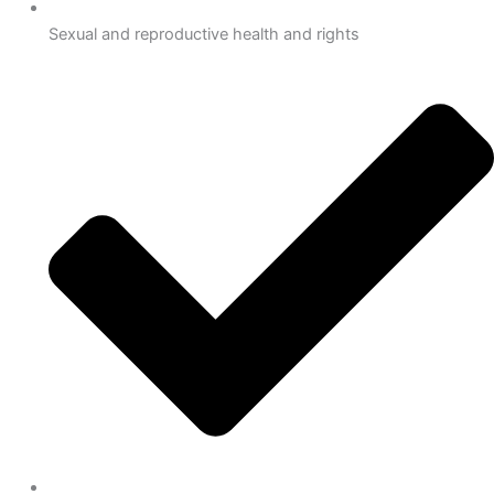
Sexual and reproductive health and rights