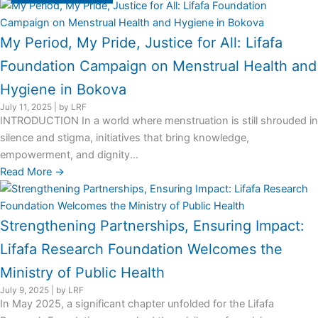
My Period, My Pride, Justice for All: Lifafa
Foundation Campaign on Menstrual Health and
Hygiene in Bokova
July 11, 2025
|
by LRF
INTRODUCTION In a world where menstruation is still shrouded in
silence and stigma, initiatives that bring knowledge,
empowerment, and dignity...
Read More →
Strengthening Partnerships, Ensuring Impact:
Lifafa Research Foundation Welcomes the
Ministry of Public Health
July 9, 2025
|
by LRF
In May 2025, a significant chapter unfolded for the Lifafa