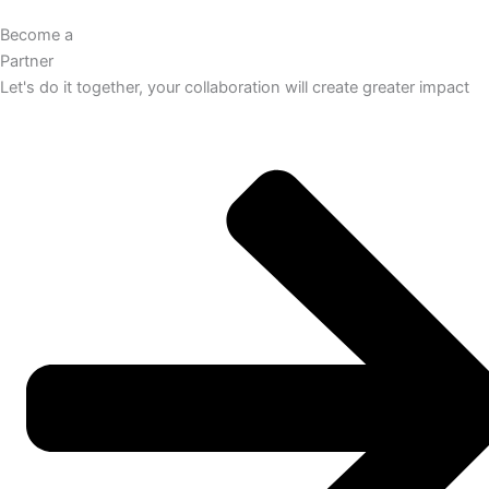
Become a
Partner
Let's do it together, your collaboration will create greater impact