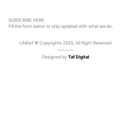
SUBSCRIBE HERE
Fill the form below to stay updated with what we do.
Lifafarf © Copyrights 2025, All Right Reserved
———-
Designed by
Taf Digital