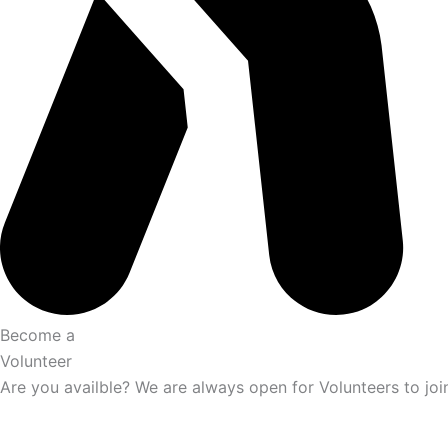
Become a
Volunteer
Are you availble? We are always open for Volunteers to joi