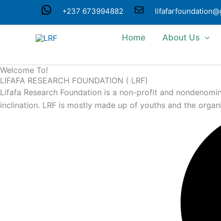
Skip
WhatsApp
Mail
+237 673994882
lifafarfoundation
to
content
Home
About Us
Welcome To!
LIFAFA RESEARCH FOUNDATION ( LRF)
Lifafa Research Foundation is a non-profit and nondenominat
inclination. LRF is mostly made up of youths and the organ