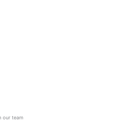
n our team