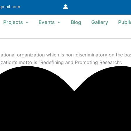
@gmail.com
Projects
Events
Blog
Gallery
Publi
ional organization which is non-discriminatory on the basis 
ization’s motto is “Redefining and Promoting Research”.