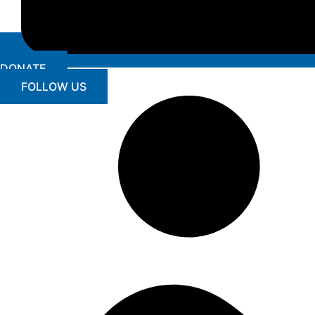
DONATE
FOLLOW US