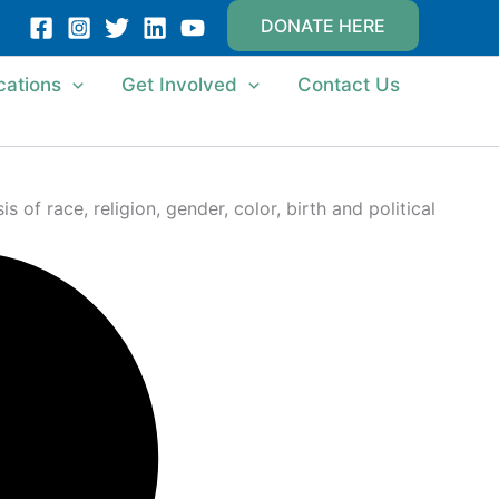
DONATE HERE
cations
Get Involved
Contact Us
of race, religion, gender, color, birth and political