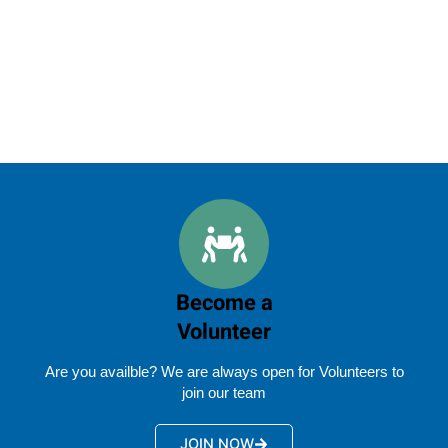
Become a
Volunteer
Are you availble? We are always open for Volunteers to
join our team
JOIN NOW