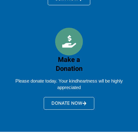
Make a
Donation
Please donate today. Your kindheartness wll be highly
appreciated
DONATE NOW