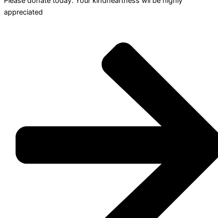
Please donate today. Your kindheartness wll be highly
appreciated