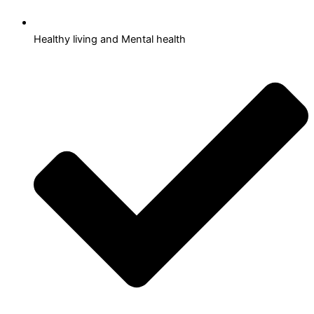
Healthy living and Mental health