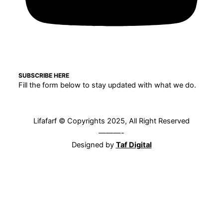
SUBSCRIBE HERE
Fill the form below to stay updated with what we do.
Lifafarf © Copyrights 2025, All Right Reserved
———-
Designed by
Taf Digital