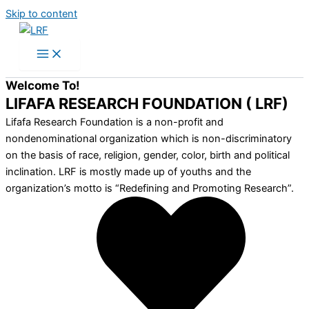
Skip to content
Welcome To!
LIFAFA RESEARCH FOUNDATION ( LRF)
Lifafa Research Foundation is a non-profit and
nondenominational organization which is non-discriminatory
on the basis of race, religion, gender, color, birth and political
inclination. LRF is mostly made up of youths and the
organization’s motto is “Redefining and Promoting Research”.