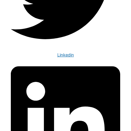
Linkedin