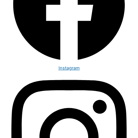
Instagram