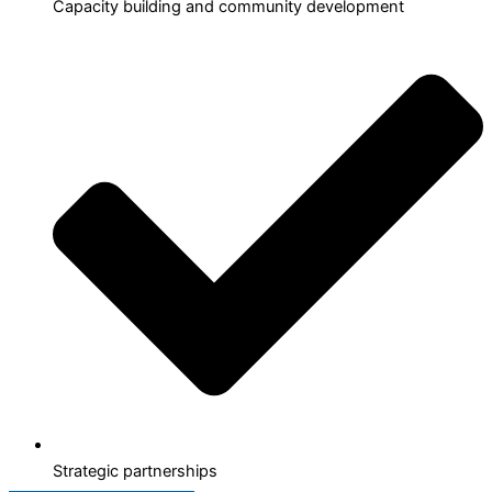
Capacity building and community development
Strategic partnerships