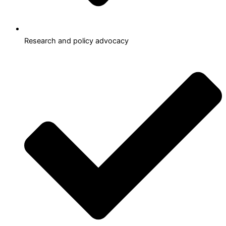
Research and policy advocacy