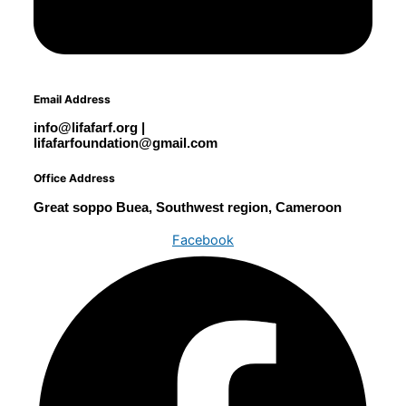
Email Address
info@lifafarf.org |
lifafarfoundation@gmail.com
Office Address
Great soppo Buea, Southwest region, Cameroon
Facebook