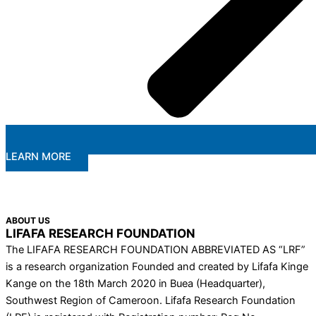
LEARN MORE
ABOUT US
LIFAFA RESEARCH FOUNDATION
The LIFAFA RESEARCH FOUNDATION ABBREVIATED AS “LRF”
is a research organization Founded and created by Lifafa Kinge
Kange on the 18th March 2020 in Buea (Headquarter),
Southwest Region of Cameroon. Lifafa Research Foundation