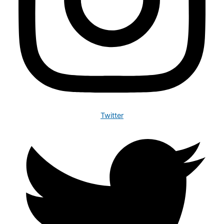
Twitter