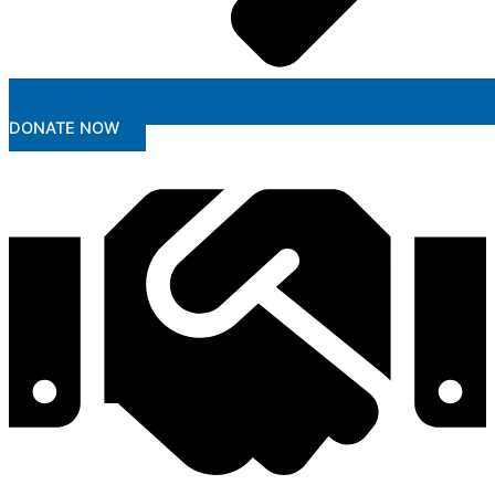
DONATE NOW