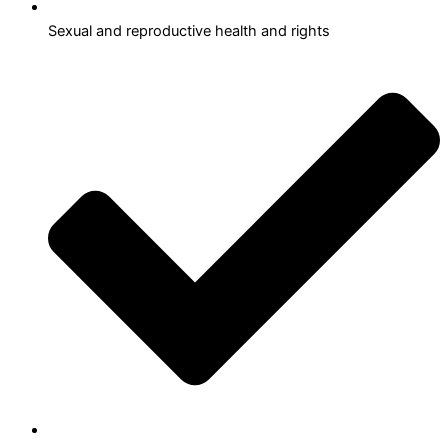
Sexual and reproductive health and rights