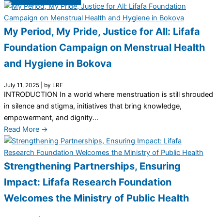
My Period, My Pride, Justice for All: Lifafa
Foundation Campaign on Menstrual Health
and Hygiene in Bokova
July 11, 2025
|
by LRF
INTRODUCTION In a world where menstruation is still shrouded
in silence and stigma, initiatives that bring knowledge,
empowerment, and dignity...
Read More →
Strengthening Partnerships, Ensuring
Impact: Lifafa Research Foundation
Welcomes the Ministry of Public Health