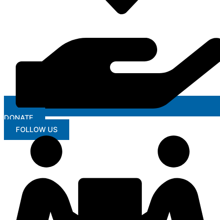
DONATE
FOLLOW US