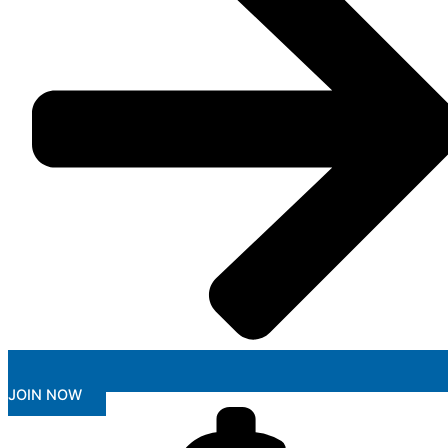
JOIN NOW