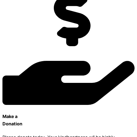
Make a
Donation