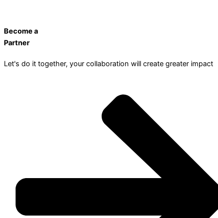
Become a
Partner
Let's do it together, your collaboration will create greater impact