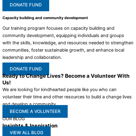
DONATE FUND
Capacity building and community development
Our training program focuses on capacity building and
community development, equipping individuals and groups
with the skills, knowledge, and resources needed to strengthen
communities, foster sustainable growth, and enhance local
leadership and collaboration.
DONATE FUND
Ready to Change Lives? Become a Volunteer With
Us!
We are looking for kindhearted people like you who can
volunteer their time and other resources to build a change lives
and develop a community
BECOME A VOLUNTEER
OUR BLOG
Insights & Inspiration
VIEW ALL BLOG