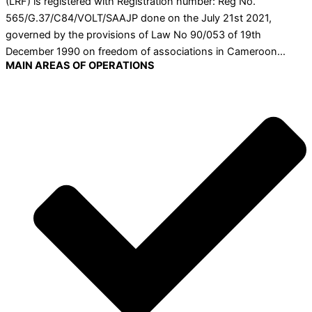
(LRF) is registered with Registration number: Reg No.
565/G.37/C84/VOLT/SAAJP done on the July 21st 2021,
governed by the provisions of Law No 90/053 of 19th
December 1990 on freedom of associations in Cameroon…
MAIN AREAS OF OPERATIONS