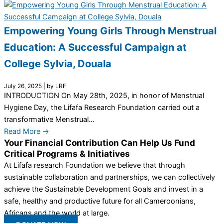
Empowering Young Girls Through Menstrual
Education: A Successful Campaign at
College Sylvia, Douala
July 26, 2025
|
by LRF
INTRODUCTION On May 28th, 2025, in honor of Menstrual
Hygiene Day, the Lifafa Research Foundation carried out a
transformative Menstrual...
Read More →
Your Financial Contribution Can Help Us Fund
Critical Programs & Initiatives
At Lifafa research Foundation we believe that through
sustainable collaboration and partnerships, we can collectively
achieve the Sustainable Development Goals and invest in a
safe, healthy and productive future for all Cameroonians,
Africans and the world at large.