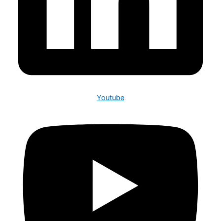
Youtube