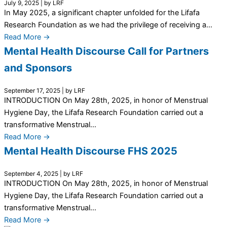
July 9, 2025
|
by LRF
In May 2025, a significant chapter unfolded for the Lifafa
Research Foundation as we had the privilege of receiving a...
Read More →
Mental Health Discourse Call for Partners
and Sponsors
September 17, 2025
|
by LRF
INTRODUCTION On May 28th, 2025, in honor of Menstrual
Hygiene Day, the Lifafa Research Foundation carried out a
transformative Menstrual...
Read More →
Mental Health Discourse FHS 2025
September 4, 2025
|
by LRF
INTRODUCTION On May 28th, 2025, in honor of Menstrual
Hygiene Day, the Lifafa Research Foundation carried out a
transformative Menstrual...
Read More →