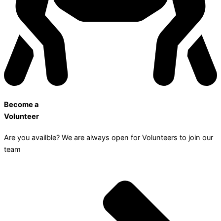
Become a
Volunteer
Are you availble? We are always open for Volunteers to join our
team