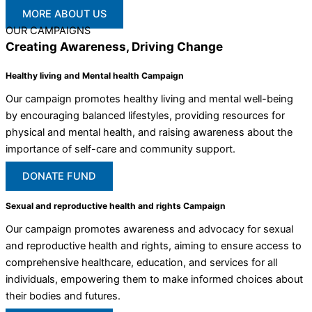
MORE ABOUT US
OUR CAMPAIGNS
Creating Awareness, Driving Change
Healthy living and Mental health Campaign
Our campaign promotes healthy living and mental well-being
by encouraging balanced lifestyles, providing resources for
physical and mental health, and raising awareness about the
importance of self-care and community support.
DONATE FUND
Sexual and reproductive health and rights Campaign
Our campaign promotes awareness and advocacy for sexual
and reproductive health and rights, aiming to ensure access to
comprehensive healthcare, education, and services for all
individuals, empowering them to make informed choices about
their bodies and futures.