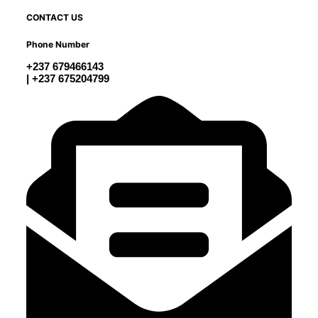
CONTACT US
Phone Number
+237 679466143
| +237 675204799