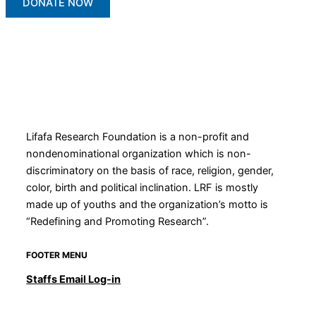
DONATE NOW
Lifafa Research Foundation is a non-profit and
nondenominational organization which is non-
discriminatory on the basis of race, religion, gender,
color, birth and political inclination. LRF is mostly
made up of youths and the organization’s motto is
“Redefining and Promoting Research”.
FOOTER MENU
Staffs Email Log-in