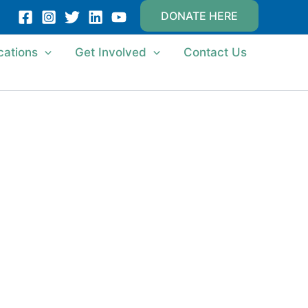
DONATE HERE
cations
Get Involved
Contact Us