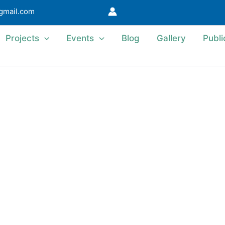
@gmail.com
Projects
Events
Blog
Gallery
Publi