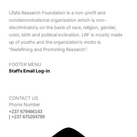
Lifafa Research Foundation is a non-profit and
nondenominational organization which is non-
discriminatory on the basis of race, religion, gender,
color, birth and political inclination. LRF is mostly made
up of youths and the organization’s motto is
“Redefining and Promoting Research”.
FOOTER MENU
Staffs Email Log-in
CONTACT US
Phone Number
+237 679466143
| +237 675204799