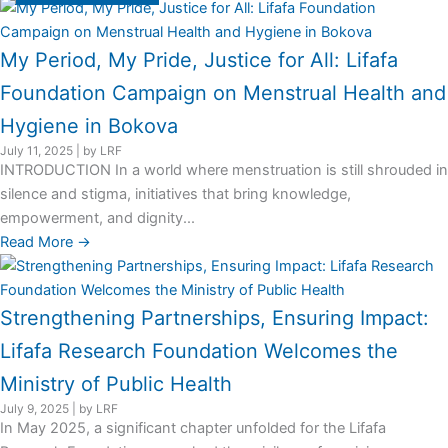
My Period, My Pride, Justice for All: Lifafa
Foundation Campaign on Menstrual Health and
Hygiene in Bokova
July 11, 2025
|
by LRF
INTRODUCTION In a world where menstruation is still shrouded in
silence and stigma, initiatives that bring knowledge,
empowerment, and dignity...
Read More →
Strengthening Partnerships, Ensuring Impact:
Lifafa Research Foundation Welcomes the
Ministry of Public Health
July 9, 2025
|
by LRF
In May 2025, a significant chapter unfolded for the Lifafa