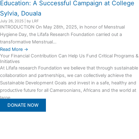
Education: A Successful Campaign at College
Sylvia, Douala
July 26, 2025
|
by LRF
INTRODUCTION On May 28th, 2025, in honor of Menstrual
Hygiene Day, the Lifafa Research Foundation carried out a
transformative Menstrual...
Read More →
Your Financial Contribution Can Help Us Fund Critical Programs &
Initiatives
At Lifafa research Foundation we believe that through sustainable
collaboration and partnerships, we can collectively achieve the
Sustainable Development Goals and invest in a safe, healthy and
productive future for all Cameroonians, Africans and the world at
large.
DONATE NOW