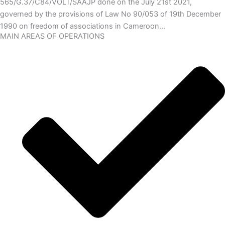
565/G.37/C84/VOLT/SAAJP done on the July 21st 2021,
governed by the provisions of Law No 90/053 of 19th December
1990 on freedom of associations in Cameroon…
MAIN AREAS OF OPERATIONS