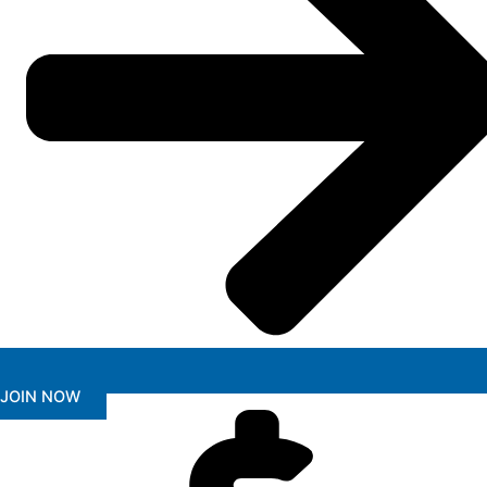
JOIN NOW