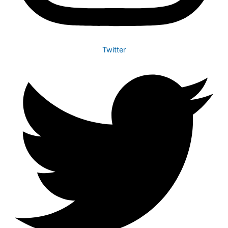
Twitter