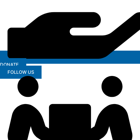
DONATE
FOLLOW US