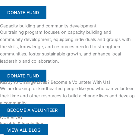
DONATE FUND
Capacity building and community development
Our training program focuses on capacity building and
community development, equipping individuals and groups with
the skills, knowledge, and resources needed to strengthen
communities, foster sustainable growth, and enhance local
leadership and collaboration.
DONATE FUND
Ready to Change Lives? Become a Volunteer With Us!
We are looking for kindhearted people like you who can volunteer
their time and other resources to build a change lives and develop
a community
BECOME A VOLUNTEER
OUR BLOG
Insights & Inspiration
VIEW ALL BLOG