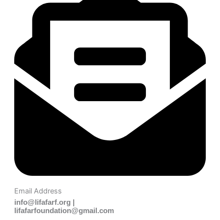
Email Address
info@lifafarf.org |
lifafarfoundation@gmail.com