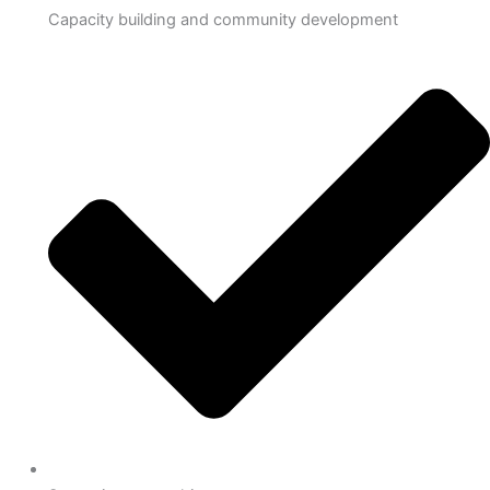
Capacity building and community development