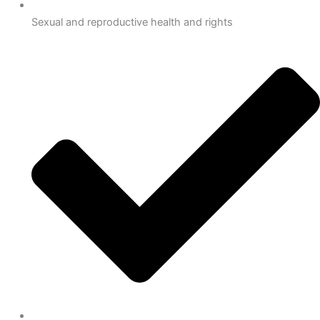
Sexual and reproductive health and rights