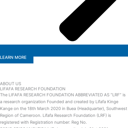
LEARN MORE
ABOUT US
LIFAFA RESEARCH FOUNDATION
The LIFAFA RESEARCH FOUNDATION ABBREVIATED AS “LRF” is
a research organization Founded and created by Lifafa Kinge
Kange on the 18th March 2020 in Buea (Headquarter), Southwest
Region of Cameroon. Lifafa Research Foundation (LRF) is
registered with Registration number: Reg No.