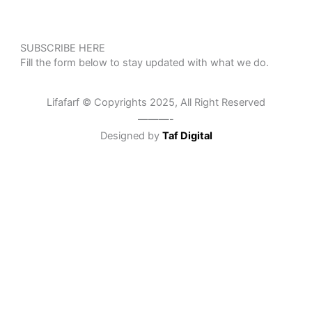
SUBSCRIBE HERE
Fill the form below to stay updated with what we do.
Lifafarf © Copyrights 2025, All Right Reserved
———-
Designed by
Taf Digital