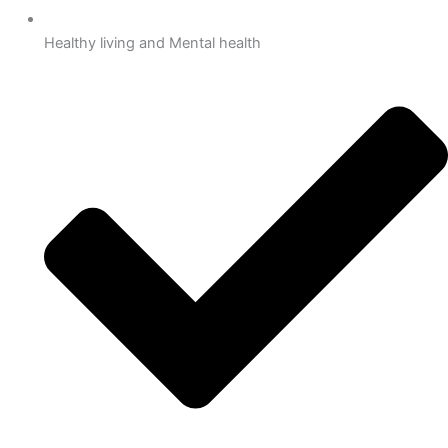
Healthy living and Mental health