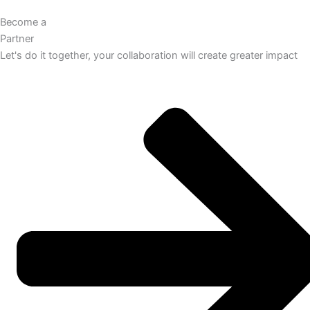
Become a
Partner
Let's do it together, your collaboration will create greater impact