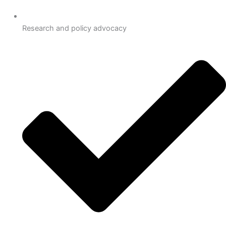
Research and policy advocacy