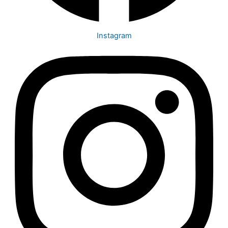
Instagram