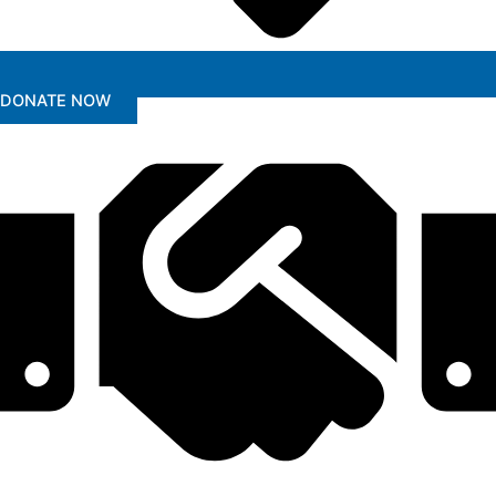
DONATE NOW