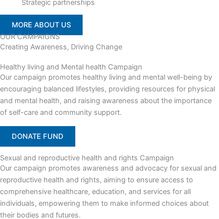
Strategic partnerships
MORE ABOUT US
OUR CAMPAIGNS
Creating Awareness, Driving Change
Healthy living and Mental health Campaign
Our campaign promotes healthy living and mental well-being by
encouraging balanced lifestyles, providing resources for physical
and mental health, and raising awareness about the importance
of self-care and community support.
DONATE FUND
Sexual and reproductive health and rights Campaign
Our campaign promotes awareness and advocacy for sexual and
reproductive health and rights, aiming to ensure access to
comprehensive healthcare, education, and services for all
individuals, empowering them to make informed choices about
their bodies and futures.