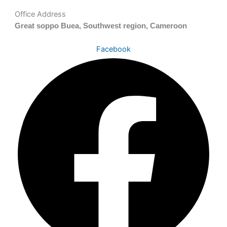
Office Address
Great soppo Buea, Southwest region, Cameroon
Facebook