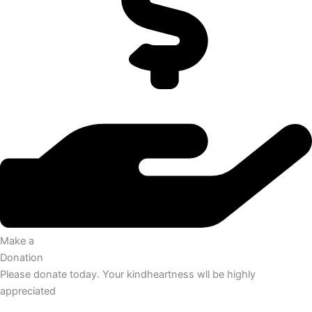
Make a
Donation
Please donate today. Your kindheartness wll be highly
appreciated