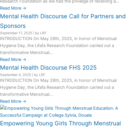
Research Foundation as we had the privilege of receiving a...
Read More →
Mental Health Discourse Call for Partners and
Sponsors
September 17, 2025
|
by LRF
INTRODUCTION On May 28th, 2025, in honor of Menstrual
Hygiene Day, the Lifafa Research Foundation carried out a
transformative Menstrual...
Read More →
Mental Health Discourse FHS 2025
September 4, 2025
|
by LRF
INTRODUCTION On May 28th, 2025, in honor of Menstrual
Hygiene Day, the Lifafa Research Foundation carried out a
transformative Menstrual...
Read More →
Empowering Young Girls Through Menstrual