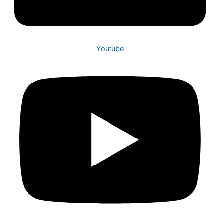
Youtube