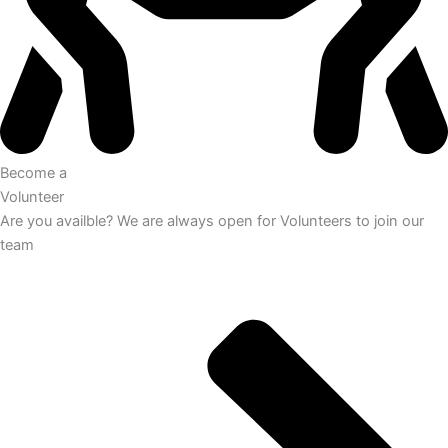
Become a
Volunteer
Are you availble? We are always open for Volunteers to join our
team