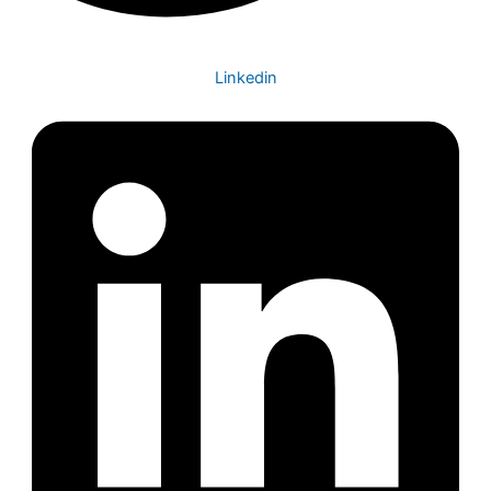
Linkedin