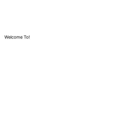
Welcome To!
LIFAFA
RESEARCH
FOUNDATION (
LRF)
Lifafa Research Foundation is a non-profit and