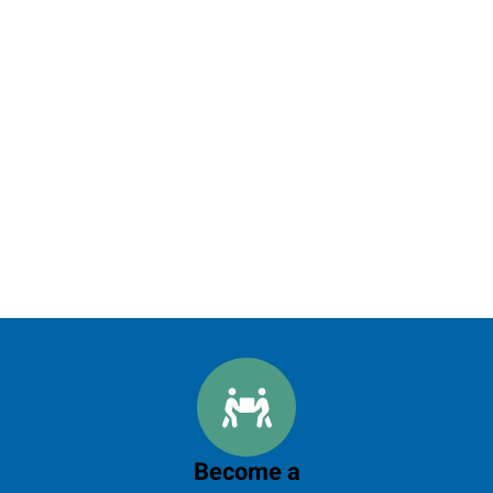
Become a