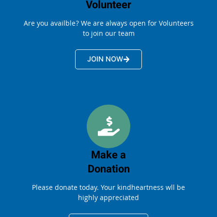
Volunteer
Are you availble? We are always open for Volunteers
to join our team
JOIN NOW
Make a
Donation
Please donate today. Your kindheartness wll be
highly appreciated