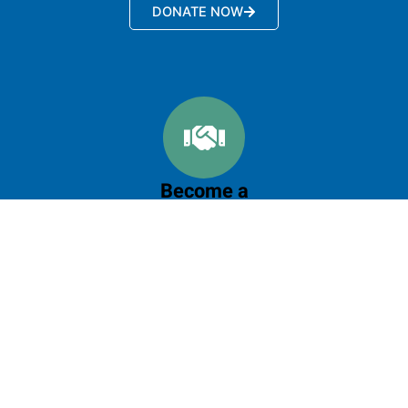
DONATE NOW
Become a
Partner
Let's do it together, your collaboration will create
greater impact
LEARN MORE