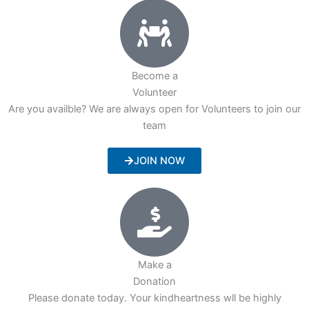
Become a
Volunteer
Are you availble? We are always open for Volunteers to join our
team
JOIN NOW
Make a
Donation
Please donate today. Your kindheartness wll be highly