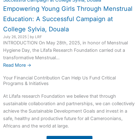
Empowering Young Girls Through Menstrual
Education: A Successful Campaign at
College Sylvia, Douala
July 26, 2025
|
by LRF
INTRODUCTION On May 28th, 2025, in honor of Menstrual
Hygiene Day, the Lifafa Research Foundation carried out a
transformative Menstrual...
Read More →
Your Financial Contribution Can Help Us Fund Critical
Programs & Initiatives
At Lifafa research Foundation we believe that through
sustainable collaboration and partnerships, we can collectively
achieve the Sustainable Development Goals and invest in a
safe, healthy and productive future for all Cameroonians,
Africans and the world at large.