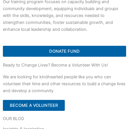
Our training program focuses on capacity building and
community development, equipping individuals and groups
with the skills, knowledge, and resources needed to
strengthen communities, foster sustainable growth, and
enhance local leadership and collaboration.
DONATE FUND
Ready to Change Lives? Become a Volunteer With Us!
We are looking for kindhearted people like you who can
volunteer their time and other resources to build a change lives
and develop a community
BECOME A VOLUNTEER
OUR BLOG