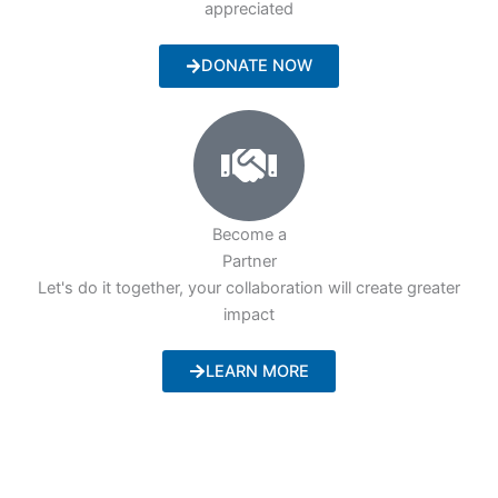
appreciated
DONATE NOW
Become a
Partner
Let's do it together, your collaboration will create greater
impact
LEARN MORE