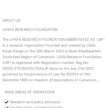
ABOUT US
LIFAFA RESEARCH FOUNDATION
The LIFAFA RESEARCH FOUNDATION ABBREVIATED AS “LRF”
is a research organization Founded and created by Lifafa
Kinge Kange on the 18th March 2020 in Buea (Headquarter),
Southwest Region of Cameroon. Lifafa Research Foundation
(LRF) is registered with Registration number: Reg No.
565/G.37/C84/VOLT/SAAJP done on the July 21st 2021,
governed by the provisions of Law No 90/053 of 19th
December 1990 on freedom of associations in Cameroon…
MAIN AREAS OF OPERATIONS
Research and policy advocacy
Healthy living and Mental health