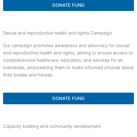
DONATE FUND
Sexual and reproductive health and rights Campaign
Our campaign promotes awareness and advocacy for sexual
and reproductive health and rights, aiming to ensure access to
comprehensive healthcare, education, and services for all
individuals, empowering them to make informed choices about
their bodies and futures.
DONATE FUND
Capacity building and community development