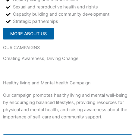
Sexual and reproductive health and rights
Capacity building and community development
Strategic partnerships
MORE ABOUT US
OUR CAMPAIGNS
Creating Awareness, Driving Change
Healthy living and Mental health Campaign
Our campaign promotes healthy living and mental well-being
by encouraging balanced lifestyles, providing resources for
physical and mental health, and raising awareness about the
importance of self-care and community support.