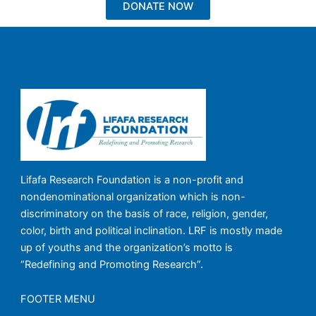
DONATE NOW
Lifafa Research Foundation is a non-profit and
nondenominational organization which is non-
discriminatory on the basis of race, religion, gender,
color, birth and political inclination. LRF is mostly made
up of youths and the organization’s motto is
“Redefining and Promoting Research”.
FOOTER MENU