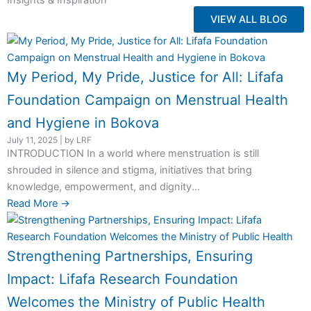
Insights & Inspiration
VIEW ALL BLOG
My Period, My Pride, Justice for All: Lifafa
Foundation Campaign on Menstrual Health
and Hygiene in Bokova
July 11, 2025
|
by LRF
INTRODUCTION In a world where menstruation is still
shrouded in silence and stigma, initiatives that bring
knowledge, empowerment, and dignity...
Read More →
Strengthening Partnerships, Ensuring
Impact: Lifafa Research Foundation
Welcomes the Ministry of Public Health