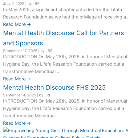
July 9, 2025
|
by LRF
In May 2025, a significant chapter unfolded for the Lifafa
Research Foundation as we had the privilege of receiving a...
Read More →
Mental Health Discourse Call for Partners
and Sponsors
September 17, 2025
|
by LRF
INTRODUCTION On May 28th, 2025, in honor of Menstrual
Hygiene Day, the Lifafa Research Foundation carried out a
transformative Menstrual...
Read More →
Mental Health Discourse FHS 2025
September 4, 2025
|
by LRF
INTRODUCTION On May 28th, 2025, in honor of Menstrual
Hygiene Day, the Lifafa Research Foundation carried out a
transformative Menstrual...
Read More →