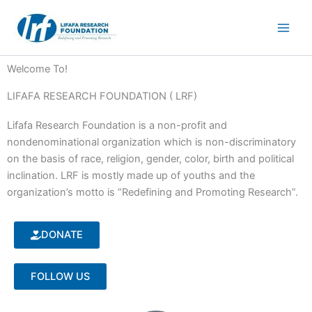
Skip
to
content
Welcome To!
LIFAFA RESEARCH FOUNDATION ( LRF)
Lifafa Research Foundation is a non-profit and
nondenominational organization which is non-discriminatory
on the basis of race, religion, gender, color, birth and political
inclination. LRF is mostly made up of youths and the
organization’s motto is “Redefining and Promoting Research”.
DONATE
FOLLOW US