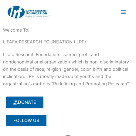
Skip
to
content
Welcome To!
LIFAFA RESEARCH FOUNDATION ( LRF)
Lifafa Research Foundation is a non-profit and
nondenominational organization which is non-discriminatory
on the basis of race, religion, gender, color, birth and political
inclination. LRF is mostly made up of youths and the
organization’s motto is “Redefining and Promoting Research”.
DONATE
FOLLOW US