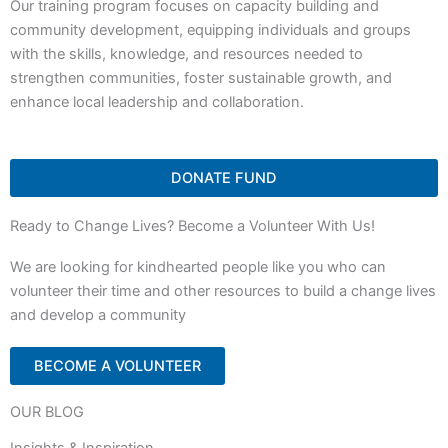
Our training program focuses on capacity building and
community development, equipping individuals and groups
with the skills, knowledge, and resources needed to
strengthen communities, foster sustainable growth, and
enhance local leadership and collaboration.
DONATE FUND
Ready to Change Lives? Become a Volunteer With Us!
We are looking for kindhearted people like you who can
volunteer their time and other resources to build a change lives
and develop a community
BECOME A VOLUNTEER
OUR BLOG