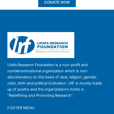
DONATE NOW
Lifafa Research Foundation is a non-profit and
nondenominational organization which is non-
discriminatory on the basis of race, religion, gender,
color, birth and political inclination. LRF is mostly made
up of youths and the organization’s motto is
“Redefining and Promoting Research”.
FOOTER MENU