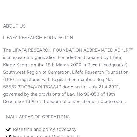
ABOUT US
LIFAFA RESEARCH FOUNDATION
The LIFAFA RESEARCH FOUNDATION ABBREVIATED AS “LRF”
is a research organization Founded and created by Lifafa
Kinge Kange on the 18th March 2020 in Buea (Headquarter),
Southwest Region of Cameroon. Lifafa Research Foundation
(LRF) is registered with Registration number: Reg No.
565/G.37/C84/VOLT/SAAJP done on the July 21st 2021,
governed by the provisions of Law No 90/053 of 19th
December 1990 on freedom of associations in Cameroon…
MAIN AREAS OF OPERATIONS
Research and policy advocacy
Healthy living and Mental health