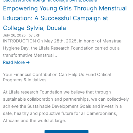
Empowering Young Girls Through Menstrual
Education: A Successful Campaign at
College Sylvia, Douala
July 26, 2025
|
by LRF
INTRODUCTION On May 28th, 2025, in honor of Menstrual
Hygiene Day, the Lifafa Research Foundation carried out a
transformative Menstrual...
Read More →
Your Financial Contribution Can Help Us Fund Critical
Programs & Initiatives
At Lifafa research Foundation we believe that through
sustainable collaboration and partnerships, we can collectively
achieve the Sustainable Development Goals and invest in a
safe, healthy and productive future for all Cameroonians,
Africans and the world at large.