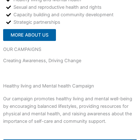
Sexual and reproductive health and rights
Capacity building and community development
Strategic partnerships
MORE ABOUT US
OUR CAMPAIGNS
Creating Awareness, Driving Change
Healthy living and Mental health Campaign
Our campaign promotes healthy living and mental well-being
by encouraging balanced lifestyles, providing resources for
physical and mental health, and raising awareness about the
importance of self-care and community support.