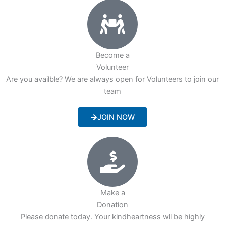
Become a
Volunteer
Are you availble? We are always open for Volunteers to join our
team
JOIN NOW
Make a
Donation
Please donate today. Your kindheartness wll be highly