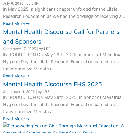
July 9, 2025
|
by LRF
In May 2025, a significant chapter unfolded for the Lifafa
Research Foundation as we had the privilege of receiving a...
Read More →
Mental Health Discourse Call for Partners
and Sponsors
September 17, 2025
|
by LRF
INTRODUCTION On May 28th, 2025, in honor of Menstrual
Hygiene Day, the Lifafa Research Foundation carried out a
transformative Menstrual...
Read More →
Mental Health Discourse FHS 2025
September 4, 2025
|
by LRF
INTRODUCTION On May 28th, 2025, in honor of Menstrual
Hygiene Day, the Lifafa Research Foundation carried out a
transformative Menstrual...
Read More →