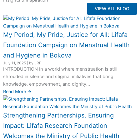
Insights & Inspiration
VIEW ALL BLOG
My Period, My Pride, Justice for All: Lifafa
Foundation Campaign on Menstrual Health
and Hygiene in Bokova
July 11, 2025
|
by LRF
INTRODUCTION In a world where menstruation is still
shrouded in silence and stigma, initiatives that bring
knowledge, empowerment, and dignity...
Read More →
Strengthening Partnerships, Ensuring
Impact: Lifafa Research Foundation
Welcomes the Ministry of Public Health