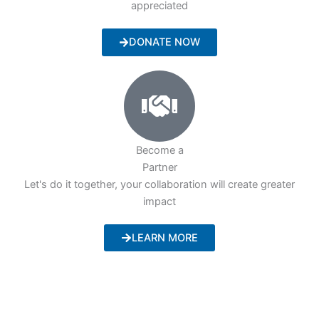
appreciated
DONATE NOW
Become a
Partner
Let's do it together, your collaboration will create greater
impact
LEARN MORE