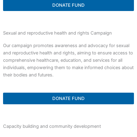
DONATE FUND
Sexual and reproductive health and rights Campaign
Our campaign promotes awareness and advocacy for sexual
and reproductive health and rights, aiming to ensure access to
comprehensive healthcare, education, and services for all
individuals, empowering them to make informed choices about
their bodies and futures.
DONATE FUND
Capacity building and community development