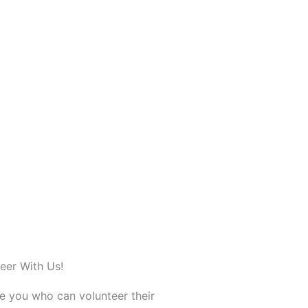
eer With Us!
ke you who can volunteer their