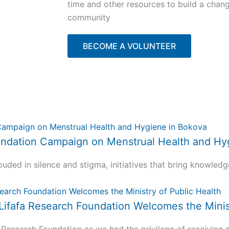
time and other resources to build a chan
community
BECOME A VOLUNTEER
 Foundation Campaign on Menstrual Health and H
uded in silence and stigma, initiatives that bring knowledg
 Lifafa Research Foundation Welcomes the Minis