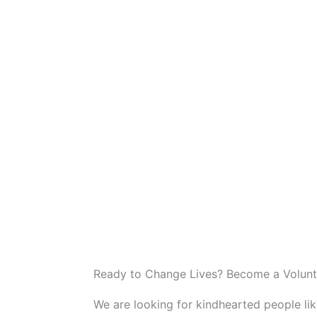
Ready to Change Lives? Become a Volunt
We are looking for kindhearted people li