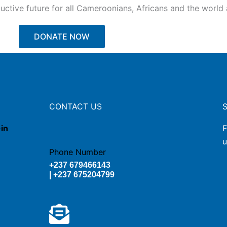
ctive future for all Cameroonians, Africans and the world a
DONATE NOW
CONTACT US
-in
F
u
Phone Number
+237 679466143
| +237 675204799