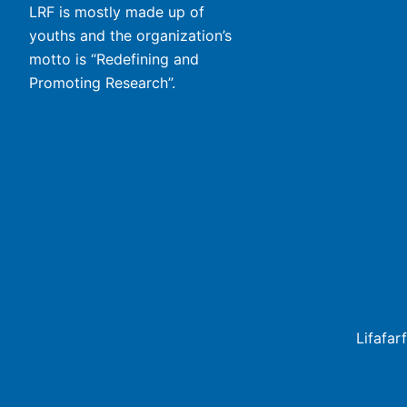
LRF is mostly made up of
youths and the organization’s
motto is “Redefining and
Promoting Research”.
Lifafar