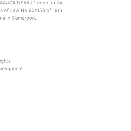
/C84/VOLT/SAAJP done on the
ns of Law No 90/053 of 19th
ons in Cameroon…
ights
evelopment