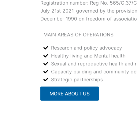
Registration number: Reg No. 565/G.37
July 21st 2021, governed by the provisio
December 1990 on freedom of associati
MAIN AREAS OF OPERATIONS
Research and policy advocacy
Healthy living and Mental health
Sexual and reproductive health and r
Capacity building and community d
Strategic partnerships
MORE ABOUT US