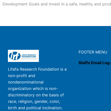
Development Goals and invest in a safe, healthy and produ
FOOTER MENU
Staffs Email Log
Lifafa Research Foundation is a
non-profit and
nondenominational
organization which is non-
discriminatory on the basis of
race, religion, gender, color,
birth and political inclination.