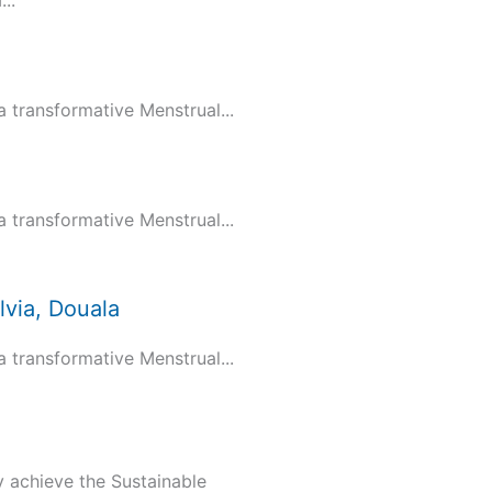
..
transformative Menstrual...
transformative Menstrual...
via, Douala
transformative Menstrual...
y achieve the Sustainable