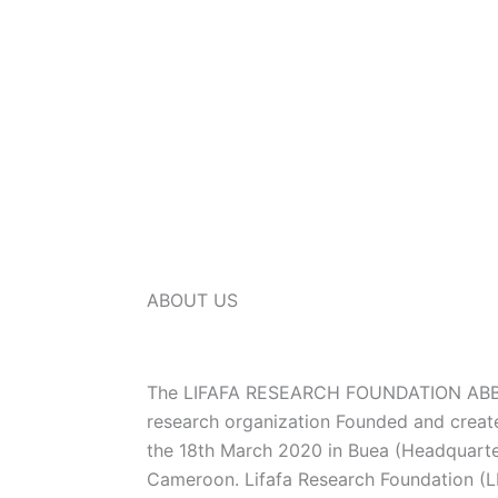
ABOUT US
The LIFAFA RESEARCH FOUNDATION ABBR
research organization Founded and creat
the 18th March 2020 in Buea (Headquarte
Cameroon. Lifafa Research Foundation (LR