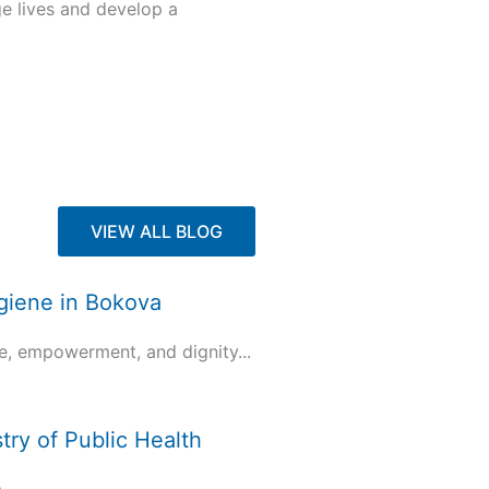
ge lives and develop a
VIEW ALL BLOG
ygiene in Bokova
e, empowerment, and dignity...
try of Public Health