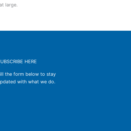
t large.
SUBSCRIBE HERE
ill the form below to stay
pdated with what we do.