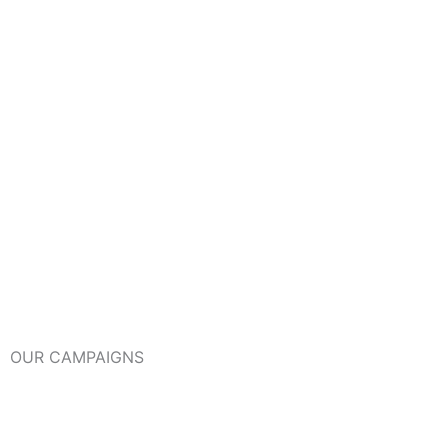
OUR CAMPAIGNS