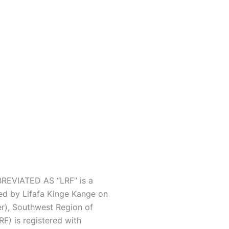
EVIATED AS “LRF” is a
ed by Lifafa Kinge Kange on
r), Southwest Region of
F) is registered with