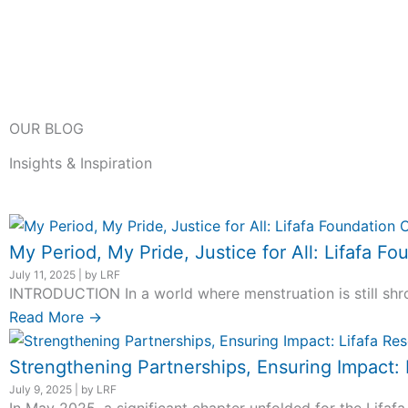
OUR BLOG
Insights & Inspiration
My Period, My Pride, Justice for All: Lifafa
July 11, 2025
|
by LRF
INTRODUCTION In a world where menstruation is still shro
Read More →
Strengthening Partnerships, Ensuring Impact:
July 9, 2025
|
by LRF