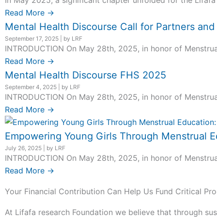
In May 2025, a significant chapter unfolded for the Lifafa
Read More →
Mental Health Discourse Call for Partners an
September 17, 2025
|
by LRF
INTRODUCTION On May 28th, 2025, in honor of Menstrual H
Read More →
Mental Health Discourse FHS 2025
September 4, 2025
|
by LRF
INTRODUCTION On May 28th, 2025, in honor of Menstrual H
Read More →
Empowering Young Girls Through Menstrual Ed
July 26, 2025
|
by LRF
INTRODUCTION On May 28th, 2025, in honor of Menstrual H
Read More →
Your Financial Contribution Can Help Us Fund Critical Pro
At Lifafa research Foundation we believe that through sus