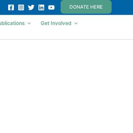
DONATE HERE
ublications
Get Involved