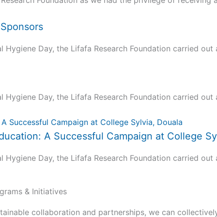
 Research Foundation as we had the privilege of receiving a.
d Sponsors
ygiene Day, the Lifafa Research Foundation carried out a 
ygiene Day, the Lifafa Research Foundation carried out a 
ucation: A Successful Campaign at College Syl
ygiene Day, the Lifafa Research Foundation carried out a 
grams & Initiatives
tainable collaboration and partnerships, we can collectivel