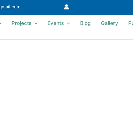
@gmail.com
Projects
Events
Blog
Gallery
P