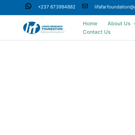
Skip
WhatsApp
Mail
+237 673994882
lifafarfoundation
to
content
Home
About Us
Contact Us