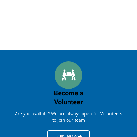
Become a
Volunteer
Are you availble? We are always open for Volunteers
to join our team
JOIN NOW