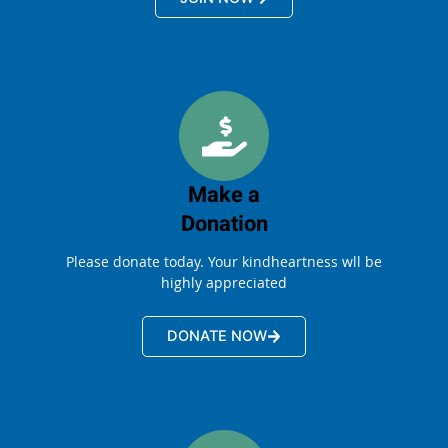
Make a
Donation
Please donate today. Your kindheartness wll be
highly appreciated
DONATE NOW