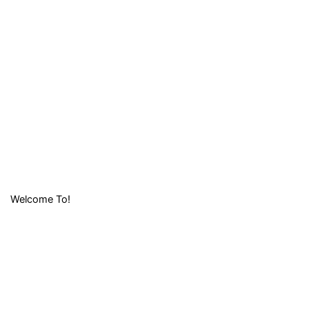
Welcome To!
LIFAFA
RESEARCH