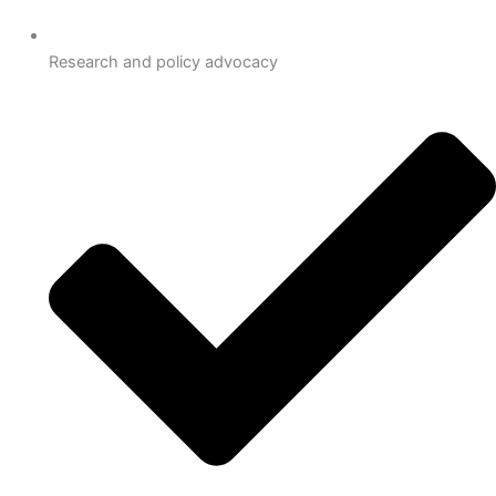
Research and policy advocacy