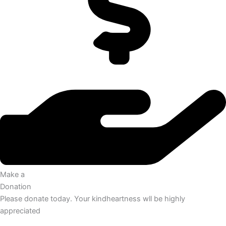
Make a
Donation
Please donate today. Your kindheartness wll be highly
appreciated