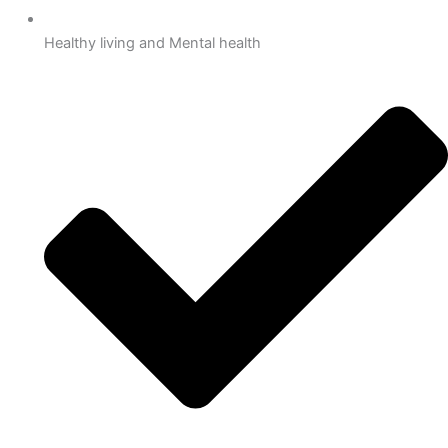
Healthy living and Mental health