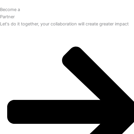
Become a
Partner
Let's do it together, your collaboration will create greater impact