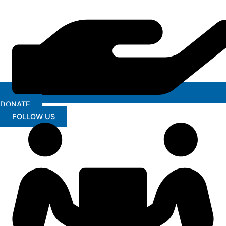
DONATE
FOLLOW US