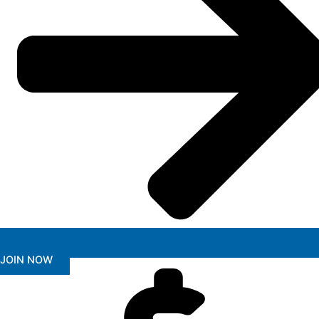
JOIN NOW