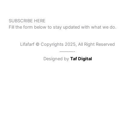
SUBSCRIBE HERE
Fill the form below to stay updated with what we do.
Lifafarf © Copyrights 2025, All Right Reserved
———-
Designed by
Taf Digital