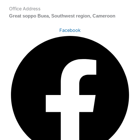
Office Address
Great soppo Buea, Southwest region, Cameroon
Facebook