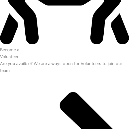
Become a
Volunteer
Are you availble? We are always open for Volunteers to join our
team