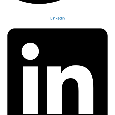
Linkedin