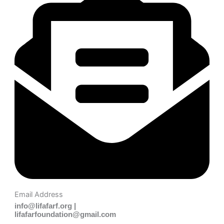
Email Address
info@lifafarf.org |
lifafarfoundation@gmail.com