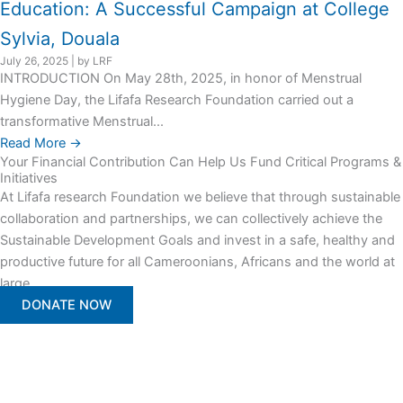
Education: A Successful Campaign at College
Sylvia, Douala
July 26, 2025
|
by LRF
INTRODUCTION On May 28th, 2025, in honor of Menstrual
Hygiene Day, the Lifafa Research Foundation carried out a
transformative Menstrual...
Read More →
Your Financial Contribution Can Help Us Fund Critical Programs &
Initiatives
At Lifafa research Foundation we believe that through sustainable
collaboration and partnerships, we can collectively achieve the
Sustainable Development Goals and invest in a safe, healthy and
productive future for all Cameroonians, Africans and the world at
large.
DONATE NOW