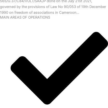
565/G.37/C84/VOLT/SAAJP done on the July 21st 2021,
governed by the provisions of Law No 90/053 of 19th December
1990 on freedom of associations in Cameroon…
MAIN AREAS OF OPERATIONS