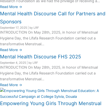
Research Foundation as we had the privilege of receiving a...
Read More →
Mental Health Discourse Call for Partners and
Sponsors
September 17, 2025
|
by LRF
INTRODUCTION On May 28th, 2025, in honor of Menstrual
Hygiene Day, the Lifafa Research Foundation carried out a
transformative Menstrual...
Read More →
Mental Health Discourse FHS 2025
September 4, 2025
|
by LRF
INTRODUCTION On May 28th, 2025, in honor of Menstrual
Hygiene Day, the Lifafa Research Foundation carried out a
transformative Menstrual...
Read More →
Empowering Young Girls Through Menstrual