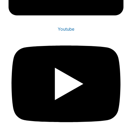
Youtube