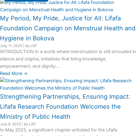
My Period, My Pride, Justice for All: Lifafa
Foundation Campaign on Menstrual Health and
Hygiene in Bokova
July 11, 2025
|
by LRF
INTRODUCTION In a world where menstruation is still shrouded in
silence and stigma, initiatives that bring knowledge,
empowerment, and dignity...
Read More →
Strengthening Partnerships, Ensuring Impact:
Lifafa Research Foundation Welcomes the
Ministry of Public Health
July 9, 2025
|
by LRF
In May 2025, a significant chapter unfolded for the Lifafa