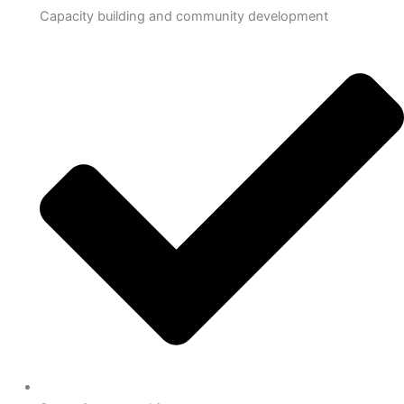
Capacity building and community development