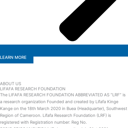
LEARN MORE
ABOUT US
LIFAFA RESEARCH FOUNDATION
The LIFAFA RESEARCH FOUNDATION ABBREVIATED AS “LRF” is
a research organization Founded and created by Lifafa Kinge
Kange on the 18th March 2020 in Buea (Headquarter), Southwest
Region of Cameroon. Lifafa Research Foundation (LRF) is
registered with Registration number: Reg No.