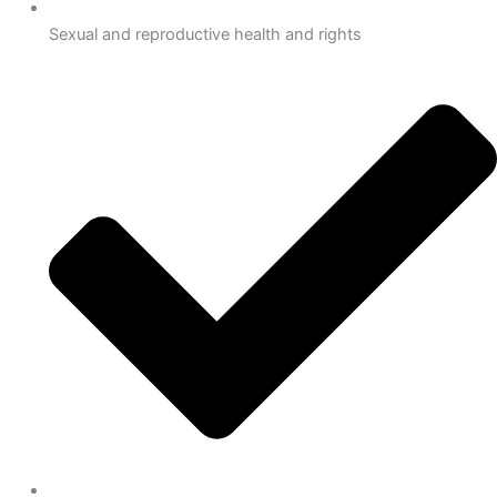
Sexual and reproductive health and rights