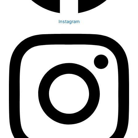
Instagram