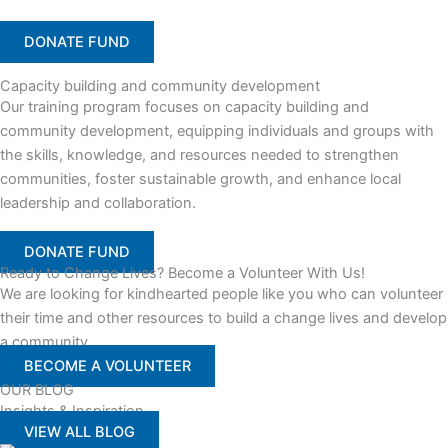
DONATE FUND
Capacity building and community development
Our training program focuses on capacity building and
community development, equipping individuals and groups with
the skills, knowledge, and resources needed to strengthen
communities, foster sustainable growth, and enhance local
leadership and collaboration.
DONATE FUND
Ready to Change Lives? Become a Volunteer With Us!
We are looking for kindhearted people like you who can volunteer
their time and other resources to build a change lives and develop
a community
BECOME A VOLUNTEER
OUR BLOG
Insights & Inspiration
VIEW ALL BLOG