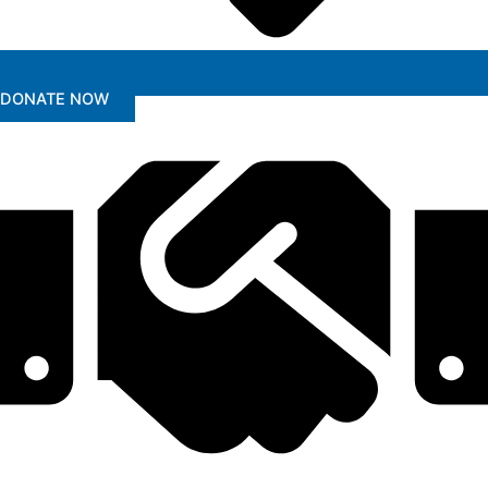
DONATE NOW