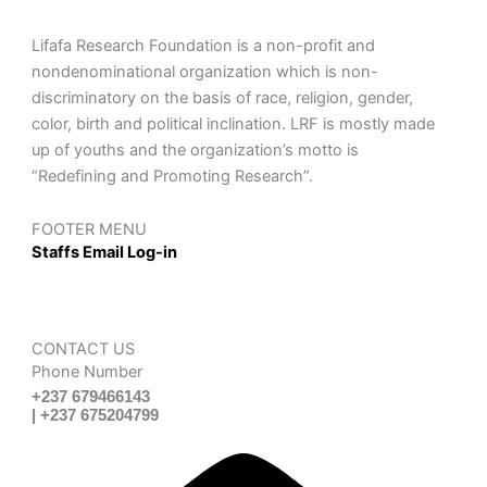
Lifafa Research Foundation is a non-profit and
nondenominational organization which is non-
discriminatory on the basis of race, religion, gender,
color, birth and political inclination. LRF is mostly made
up of youths and the organization’s motto is
“Redefining and Promoting Research”.
FOOTER MENU
Staffs Email Log-in
CONTACT US
Phone Number
+237 679466143
| +237 675204799