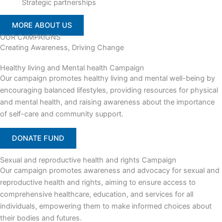
Strategic partnerships
MORE ABOUT US
OUR CAMPAIGNS
Creating Awareness, Driving Change
Healthy living and Mental health Campaign
Our campaign promotes healthy living and mental well-being by
encouraging balanced lifestyles, providing resources for physical
and mental health, and raising awareness about the importance
of self-care and community support.
DONATE FUND
Sexual and reproductive health and rights Campaign
Our campaign promotes awareness and advocacy for sexual and
reproductive health and rights, aiming to ensure access to
comprehensive healthcare, education, and services for all
individuals, empowering them to make informed choices about
their bodies and futures.