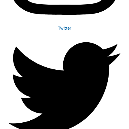
Twitter