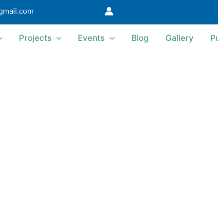
@gmail.com
Projects
Events
Blog
Gallery
P