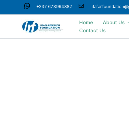
Skip
WhatsApp
Mail
+237 673994882
lifafarfoundation
to
content
Home
About Us
Contact Us