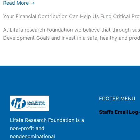
Read More →
Your Financial Contribution Can Help Us Fund Critical Pro
At Lifafa research Foundation we believe that through sus
Development Goals and invest in a safe, healthy and produ
FOOTER MENU
Staffs Email Log
Lifafa Research Foundation is a
non-profit and
nondenominational