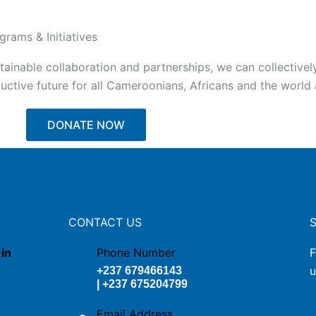
grams & Initiatives
tainable collaboration and partnerships, we can collectivel
ctive future for all Cameroonians, Africans and the world a
DONATE NOW
CONTACT US
-in
Phone Number
F
u
+237 679466143
| +237 675204799
Email Address