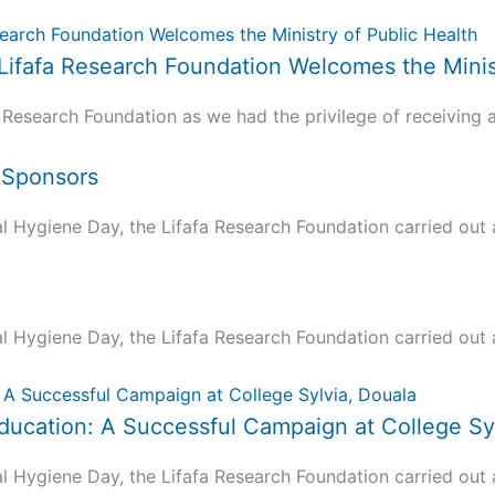
 Lifafa Research Foundation Welcomes the Minis
 Research Foundation as we had the privilege of receiving a.
d Sponsors
ygiene Day, the Lifafa Research Foundation carried out a 
ygiene Day, the Lifafa Research Foundation carried out a 
ucation: A Successful Campaign at College Syl
ygiene Day, the Lifafa Research Foundation carried out a 