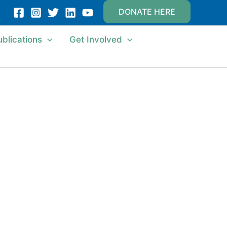
DONATE HERE
ublications
Get Involved