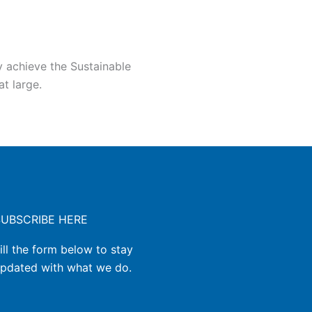
y achieve the Sustainable
t large.
SUBSCRIBE HERE
ill the form below to stay
pdated with what we do.