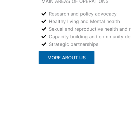
MAIN AREAS OF OPERATIONS
Research and policy advocacy
Healthy living and Mental health
Sexual and reproductive health and r
Capacity building and community d
Strategic partnerships
MORE ABOUT US