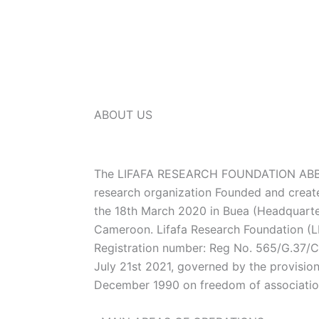
ABOUT US
The LIFAFA RESEARCH FOUNDATION ABBR
research organization Founded and creat
the 18th March 2020 in Buea (Headquarte
Cameroon. Lifafa Research Foundation (LR
Registration number: Reg No. 565/G.37
July 21st 2021, governed by the provisio
December 1990 on freedom of associati