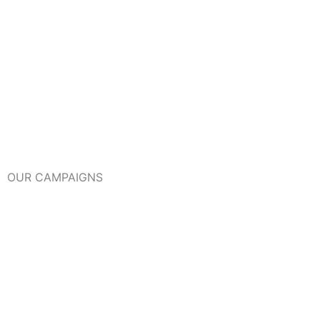
OUR CAMPAIGNS