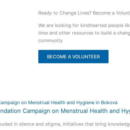
Ready to Change Lives? Become a Volunt
We are looking for kindhearted people li
time and other resources to build a chan
community
BECOME A VOLUNTEER
 Foundation Campaign on Menstrual Health and H
uded in silence and stigma, initiatives that bring knowledg