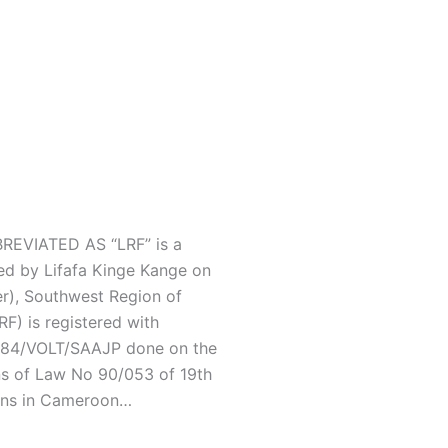
EVIATED AS “LRF” is a
ed by Lifafa Kinge Kange on
r), Southwest Region of
F) is registered with
/C84/VOLT/SAAJP done on the
ns of Law No 90/053 of 19th
ons in Cameroon…