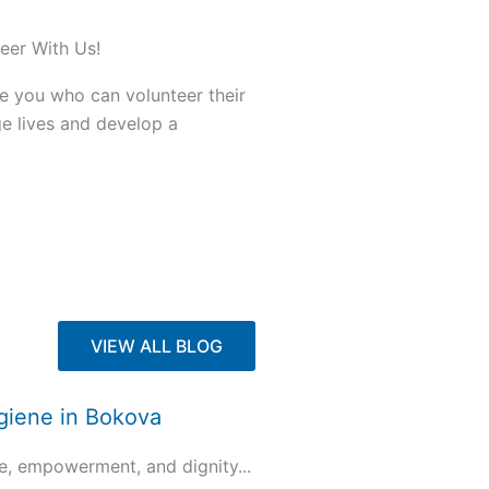
eer With Us!
ke you who can volunteer their
ge lives and develop a
VIEW ALL BLOG
ygiene in Bokova
e, empowerment, and dignity...