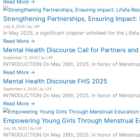
Read More →
Strengthening Partnerships, Ensuring Impact:
July 9, 2025
|
by LRF
In May 2025, a significant chapter unfolded for the Lifafa
Read More →
Mental Health Discourse Call for Partners an
September 17, 2025
|
by LRF
INTRODUCTION On May 28th, 2025, in honor of Menstrual H
Read More →
Mental Health Discourse FHS 2025
September 4, 2025
|
by LRF
INTRODUCTION On May 28th, 2025, in honor of Menstrual H
Read More →
Empowering Young Girls Through Menstrual Ed
July 26, 2025
|
by LRF
INTRODUCTION On May 28th, 2025, in honor of Menstrual H