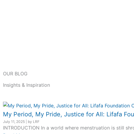
OUR BLOG
Insights & Inspiration
My Period, My Pride, Justice for All: Lifafa
July 11, 2025
|
by LRF
INTRODUCTION In a world where menstruation is still shro