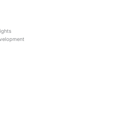
ights
evelopment