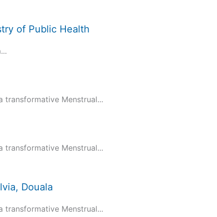
try of Public Health
..
transformative Menstrual...
transformative Menstrual...
via, Douala
transformative Menstrual...