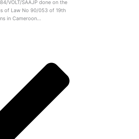
/C84/VOLT/SAAJP done on the
ns of Law No 90/053 of 19th
ons in Cameroon…