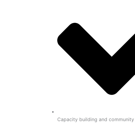
Capacity building and communit