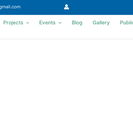
@gmail.com
Projects
Events
Blog
Gallery
Publi