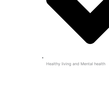
Healthy living and Mental health