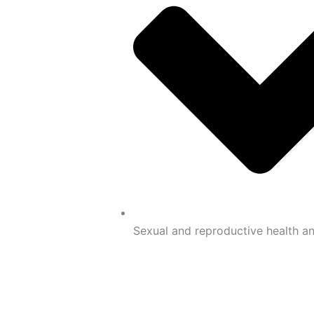
Sexual and reproductive health an