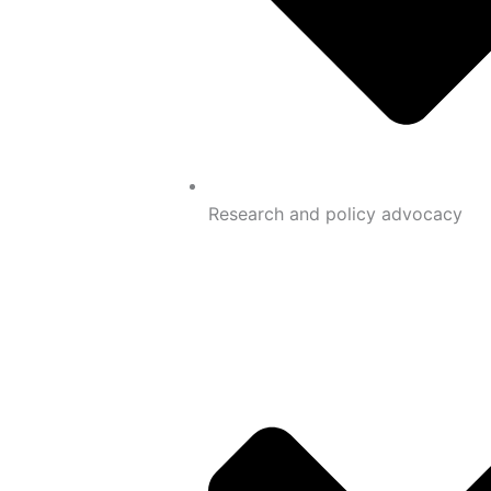
Research and policy advocacy