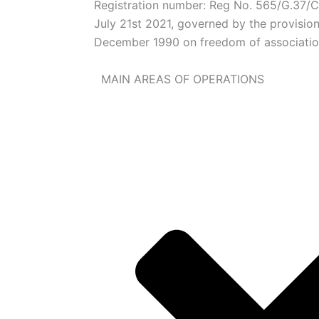
Registration number: Reg No. 565/G.37
July 21st 2021, governed by the provisio
December 1990 on freedom of associati
MAIN AREAS OF OPERATIONS