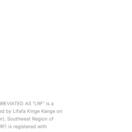
EVIATED AS “LRF” is a
ed by Lifafa Kinge Kange on
r), Southwest Region of
F) is registered with