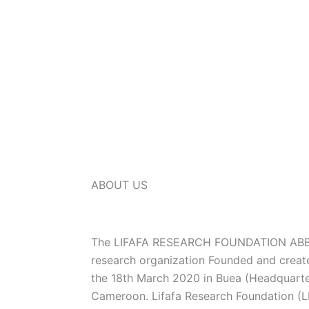
ABOUT US
The LIFAFA RESEARCH FOUNDATION ABBR
research organization Founded and creat
the 18th March 2020 in Buea (Headquarte
Cameroon. Lifafa Research Foundation (LR