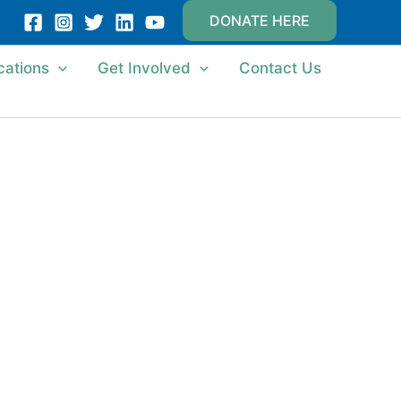
DONATE HERE
cations
Get Involved
Contact Us