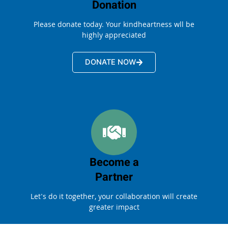
Donation
Please donate today. Your kindheartness wll be
highly appreciated
DONATE NOW
Become a
Partner
Let's do it together, your collaboration will create
greater impact