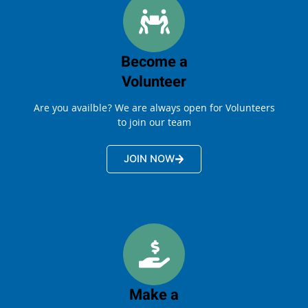
Become a
Volunteer
Are you availble? We are always open for Volunteers
to join our team
JOIN NOW
Make a