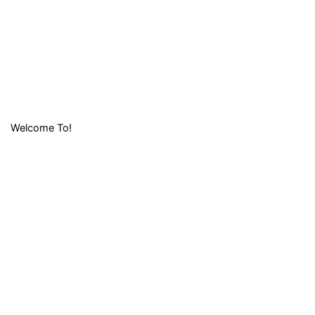
Welcome To!
LIFAFA
RESEARCH
FOUNDATION (
LRF)