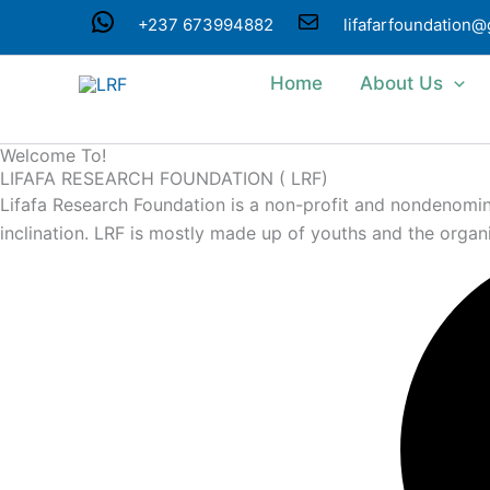
Skip
WhatsApp
Mail
+237 673994882
lifafarfoundation
to
content
Home
About Us
Welcome To!
LIFAFA RESEARCH FOUNDATION ( LRF)
Lifafa Research Foundation is a non-profit and nondenominat
inclination. LRF is mostly made up of youths and the organ