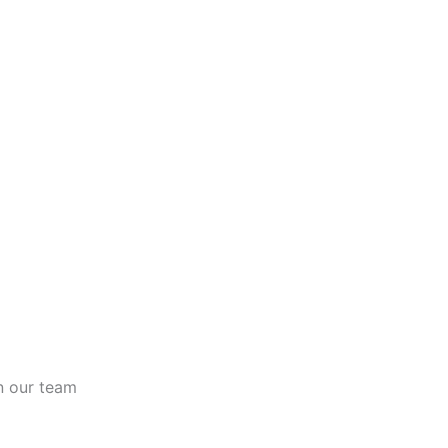
n our team