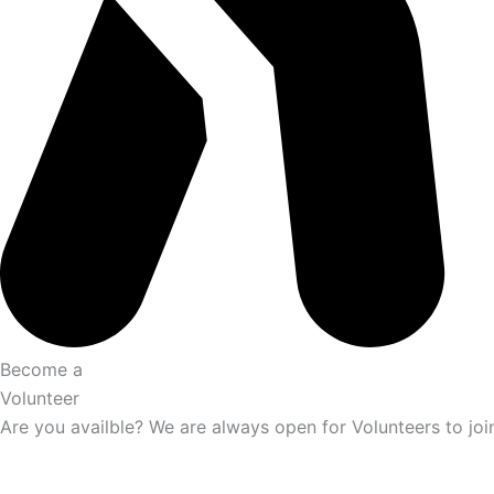
Become a
Volunteer
Are you availble? We are always open for Volunteers to joi