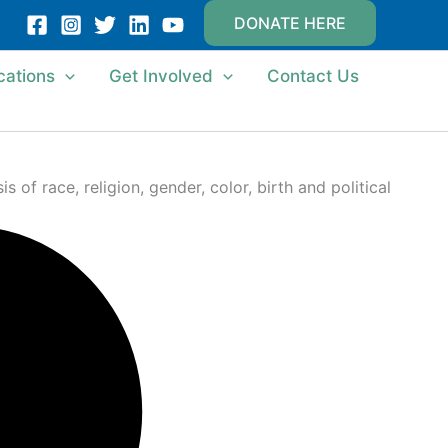
DONATE HERE
cations
Get Involved
Contact Us
of race, religion, gender, color, birth and political