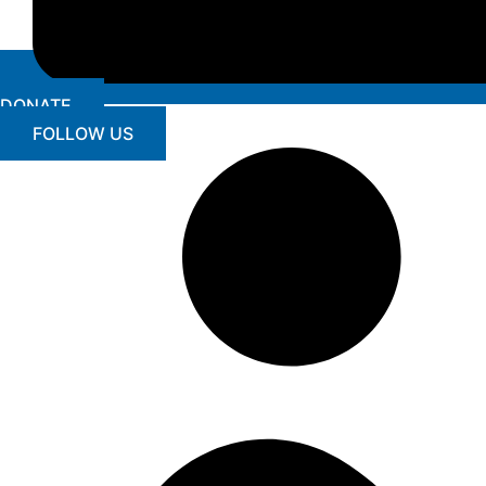
DONATE
FOLLOW US