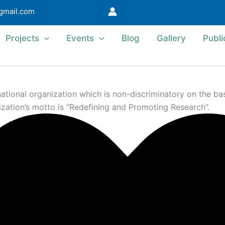
@gmail.com
Projects
Events
Blog
Gallery
Publi
ional organization which is non-discriminatory on the basis 
ization’s motto is “Redefining and Promoting Research”.