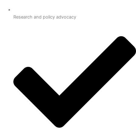
Research and policy advocacy