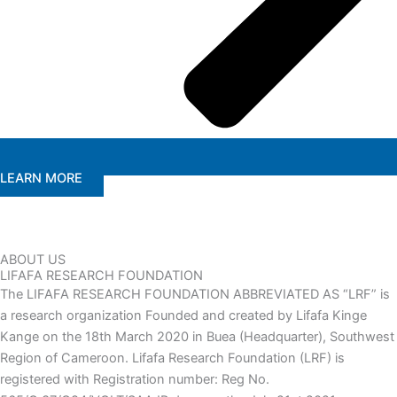
LEARN MORE
ABOUT US
LIFAFA RESEARCH FOUNDATION
The LIFAFA RESEARCH FOUNDATION ABBREVIATED AS “LRF” is
a research organization Founded and created by Lifafa Kinge
Kange on the 18th March 2020 in Buea (Headquarter), Southwest
Region of Cameroon. Lifafa Research Foundation (LRF) is
registered with Registration number: Reg No.