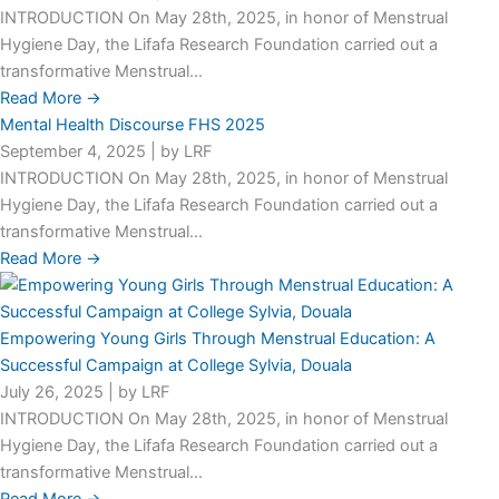
INTRODUCTION On May 28th, 2025, in honor of Menstrual
Hygiene Day, the Lifafa Research Foundation carried out a
transformative Menstrual...
Read More →
Mental Health Discourse FHS 2025
September 4, 2025
|
by LRF
INTRODUCTION On May 28th, 2025, in honor of Menstrual
Hygiene Day, the Lifafa Research Foundation carried out a
transformative Menstrual...
Read More →
Empowering Young Girls Through Menstrual Education: A
Successful Campaign at College Sylvia, Douala
July 26, 2025
|
by LRF
INTRODUCTION On May 28th, 2025, in honor of Menstrual
Hygiene Day, the Lifafa Research Foundation carried out a
transformative Menstrual...