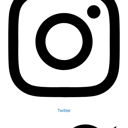
Twitter