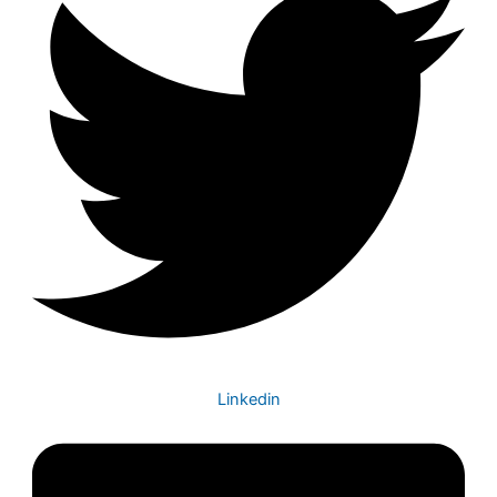
Linkedin