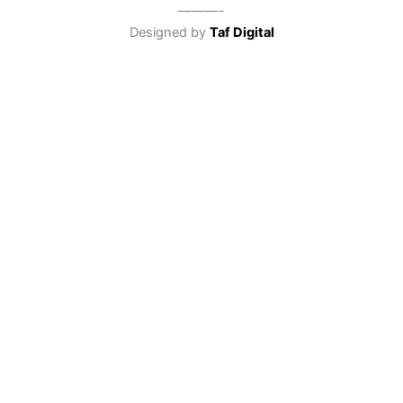
———-
Designed by
Taf Digital