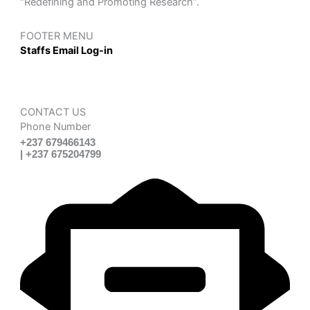
“Redefining and Promoting Research”.
FOOTER MENU
Staffs Email Log-in
CONTACT US
Phone Number
+237 679466143
| +237 675204799