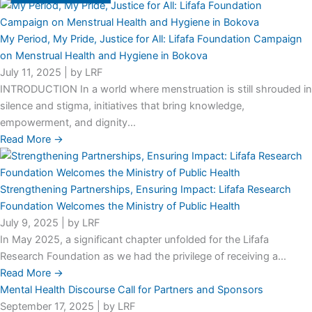
My Period, My Pride, Justice for All: Lifafa Foundation Campaign
on Menstrual Health and Hygiene in Bokova
July 11, 2025
|
by LRF
INTRODUCTION In a world where menstruation is still shrouded in
silence and stigma, initiatives that bring knowledge,
empowerment, and dignity...
Read More →
Strengthening Partnerships, Ensuring Impact: Lifafa Research
Foundation Welcomes the Ministry of Public Health
July 9, 2025
|
by LRF
In May 2025, a significant chapter unfolded for the Lifafa
Research Foundation as we had the privilege of receiving a...
Read More →
Mental Health Discourse Call for Partners and Sponsors
September 17, 2025
|
by LRF