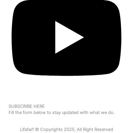
SUBSCRIBE HERE
Fill the form below to stay updated with what we do.
Lifafarf © Copyrights 2025, All Right Reserved