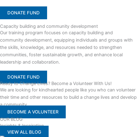
DONATE FUND
Capacity building and community development
Our training program focuses on capacity building and
community development, equipping individuals and groups with
the skills, knowledge, and resources needed to strengthen
communities, foster sustainable growth, and enhance local
leadership and collaboration.
DONATE FUND
Ready to Change Lives? Become a Volunteer With Us!
We are looking for kindhearted people like you who can volunteer
their time and other resources to build a change lives and develop
a community
BECOME A VOLUNTEER
OUR BLOG
Insights & Inspiration
VIEW ALL BLOG