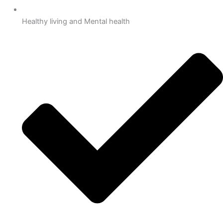
Healthy living and Mental health