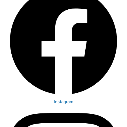
Instagram