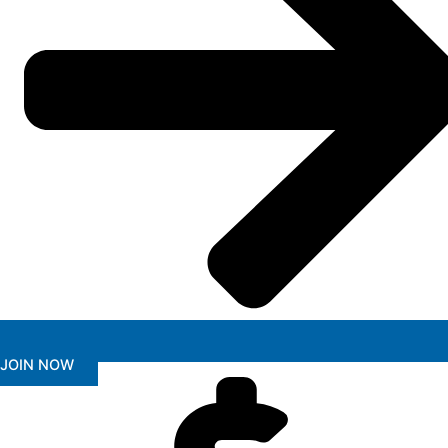
JOIN NOW