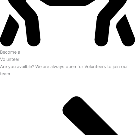
Become a
Volunteer
Are you availble? We are always open for Volunteers to join our
team