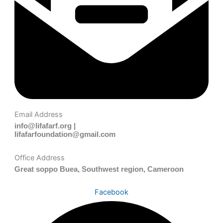
Email Address
info@lifafarf.org |
lifafarfoundation@gmail.com
Office Address
Great soppo Buea, Southwest region, Cameroon
Facebook