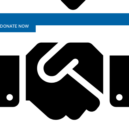
DONATE NOW