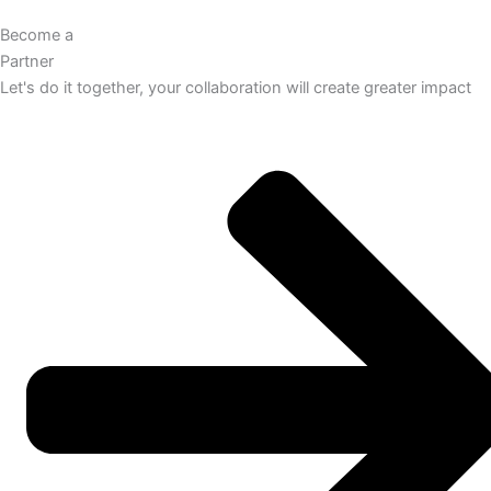
Become a
Partner
Let's do it together, your collaboration will create greater impact