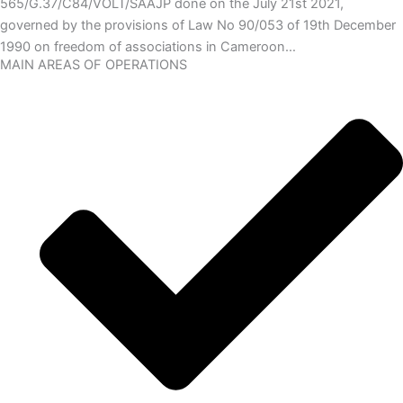
565/G.37/C84/VOLT/SAAJP done on the July 21st 2021,
governed by the provisions of Law No 90/053 of 19th December
1990 on freedom of associations in Cameroon…
MAIN AREAS OF OPERATIONS