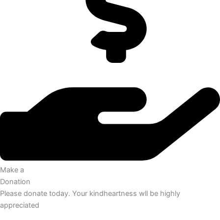
Make a
Donation
Please donate today. Your kindheartness wll be highly
appreciated