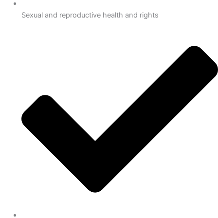
Sexual and reproductive health and rights