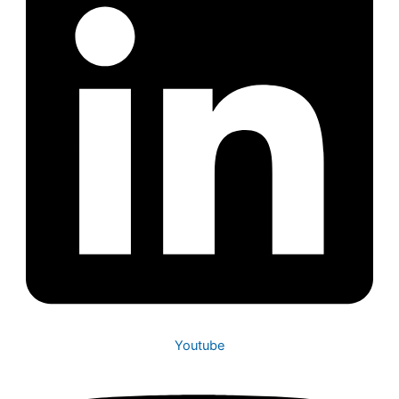
Youtube