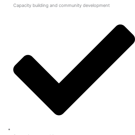
Capacity building and community development