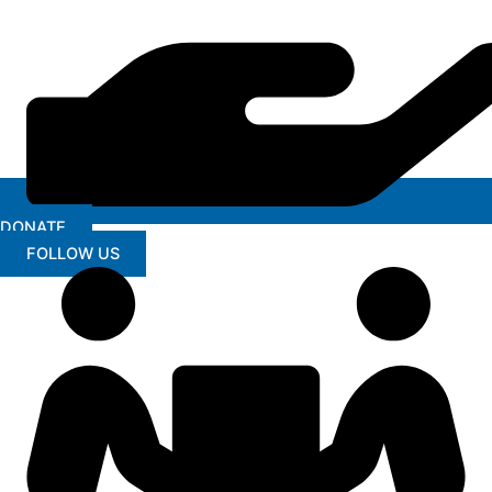
DONATE
FOLLOW US