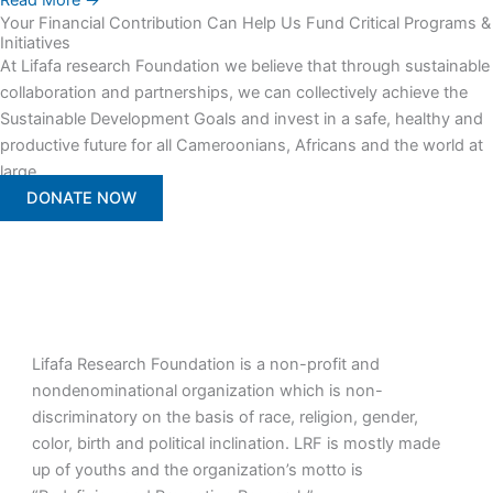
Read More →
Your Financial Contribution Can Help Us Fund Critical Programs &
Initiatives
At Lifafa research Foundation we believe that through sustainable
collaboration and partnerships, we can collectively achieve the
Sustainable Development Goals and invest in a safe, healthy and
productive future for all Cameroonians, Africans and the world at
large.
DONATE NOW
Lifafa Research Foundation is a non-profit and
nondenominational organization which is non-
discriminatory on the basis of race, religion, gender,
color, birth and political inclination. LRF is mostly made
up of youths and the organization’s motto is