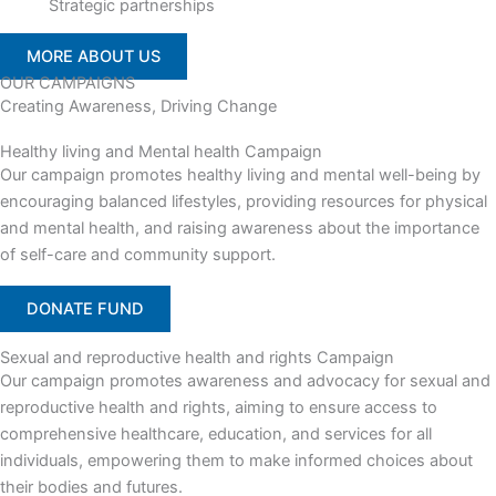
Strategic partnerships
MORE ABOUT US
OUR CAMPAIGNS
Creating Awareness, Driving Change
Healthy living and Mental health Campaign
Our campaign promotes healthy living and mental well-being by
encouraging balanced lifestyles, providing resources for physical
and mental health, and raising awareness about the importance
of self-care and community support.
DONATE FUND
Sexual and reproductive health and rights Campaign
Our campaign promotes awareness and advocacy for sexual and
reproductive health and rights, aiming to ensure access to
comprehensive healthcare, education, and services for all
individuals, empowering them to make informed choices about
their bodies and futures.