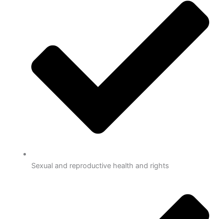
Sexual and reproductive health and rights