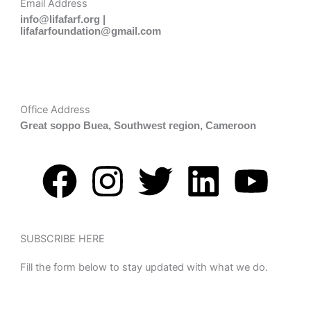
Email Address
info@lifafarf.org |
lifafarfoundation@gmail.com
Office Address
Great soppo Buea, Southwest region, Cameroon
F
I
T
L
Y
a
n
w
i
o
c
s
i
n
u
SUBSCRIBE HERE
Fill the form below to stay updated with what we do.
e
t
t
k
t