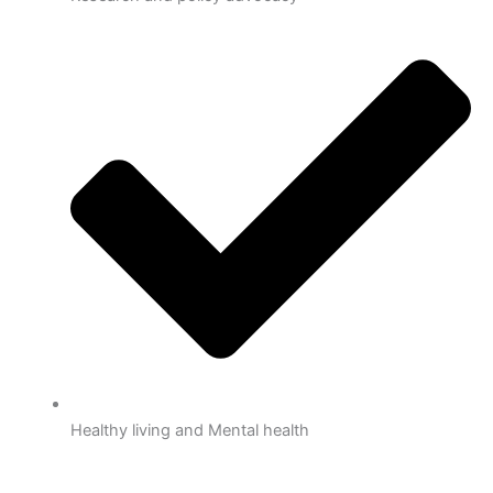
Healthy living and Mental health