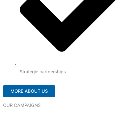
Strategic partnerships
MORE ABOUT US
OUR CAMPAIGNS