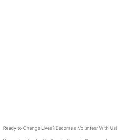
Ready to Change Lives? Become a Volunteer With Us!