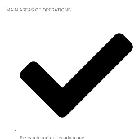
MAIN AREAS OF OPERATIONS
Research and policy advocacy