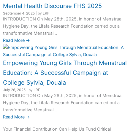
Mental Health Discourse FHS 2025
September 4, 2025
|
by LRF
INTRODUCTION On May 28th, 2025, in honor of Menstrual
Hygiene Day, the Lifafa Research Foundation carried out a
transformative Menstrual...
Read More →
Empowering Young Girls Through Menstrual
Education: A Successful Campaign at
College Sylvia, Douala
July 26, 2025
|
by LRF
INTRODUCTION On May 28th, 2025, in honor of Menstrual
Hygiene Day, the Lifafa Research Foundation carried out a
transformative Menstrual...
Read More →
Your Financial Contribution Can Help Us Fund Critical