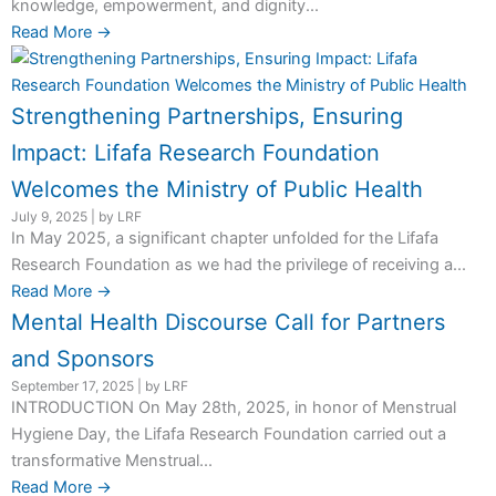
knowledge, empowerment, and dignity...
Read More →
Strengthening Partnerships, Ensuring
Impact: Lifafa Research Foundation
Welcomes the Ministry of Public Health
July 9, 2025
|
by LRF
In May 2025, a significant chapter unfolded for the Lifafa
Research Foundation as we had the privilege of receiving a...
Read More →
Mental Health Discourse Call for Partners
and Sponsors
September 17, 2025
|
by LRF
INTRODUCTION On May 28th, 2025, in honor of Menstrual
Hygiene Day, the Lifafa Research Foundation carried out a
transformative Menstrual...
Read More →