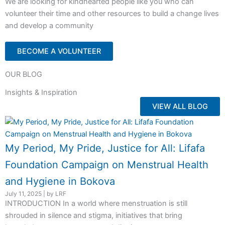
We are looking for kindhearted people like you who can
volunteer their time and other resources to build a change lives
and develop a community
BECOME A VOLUNTEER
OUR BLOG
Insights & Inspiration
VIEW ALL BLOG
My Period, My Pride, Justice for All: Lifafa
Foundation Campaign on Menstrual Health
and Hygiene in Bokova
July 11, 2025
|
by LRF
INTRODUCTION In a world where menstruation is still
shrouded in silence and stigma, initiatives that bring