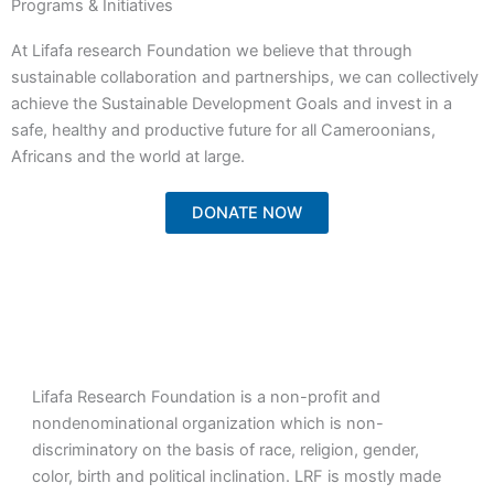
Programs & Initiatives
At Lifafa research Foundation we believe that through
sustainable collaboration and partnerships, we can collectively
achieve the Sustainable Development Goals and invest in a
safe, healthy and productive future for all Cameroonians,
Africans and the world at large.
DONATE NOW
Lifafa Research Foundation is a non-profit and
nondenominational organization which is non-
discriminatory on the basis of race, religion, gender,
color, birth and political inclination. LRF is mostly made