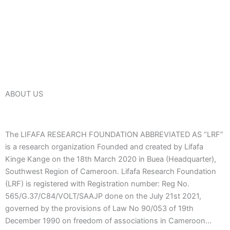
ABOUT US
The LIFAFA RESEARCH FOUNDATION ABBREVIATED AS “LRF”
is a research organization Founded and created by Lifafa
Kinge Kange on the 18th March 2020 in Buea (Headquarter),
Southwest Region of Cameroon. Lifafa Research Foundation
(LRF) is registered with Registration number: Reg No.
565/G.37/C84/VOLT/SAAJP done on the July 21st 2021,
governed by the provisions of Law No 90/053 of 19th
December 1990 on freedom of associations in Cameroon…