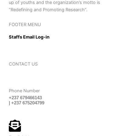
up of youths and the organization’s motto is
“Redefining and Promoting Research”.
FOOTER MENU
Staffs Email Log-in
CONTACT US
Phone Number
+237 679466143
| +237 675204799