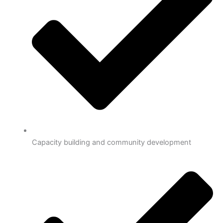
Capacity building and community development