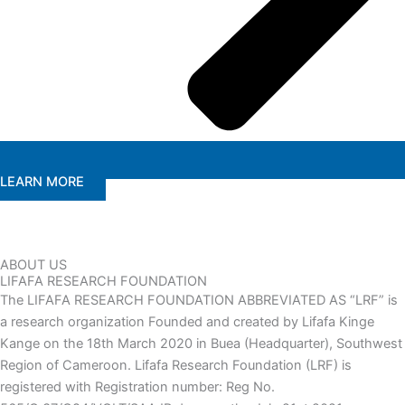
LEARN MORE
ABOUT US
LIFAFA RESEARCH FOUNDATION
The LIFAFA RESEARCH FOUNDATION ABBREVIATED AS “LRF” is
a research organization Founded and created by Lifafa Kinge
Kange on the 18th March 2020 in Buea (Headquarter), Southwest
Region of Cameroon. Lifafa Research Foundation (LRF) is
registered with Registration number: Reg No.