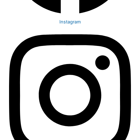
Instagram