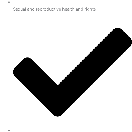
Sexual and reproductive health and rights