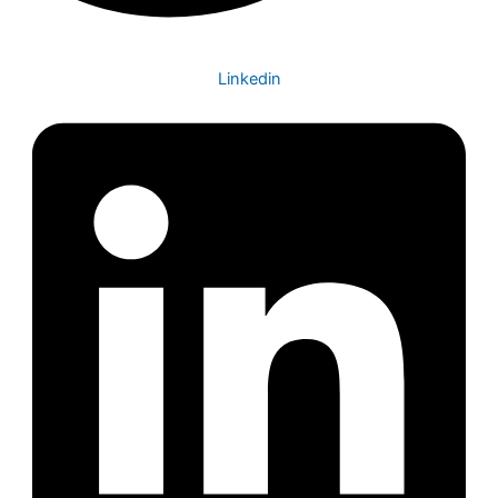
Linkedin