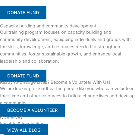
DONATE FUND
Capacity building and community development
Our training program focuses on capacity building and
community development, equipping individuals and groups with
the skills, knowledge, and resources needed to strengthen
communities, foster sustainable growth, and enhance local
leadership and collaboration.
DONATE FUND
Ready to Change Lives? Become a Volunteer With Us!
We are looking for kindhearted people like you who can volunteer
their time and other resources to build a change lives and develop
a community
BECOME A VOLUNTEER
OUR BLOG
Insights & Inspiration
VIEW ALL BLOG