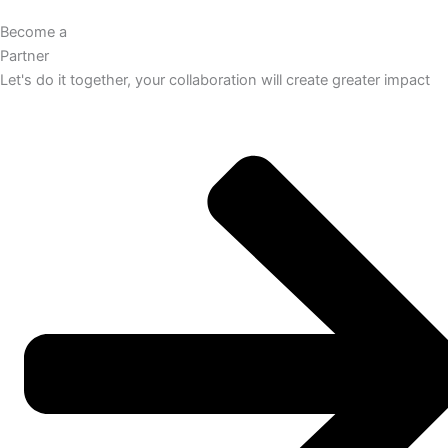
Become a
Partner
Let's do it together, your collaboration will create greater impact