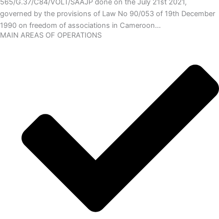
565/G.37/C84/VOLT/SAAJP done on the July 21st 2021,
governed by the provisions of Law No 90/053 of 19th December
1990 on freedom of associations in Cameroon…
MAIN AREAS OF OPERATIONS