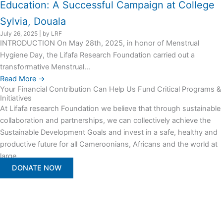
Education: A Successful Campaign at College
Sylvia, Douala
July 26, 2025
|
by LRF
INTRODUCTION On May 28th, 2025, in honor of Menstrual
Hygiene Day, the Lifafa Research Foundation carried out a
transformative Menstrual...
Read More →
Your Financial Contribution Can Help Us Fund Critical Programs &
Initiatives
At Lifafa research Foundation we believe that through sustainable
collaboration and partnerships, we can collectively achieve the
Sustainable Development Goals and invest in a safe, healthy and
productive future for all Cameroonians, Africans and the world at
large.
DONATE NOW