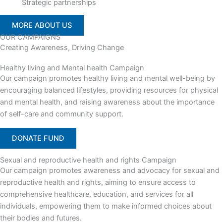
Strategic partnerships
MORE ABOUT US
OUR CAMPAIGNS
Creating Awareness, Driving Change
Healthy living and Mental health Campaign
Our campaign promotes healthy living and mental well-being by
encouraging balanced lifestyles, providing resources for physical
and mental health, and raising awareness about the importance
of self-care and community support.
DONATE FUND
Sexual and reproductive health and rights Campaign
Our campaign promotes awareness and advocacy for sexual and
reproductive health and rights, aiming to ensure access to
comprehensive healthcare, education, and services for all
individuals, empowering them to make informed choices about
their bodies and futures.