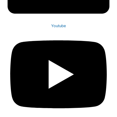
Youtube