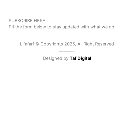
SUBSCRIBE HERE
Fill the form below to stay updated with what we do.
Lifafarf © Copyrights 2025, All Right Reserved
———-
Designed by
Taf Digital