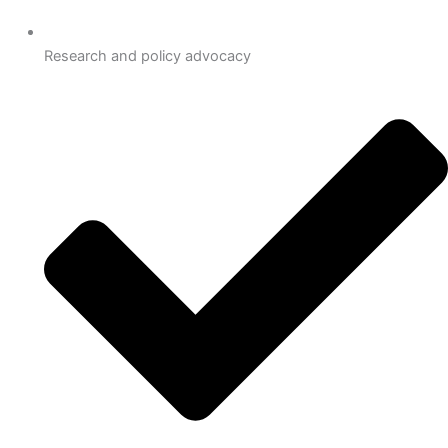
Research and policy advocacy