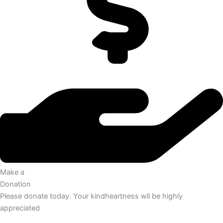
Make a
Donation
Please donate today. Your kindheartness wll be highly
appreciated