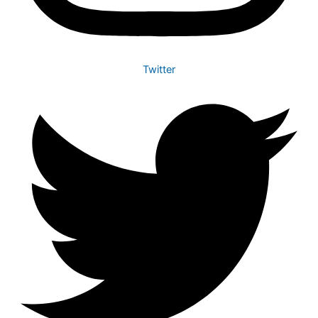
Twitter