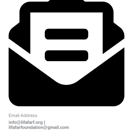
Email Address
info@lifafarf.org |
lifafarfoundation@gmail.com