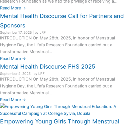
Research Foundation as we had the privilege of receiving a...
Read More →
Mental Health Discourse Call for Partners and
Sponsors
September 17, 2025
|
by LRF
INTRODUCTION On May 28th, 2025, in honor of Menstrual
Hygiene Day, the Lifafa Research Foundation carried out a
transformative Menstrual...
Read More →
Mental Health Discourse FHS 2025
September 4, 2025
|
by LRF
INTRODUCTION On May 28th, 2025, in honor of Menstrual
Hygiene Day, the Lifafa Research Foundation carried out a
transformative Menstrual...
Read More →
Empowering Young Girls Through Menstrual