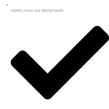
Healthy living and Mental health