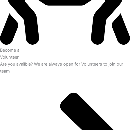
Become a
Volunteer
Are you availble? We are always open for Volunteers to join our
team