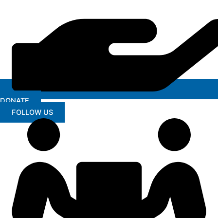
DONATE
FOLLOW US