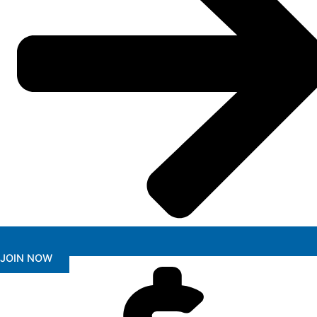
JOIN NOW