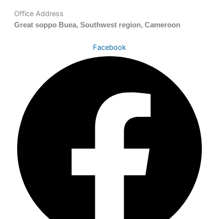
Office Address
Great soppo Buea, Southwest region, Cameroon
Facebook