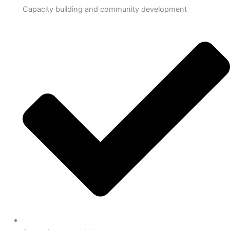
Capacity building and community development