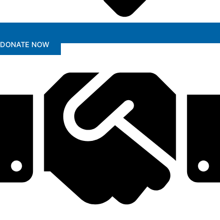
DONATE NOW