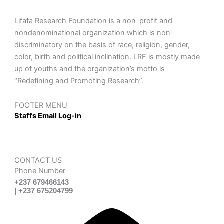
Lifafa Research Foundation is a non-profit and
nondenominational organization which is non-
discriminatory on the basis of race, religion, gender,
color, birth and political inclination. LRF is mostly made
up of youths and the organization’s motto is
“Redefining and Promoting Research”.
FOOTER MENU
Staffs Email Log-in
CONTACT US
Phone Number
+237 679466143
| +237 675204799