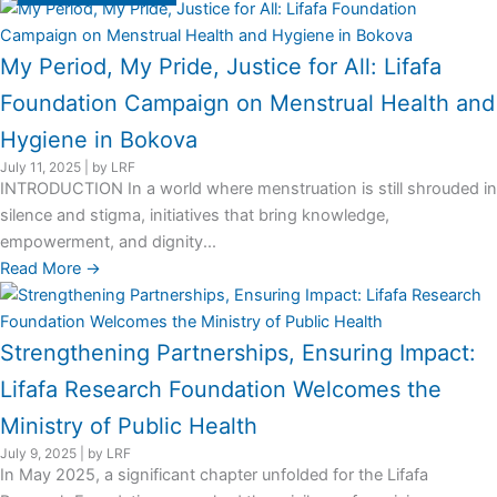
My Period, My Pride, Justice for All: Lifafa
Foundation Campaign on Menstrual Health and
Hygiene in Bokova
July 11, 2025
|
by LRF
INTRODUCTION In a world where menstruation is still shrouded in
silence and stigma, initiatives that bring knowledge,
empowerment, and dignity...
Read More →
Strengthening Partnerships, Ensuring Impact:
Lifafa Research Foundation Welcomes the
Ministry of Public Health
July 9, 2025
|
by LRF
In May 2025, a significant chapter unfolded for the Lifafa