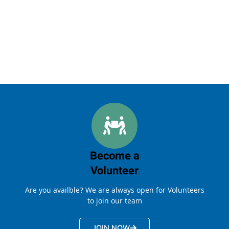
Become a
Volunteer
Are you availble? We are always open for Volunteers
to join our team
JOIN NOW