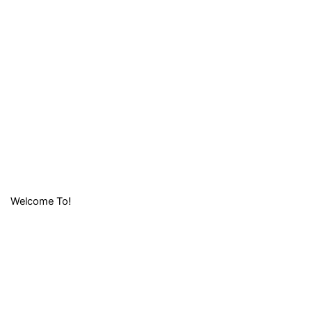
Welcome To!
LIFAFA
RESEARCH