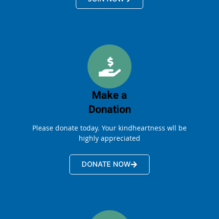
Make a
Donation
Please donate today. Your kindheartness wll be
highly appreciated
DONATE NOW