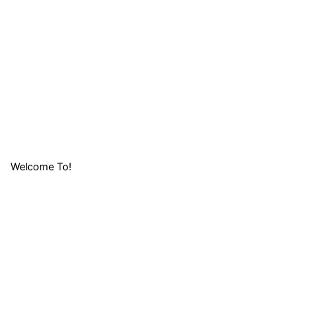
Welcome To!
LIFAFA
RESEARCH
FOUNDATION (