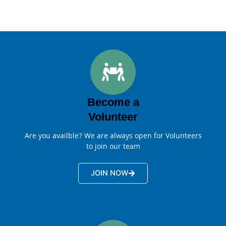
Become a
Volunteer
Are you availble? We are always open for Volunteers
to join our team
JOIN NOW