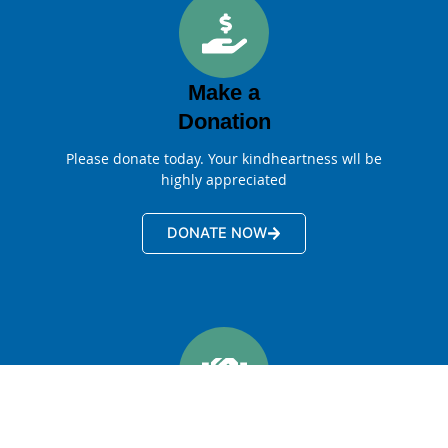
Make a
Donation
Please donate today. Your kindheartness wll be
highly appreciated
DONATE NOW
Become a