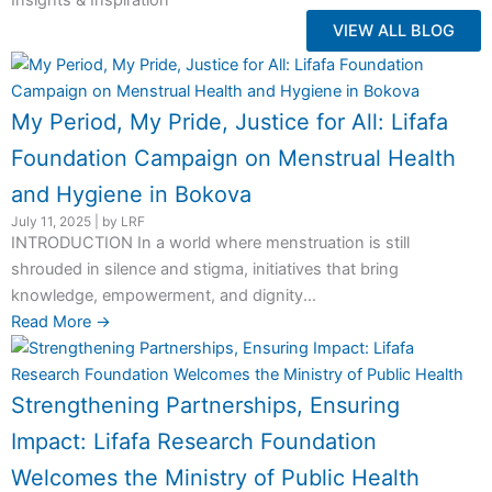
Insights & Inspiration
VIEW ALL BLOG
My Period, My Pride, Justice for All: Lifafa
Foundation Campaign on Menstrual Health
and Hygiene in Bokova
July 11, 2025
|
by LRF
INTRODUCTION In a world where menstruation is still
shrouded in silence and stigma, initiatives that bring
knowledge, empowerment, and dignity...
Read More →
Strengthening Partnerships, Ensuring
Impact: Lifafa Research Foundation
Welcomes the Ministry of Public Health