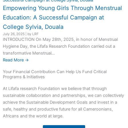
Empowering Young Girls Through Menstrual
Education: A Successful Campaign at
College Sylvia, Douala
July 26, 2025
|
by LRF
INTRODUCTION On May 28th, 2025, in honor of Menstrual
Hygiene Day, the Lifafa Research Foundation carried out a
transformative Menstrual...
Read More →
Your Financial Contribution Can Help Us Fund Critical
Programs & Initiatives
At Lifafa research Foundation we believe that through
sustainable collaboration and partnerships, we can collectively
achieve the Sustainable Development Goals and invest in a
safe, healthy and productive future for all Cameroonians,
Africans and the world at large.