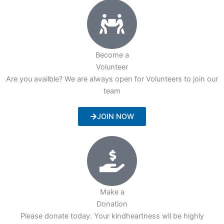
Become a
Volunteer
Are you availble? We are always open for Volunteers to join our
team
JOIN NOW
Make a
Donation
Please donate today. Your kindheartness wll be highly