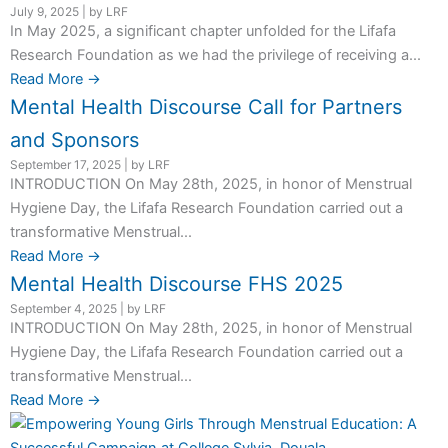
July 9, 2025
|
by LRF
In May 2025, a significant chapter unfolded for the Lifafa
Research Foundation as we had the privilege of receiving a...
Read More →
Mental Health Discourse Call for Partners
and Sponsors
September 17, 2025
|
by LRF
INTRODUCTION On May 28th, 2025, in honor of Menstrual
Hygiene Day, the Lifafa Research Foundation carried out a
transformative Menstrual...
Read More →
Mental Health Discourse FHS 2025
September 4, 2025
|
by LRF
INTRODUCTION On May 28th, 2025, in honor of Menstrual
Hygiene Day, the Lifafa Research Foundation carried out a
transformative Menstrual...
Read More →