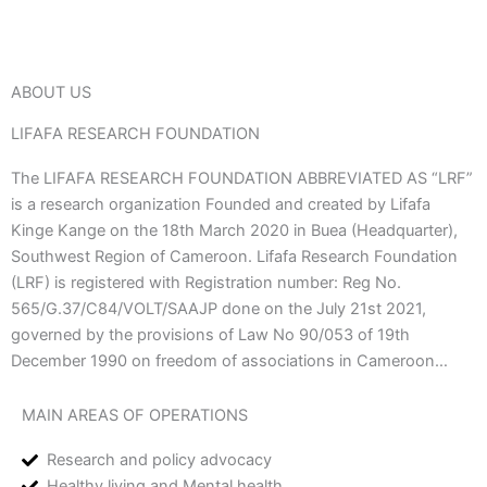
ABOUT US
LIFAFA RESEARCH FOUNDATION
The LIFAFA RESEARCH FOUNDATION ABBREVIATED AS “LRF”
is a research organization Founded and created by Lifafa
Kinge Kange on the 18th March 2020 in Buea (Headquarter),
Southwest Region of Cameroon. Lifafa Research Foundation
(LRF) is registered with Registration number: Reg No.
565/G.37/C84/VOLT/SAAJP done on the July 21st 2021,
governed by the provisions of Law No 90/053 of 19th
December 1990 on freedom of associations in Cameroon…
MAIN AREAS OF OPERATIONS
Research and policy advocacy
Healthy living and Mental health