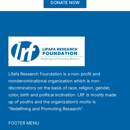
DONATE NOW
Lifafa Research Foundation is a non-profit and
nondenominational organization which is non-
discriminatory on the basis of race, religion, gender,
color, birth and political inclination. LRF is mostly made
up of youths and the organization’s motto is
“Redefining and Promoting Research”.
FOOTER MENU