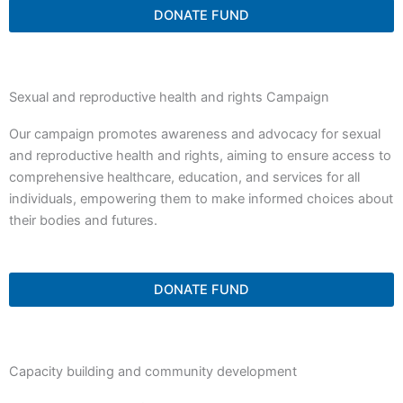
DONATE FUND
Sexual and reproductive health and rights Campaign
Our campaign promotes awareness and advocacy for sexual
and reproductive health and rights, aiming to ensure access to
comprehensive healthcare, education, and services for all
individuals, empowering them to make informed choices about
their bodies and futures.
DONATE FUND
Capacity building and community development