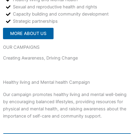
Sexual and reproductive health and rights
Capacity building and community development
Strategic partnerships
MORE ABOUT US
OUR CAMPAIGNS
Creating Awareness, Driving Change
Healthy living and Mental health Campaign
Our campaign promotes healthy living and mental well-being
by encouraging balanced lifestyles, providing resources for
physical and mental health, and raising awareness about the
importance of self-care and community support.