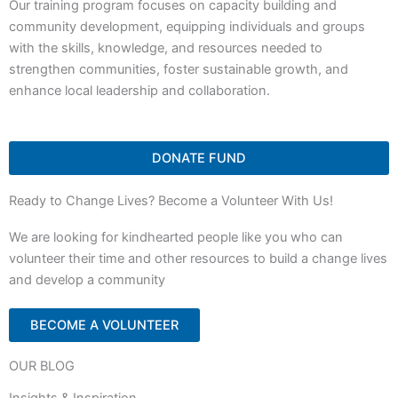
Our training program focuses on capacity building and
community development, equipping individuals and groups
with the skills, knowledge, and resources needed to
strengthen communities, foster sustainable growth, and
enhance local leadership and collaboration.
DONATE FUND
Ready to Change Lives? Become a Volunteer With Us!
We are looking for kindhearted people like you who can
volunteer their time and other resources to build a change lives
and develop a community
BECOME A VOLUNTEER
OUR BLOG