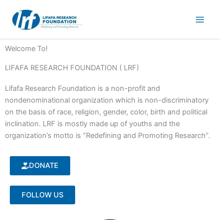
Skip
to
content
Welcome To!
LIFAFA RESEARCH FOUNDATION ( LRF)
Lifafa Research Foundation is a non-profit and
nondenominational organization which is non-discriminatory
on the basis of race, religion, gender, color, birth and political
inclination. LRF is mostly made up of youths and the
organization’s motto is “Redefining and Promoting Research”.
DONATE
FOLLOW US