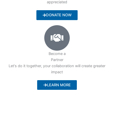
appreciated
DONATE NOW
Become a
Partner
Let's do it together, your collaboration will create greater
impact
LEARN MORE