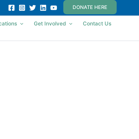
DONATE HERE
cations
Get Involved
Contact Us