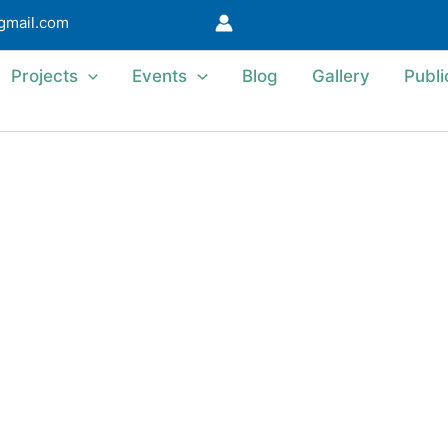
@gmail.com
Projects
Events
Blog
Gallery
Publi